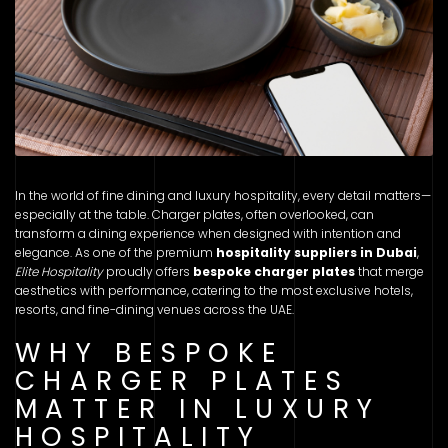
In the world of fine dining and luxury hospitality, every detail matters—
especially at the table. Charger plates, often overlooked, can
transform a dining experience when designed with intention and
elegance. As one of the premium
hospitality suppliers in Dubai
,
Elite Hospitality
proudly offers
bespoke charger plates
that merge
aesthetics with performance, catering to the most exclusive hotels,
resorts, and fine-dining venues across the UAE.
WHY BESPOKE
CHARGER PLATES
MATTER IN LUXURY
HOSPITALITY