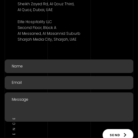
Sheikh Zayed Rd, Al Qouz Third,
Al Quoz, Dubai, UAE
Elite Hospitality LLC
Second Floor, Block A
Al Messaned, Al Masannid Suburb
Sharjah Media City, Sharjah, UAE
SEND