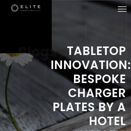
Togg
navi
Blogs
TABLETOP
INNOVATION
BESPOKE
CHARGER
PLATES BY A
HOTEL