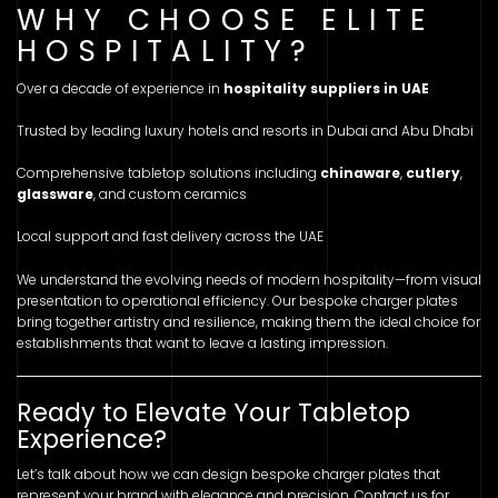
WHY CHOOSE ELITE
HOSPITALITY?
Over a decade of experience in
hospitality suppliers in UAE
Trusted by leading luxury hotels and resorts in Dubai and Abu Dhabi
Comprehensive tabletop solutions including
chinaware
,
cutlery
,
glassware
, and custom ceramics
Local support and fast delivery across the UAE
We understand the evolving needs of modern hospitality—from visual
presentation to operational efficiency. Our bespoke charger plates
bring together artistry and resilience, making them the ideal choice for
establishments that want to leave a lasting impression.
Ready to Elevate Your Tabletop
Experience?
Let’s talk about how we can design bespoke charger plates that
represent your brand with elegance and precision. Contact us for