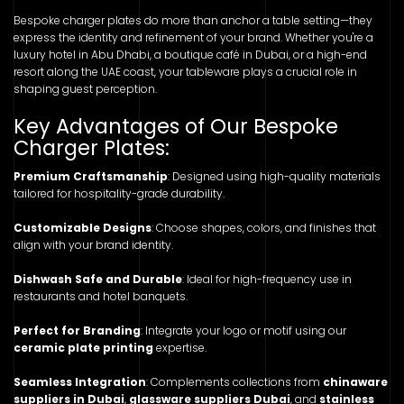
Bespoke charger plates do more than anchor a table setting—they
express the identity and refinement of your brand. Whether you're a
luxury hotel in Abu Dhabi, a boutique café in Dubai, or a high-end
resort along the UAE coast, your tableware plays a crucial role in
shaping guest perception.
Key Advantages of Our Bespoke
Charger Plates:
Premium Craftsmanship
: Designed using high-quality materials
tailored for hospitality-grade durability.
Customizable Designs
: Choose shapes, colors, and finishes that
align with your brand identity.
Dishwash Safe and Durable
: Ideal for high-frequency use in
restaurants and hotel banquets.
Perfect for Branding
: Integrate your logo or motif using our
ceramic plate printing
expertise.
Seamless Integration
: Complements collections from
chinaware
suppliers in Dubai
,
glassware suppliers Dubai
, and
stainless