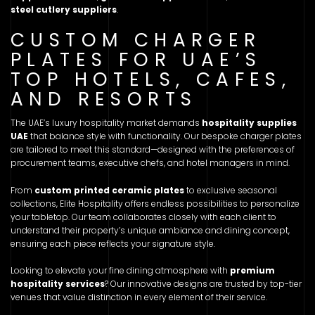
steel cutlery suppliers
.
CUSTOM CHARGER
PLATES FOR UAE’S
TOP HOTELS, CAFES,
AND RESORTS
The UAE’s luxury hospitality market demands
hospitality supplies
UAE
that balance style with functionality. Our bespoke charger plates
are tailored to meet this standard—designed with the preferences of
procurement teams, executive chefs, and hotel managers in mind.
From
custom printed ceramic plates
to exclusive seasonal
collections, Elite Hospitality offers endless possibilities to personalize
your tabletop. Our team collaborates closely with each client to
understand their property’s unique ambiance and dining concept,
ensuring each piece reflects your signature style.
Looking to elevate your fine dining atmosphere with
premium
hospitality services
? Our innovative designs are trusted by top-tier
venues that value distinction in every element of their service.