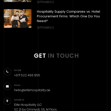
SEPTEMBER,12
Hospitality Supply Companies vs. Hotel
Procurement Firms: Which One Do You
Need?
SEPTEMBER,12
GET
IN TOUCH
PHONE
+971 522 466 855
EMAIL
hello@elitehospitality.ae
ADDRESS
Elite Hospitality LLC
SZ 21 by Omniyat, S5, M Floor,