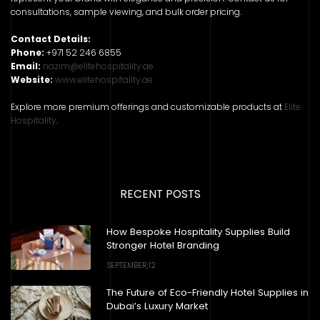
consultations, sample viewing, and bulk order pricing.
Contact Details:
Phone:
+971 52 246 6855
Email:
nazim@elitehospitality.ae
Website:
www.elitehospitality.ae
Explore more premium offerings and customizable products at
Elite
Hospitality
.
RECENT POSTS
How Bespoke Hospitality Supplies Build
Stronger Hotel Branding
SEPTEMBER,12
The Future of Eco-Friendly Hotel Supplies in
Dubai’s Luxury Market