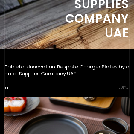
SUPPLIES
COMPANY
UAE
Tabletop Innovation: Bespoke Charger Plates by a
Hotel Supplies Company UAE
BY
JULY,01