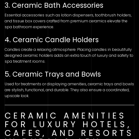
3. Ceramic Bath Accessories
Essential accessories such as lotion dispensers, toothbrush holders,
and tissue box covers crafted from premium ceramics elevate the
spa bathroom experience.
4. Ceramic Candle Holders
Candles create a relaxing atmosphere. Placing candles in beautifully
designed ceramic holders adds an extra touch of luxury and safety to
spa treatment rooms.
5. Ceramic Trays and Bowls
Used for treatments or displaying amenities, ceramic trays and bowls
are stylish, functional, and durable. They also ensure a coordinated,
upscale look.
CERAMIC AMENITIES
FOR LUXURY HOTELS,
CAFES, AND RESORTS