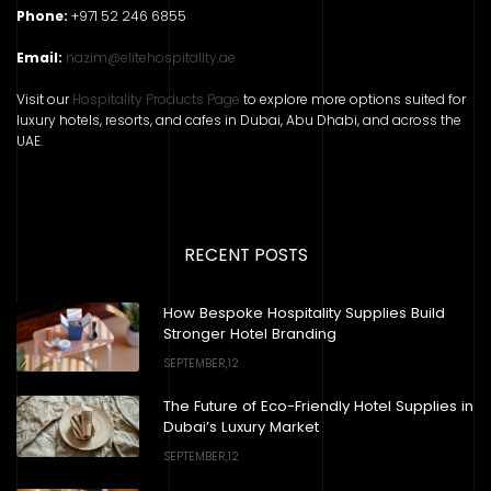
Phone:
+971 52 246 6855
Email:
nazim@elitehospitality.ae
Visit our
Hospitality Products Page
to explore more options suited for
luxury hotels, resorts, and cafes in Dubai, Abu Dhabi, and across the
UAE.
RECENT POSTS
How Bespoke Hospitality Supplies Build
Stronger Hotel Branding
SEPTEMBER,12
The Future of Eco-Friendly Hotel Supplies in
Dubai’s Luxury Market
SEPTEMBER,12