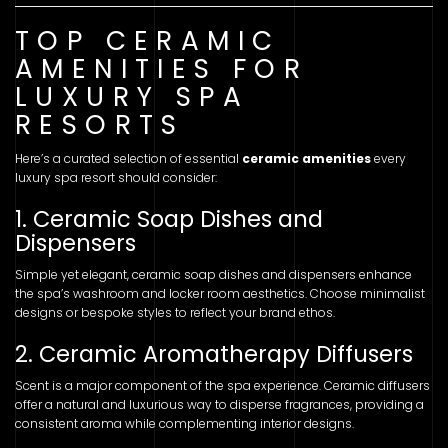
TOP CERAMIC
AMENITIES FOR
LUXURY SPA
RESORTS
Here’s a curated selection of essential
ceramic amenities
every
luxury spa resort should consider:
1. Ceramic Soap Dishes and
Dispensers
Simple yet elegant, ceramic soap dishes and dispensers enhance
the spa’s washroom and locker room aesthetics. Choose minimalist
designs or bespoke styles to reflect your brand ethos.
2. Ceramic Aromatherapy Diffusers
Scent is a major component of the spa experience. Ceramic diffusers
offer a natural and luxurious way to disperse fragrances, providing a
consistent aroma while complementing interior designs.