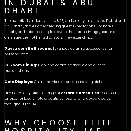
IN DUBAI & ABU
DHABI
The hospitality industry in the UAE, particularly in cities like Dubai and
Abu Dhabi, thrives on exceeding guest expectations. For hotels,
resorts, and cafes looking to elevate their brand image, ceramic
amenities are not limited to spas. They extend into:
Guestroom Bathrooms:
Luxurious ceramic accessories for
personal care.
In-Room Dining:
High-end ceramic flatware and cutlery
presentations.
Cafe Displays:
Chic ceramic platters and serving dishes.
Elite Hospitality offers a range of
ceramic amenities
specifically
tailored for luxury hotels, boutique resorts, and upscale cafes
throughout the UAE.
WHY CHOOSE ELITE
HOSPITALITY UAE