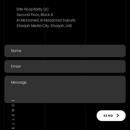
Elite Hospitality LLC
Second Floor, Block A
Al Messaned, Al Masannid Suburb
Sharjah Media City, Sharjah, UAE
SEND