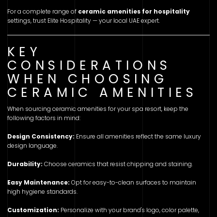
For a complete range of
ceramic amenities for hospitality
settings, trust Elite Hospitality — your local UAE expert.
KEY
CONSIDERATIONS
WHEN CHOOSING
CERAMIC AMENITIES
When sourcing ceramic amenities for your spa resort, keep the
following factors in mind:
Design Consistency:
Ensure all amenities reflect the same luxury
design language.
Durability:
Choose ceramics that resist chipping and staining.
Easy Maintenance:
Opt for easy-to-clean surfaces to maintain
high hygiene standards.
Customization:
Personalize with your brand's logo, color palette,