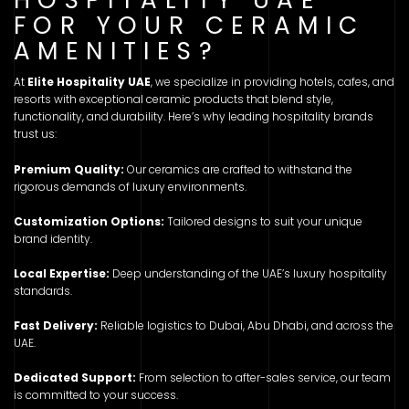
FOR YOUR CERAMIC
AMENITIES?
At
Elite Hospitality UAE
, we specialize in providing hotels, cafes, and
resorts with exceptional ceramic products that blend style,
functionality, and durability. Here’s why leading hospitality brands
trust us:
Premium Quality:
Our ceramics are crafted to withstand the
rigorous demands of luxury environments.
Customization Options:
Tailored designs to suit your unique
brand identity.
Local Expertise:
Deep understanding of the UAE’s luxury hospitality
standards.
Fast Delivery:
Reliable logistics to Dubai, Abu Dhabi, and across the
UAE.
Dedicated Support:
From selection to after-sales service, our team
is committed to your success.