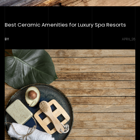
Best Ceramic Amenities for Luxury Spa Resorts
BY
APRIL,28