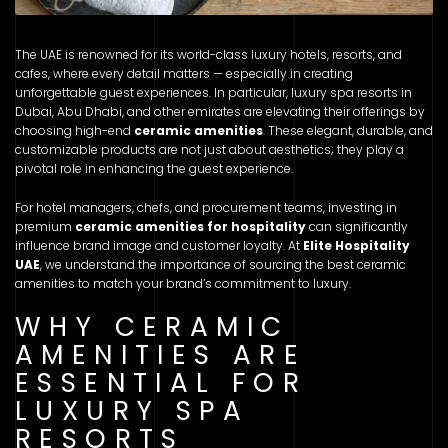
The UAE is renowned for its world-class luxury hotels, resorts, and
cafes, where every detail matters — especially in creating
unforgettable guest experiences. In particular, luxury spa resorts in
Dubai, Abu Dhabi, and other emirates are elevating their offerings by
choosing high-end
ceramic amenities
. These elegant, durable, and
customizable products are not just about aesthetics; they play a
pivotal role in enhancing the guest experience.
For hotel managers, chefs, and procurement teams, investing in
premium
ceramic amenities for hospitality
can significantly
influence brand image and customer loyalty. At
Elite Hospitality
UAE
, we understand the importance of sourcing the best ceramic
amenities to match your brand’s commitment to luxury.
WHY CERAMIC
AMENITIES ARE
ESSENTIAL FOR
LUXURY SPA
RESORTS