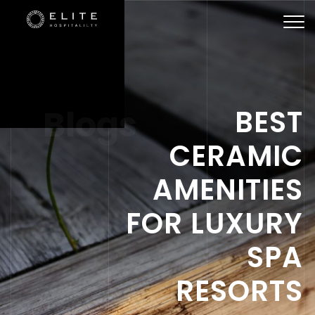
Togg
navi
Blogs
BEST
CERAMIC
AMENITIES
FOR LUXURY
SPA
RESORTS