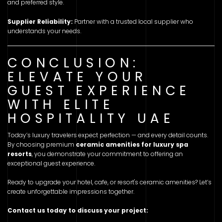
and preferred style.
Supplier Reliability:
Partner with a trusted local supplier who
understands your needs.
CONCLUSION:
ELEVATE YOUR
GUEST EXPERIENCE
WITH ELITE
HOSPITALITY UAE
Today’s luxury travelers expect perfection — and every detail counts.
By choosing premium
ceramic amenities for luxury spa
resorts
, you demonstrate your commitment to offering an
exceptional guest experience.
Ready to upgrade your hotel, cafe, or resort's ceramic amenities? Let’s
create unforgettable impressions together.
Contact us today to discuss your project: