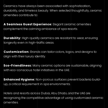
Ceramics have always been associated with sophistication,
durability, and timeless beauty. When selected thoughtfully, ceramic
amenities contribute to:
A Seamless Guest Experience:
Elegant ceramic amenities
complement the calming ambiance of spa resorts.
Durability:
High-quality ceramics are resistant to wear, ensuring
longevity even in high-traffic areas.
Customization:
Brands can tailor colors, logos, and designs to
align with their luxury identity.
Eco-Friendliness:
Many ceramic options are sustainable, aligning
with eco-conscious hotel initiatives in the UAE.
Enhanced Hygiene:
Non-porous surfaces prevent bacteria build-
up, a critical requirement in spa environments.
Hotels and resorts across Dubai, Abu Dhabi, and the UAE are
recognizing the competitive advantage of using customized ceramic
amenities.