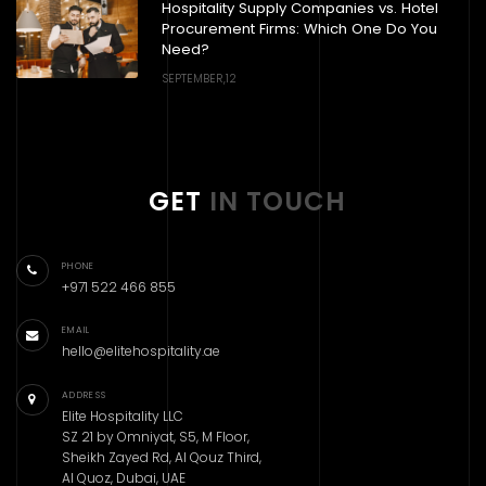
Hospitality Supply Companies vs. Hotel
Procurement Firms: Which One Do You
Need?
SEPTEMBER,12
GET
IN TOUCH
PHONE
+971 522 466 855
EMAIL
hello@elitehospitality.ae
ADDRESS
Elite Hospitality LLC
SZ 21 by Omniyat, S5, M Floor,
Sheikh Zayed Rd, Al Qouz Third,
Al Quoz, Dubai, UAE