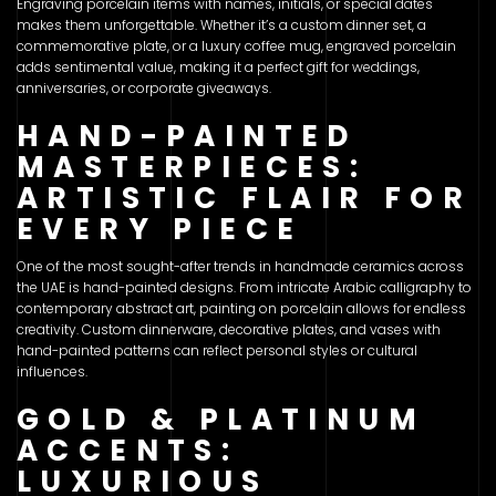
Engraving porcelain items with names, initials, or special dates
makes them unforgettable. Whether it’s a custom dinner set, a
commemorative plate, or a luxury coffee mug, engraved porcelain
adds sentimental value, making it a perfect gift for weddings,
anniversaries, or corporate giveaways.
HAND-PAINTED
MASTERPIECES:
ARTISTIC FLAIR FOR
EVERY PIECE
One of the most sought-after trends in handmade ceramics across
the UAE is hand-painted designs. From intricate Arabic calligraphy to
contemporary abstract art, painting on porcelain allows for endless
creativity. Custom dinnerware, decorative plates, and vases with
hand-painted patterns can reflect personal styles or cultural
influences.
GOLD & PLATINUM
ACCENTS:
LUXURIOUS