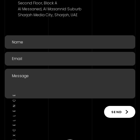
Second Floor, Block A
Al Messaned, Al Masannid Suburb
Sharjah Media City, Sharjah, UAE
SEND