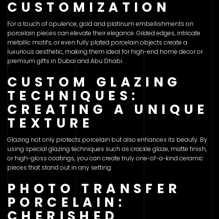
CUSTOMIZATION
For a touch of opulence, gold and platinum embellishments on
porcelain pieces can elevate their elegance. Gilded edges, intricate
metallic motifs, or even fully plated porcelain objects create a
luxurious aesthetic, making them ideal for high-end home decor or
premium gifts in Dubai and Abu Dhabi.
CUSTOM GLAZING
TECHNIQUES:
CREATING A UNIQUE
TEXTURE
Glazing not only protects porcelain but also enhances its beauty. By
using special glazing techniques such as crackle glaze, matte finish,
or high-gloss coatings, you can create truly one-of-a-kind ceramic
pieces that stand out in any setting.
PHOTO TRANSFER
PORCELAIN:
CHERISHED