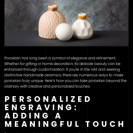
Porcelain has long been a symbol of elegance and refinement.
Whether for gifting or home decoration, its delicate beauty can be
enhanced through customization. If you're in the UAE and seeking
distinctive handmade ceramics, there are numerous ways to make
porcelain truly unique. Here’s how you can take porcelain beyond the
ordinary with creative and personalized touches.
PERSONALIZED
ENGRAVING:
ADDING A
MEANINGFUL TOUCH