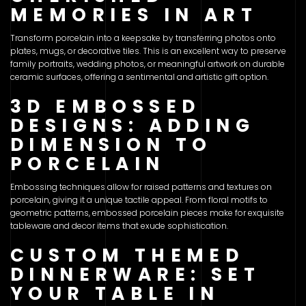
MEMORIES IN ART
Transform porcelain into a keepsake by transferring photos onto
plates, mugs, or decorative tiles. This is an excellent way to preserve
family portraits, wedding photos, or meaningful artwork on durable
ceramic surfaces, offering a sentimental and artistic gift option.
3D EMBOSSED
DESIGNS: ADDING
DIMENSION TO
PORCELAIN
Embossing techniques allow for raised patterns and textures on
porcelain, giving it a unique tactile appeal. From floral motifs to
geometric patterns, embossed porcelain pieces make for exquisite
tableware and decor items that exude sophistication.
CUSTOM THEMED
DINNERWARE: SET
YOUR TABLE IN