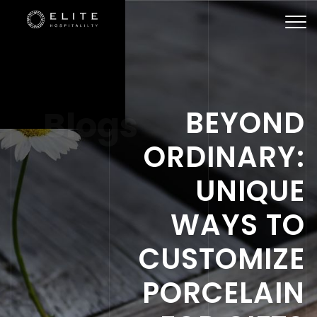
Togg
navi
Blogs
BEYOND
ORDINARY:
UNIQUE
WAYS TO
CUSTOMIZE
PORCELAIN