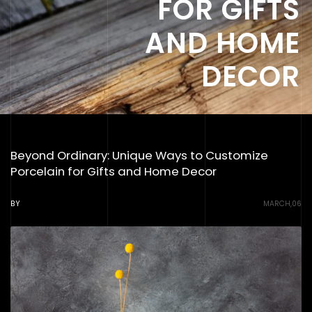
FOR GIFTS
AND HOME
DECOR
Beyond Ordinary: Unique Ways to Customize
Porcelain for Gifts and Home Decor
BY
MARCH,06