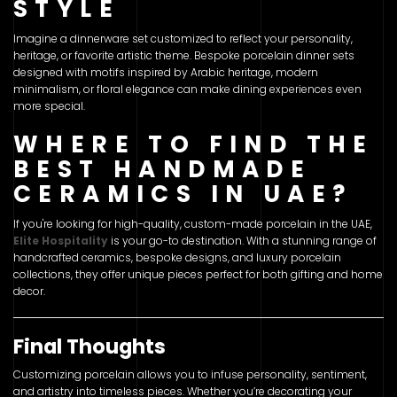
STYLE
Imagine a dinnerware set customized to reflect your personality,
heritage, or favorite artistic theme. Bespoke porcelain dinner sets
designed with motifs inspired by Arabic heritage, modern
minimalism, or floral elegance can make dining experiences even
more special.
WHERE TO FIND THE
BEST HANDMADE
CERAMICS IN UAE?
If you're looking for high-quality, custom-made porcelain in the UAE,
Elite Hospitality
is your go-to destination. With a stunning range of
handcrafted ceramics, bespoke designs, and luxury porcelain
collections, they offer unique pieces perfect for both gifting and home
decor.
Final Thoughts
Customizing porcelain allows you to infuse personality, sentiment,
and artistry into timeless pieces. Whether you’re decorating your