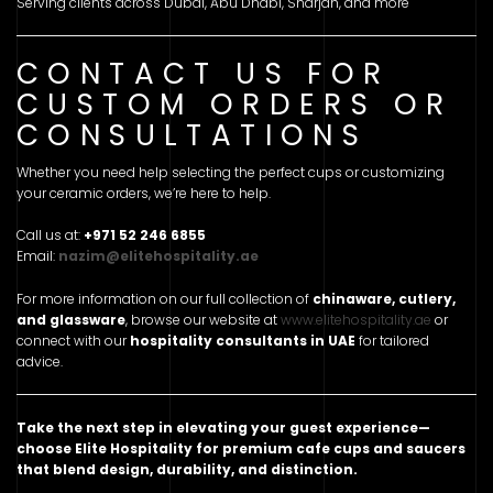
Serving clients across Dubai, Abu Dhabi, Sharjah, and more
CONTACT US FOR
CUSTOM ORDERS OR
CONSULTATIONS
Whether you need help selecting the perfect cups or customizing
your ceramic orders, we’re here to help.
Call us at:
+971 52 246 6855
Email:
nazim@elitehospitality.ae
For more information on our full collection of
chinaware, cutlery,
and glassware
, browse our website at
www.elitehospitality.ae
or
connect with our
hospitality consultants in UAE
for tailored
advice.
Take the next step in elevating your guest experience—
choose Elite Hospitality for premium cafe cups and saucers
that blend design, durability, and distinction.