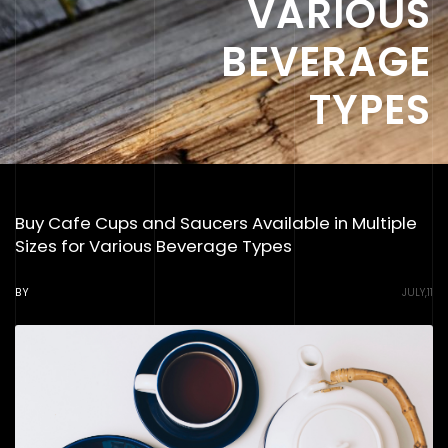
VARIOUS
BEVERAGE
TYPES
Buy Cafe Cups and Saucers Available in Multiple
Sizes for Various Beverage Types
BY
JULY,11