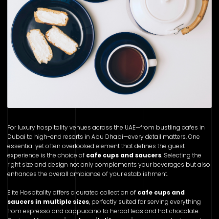
For luxury hospitality venues across the UAE—from bustling cafes in
Dubai to high-end resorts in Abu Dhabi—every detail matters. One
essential yet often overlooked element that defines the guest
experience is the choice of
cafe cups and saucers
. Selecting the
right size and design not only complements your beverages but also
enhances the overall ambiance of your establishment.
Elite Hospitality offers a curated collection of
cafe cups and
saucers in multiple sizes
, perfectly suited for serving everything
from espresso and cappuccino to herbal teas and hot chocolate.