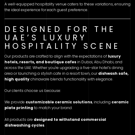
A well-equipped hospitality venue caters to these variations, ensuring
the ideal experience for each guest preference.
DESIGNED FOR THE
UAE’S LUXURY
HOSPITALITY SCENE
Our products are crafted to align with the expectations of
luxury
hotels, resorts, and boutique cafes
in Dubai, Abu Dhabi, and
across the UAE. Whether you're upgrading a five-star hotel’s dining
area or launching a stylish cafe in a resort town, our
dishwash safe,
high quality
chinaware blends functionality with elegance.
Our clients choose us because:
We provide
customizable ceramic solutions
, including
ceramic
plate printing
to match your brand.
All products are
designed to withstand commercial
dishwashing cycles
.