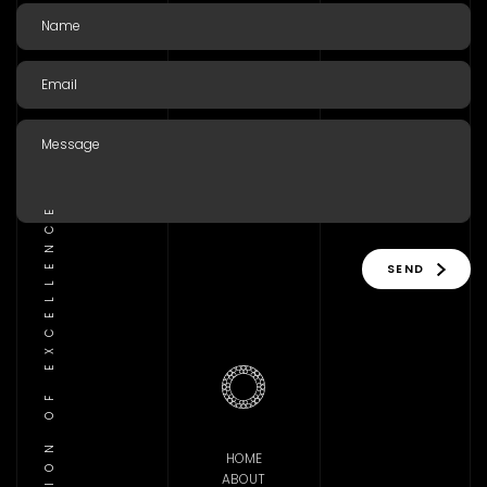
TRADITION OF EXCELLENCE
SEND
HOME
ABOUT