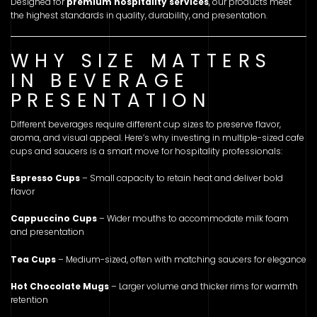
Designed for
premium hospitality services
, our products meet
the highest standards in quality, durability, and presentation.
WHY SIZE MATTERS
IN BEVERAGE
PRESENTATION
Different beverages require different cup sizes to preserve flavor,
aroma, and visual appeal. Here’s why investing in multiple-sized cafe
cups and saucers is a smart move for hospitality professionals:
Espresso Cups
– Small capacity to retain heat and deliver bold
flavor
Cappuccino Cups
– Wider mouths to accommodate milk foam
and presentation
Tea Cups
– Medium-sized, often with matching saucers for elegance
Hot Chocolate Mugs
– Larger volume and thicker rims for warmth
retention