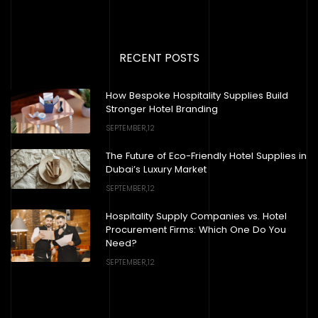
RECENT POSTS
How Bespoke Hospitality Supplies Build
Stronger Hotel Branding
SEPTEMBER,12
The Future of Eco-Friendly Hotel Supplies in
Dubai’s Luxury Market
SEPTEMBER,12
Hospitality Supply Companies vs. Hotel
Procurement Firms: Which One Do You
Need?
SEPTEMBER,12