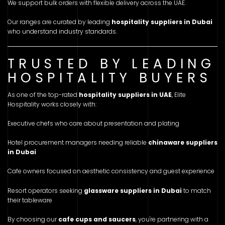
We support bulk orders with flexible delivery across the UAE.
Our ranges are curated by leading
hospitality suppliers in Dubai
who understand industry standards.
TRUSTED BY LEADING
HOSPITALITY BUYERS
As one of the top-rated
hospitality suppliers in UAE
, Elite
Hospitality works closely with:
Executive chefs who care about presentation and plating
Hotel procurement managers needing reliable
chinaware suppliers
in Dubai
Cafe owners focused on aesthetic consistency and guest experience
Resort operators seeking
glassware suppliers in Dubai
to match
their tableware
By choosing our
cafe cups and saucers
, you're partnering with a