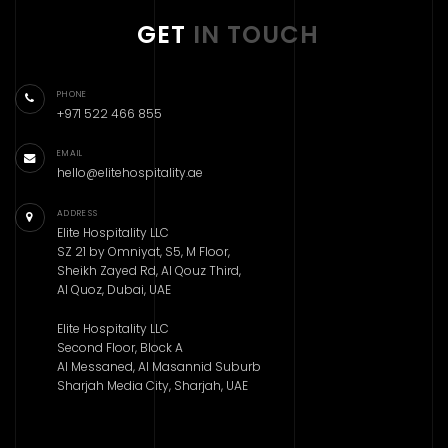
GET
IN TOUCH
PHONE
+971 522 466 855
EMAIL
hello@elitehospitality.ae
ADDRESS
Elite Hospitality LLC
SZ 21 by Omniyat, S5, M Floor,
Sheikh Zayed Rd, Al Qouz Third,
Al Quoz, Dubai, UAE
Elite Hospitality LLC
Second Floor, Block A
Al Messaned, Al Masannid Suburb
Sharjah Media City, Sharjah, UAE