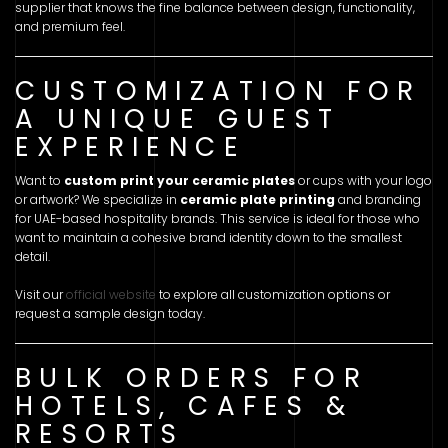
supplier that knows the fine balance between design, functionality,
and premium feel.
CUSTOMIZATION FOR
A UNIQUE GUEST
EXPERIENCE
Want to
custom print your ceramic plates
or cups with your logo
or artwork? We specialize in
ceramic plate printing
and branding
for UAE-based hospitality brands. This service is ideal for those who
want to maintain a cohesive brand identity down to the smallest
detail.
Visit our
official website
to explore all customization options or
request a sample design today.
BULK ORDERS FOR
HOTELS, CAFES &
RESORTS