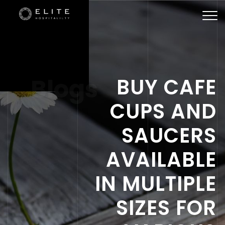
Togg
navi
Blogs
BUY CAFE
CUPS AND
SAUCERS
AVAILABLE
IN MULTIPLE
SIZES FOR