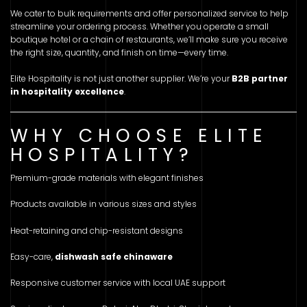
We cater to bulk requirements and offer personalized service to help
streamline your ordering process. Whether you operate a small
boutique hotel or a chain of restaurants, we’ll make sure you receive
the right size, quantity, and finish on time—every time.
Elite Hospitality is not just another supplier. We’re your
B2B partner
in hospitality excellence
.
WHY CHOOSE ELITE
HOSPITALITY?
Premium-grade materials with elegant finishes
Products available in various sizes and styles
Heat-retaining and chip-resistant designs
Easy-care,
dishwash safe chinaware
Responsive customer service with local UAE support