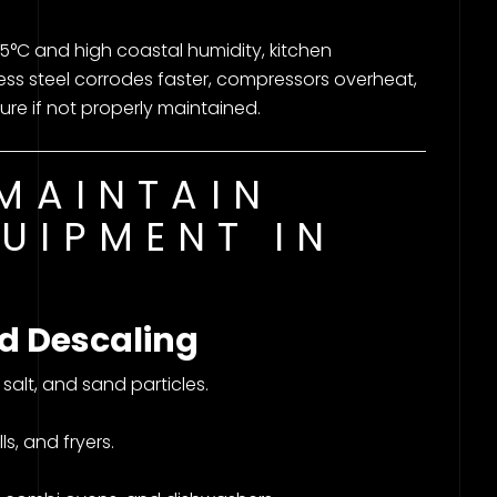
°C and high coastal humidity, kitchen
ess steel corrodes faster, compressors overheat,
ure if not properly maintained.
 MAINTAIN
UIPMENT IN
d Descaling
alt, and sand particles.
ls, and fryers.