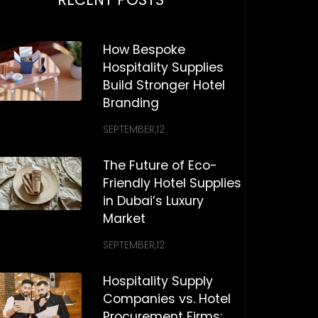
How Bespoke
Hospitality Supplies
Build Stronger Hotel
Branding
SEPTEMBER,12
The Future of Eco-
Friendly Hotel Supplies
in Dubai’s Luxury
Market
SEPTEMBER,12
Hospitality Supply
Companies vs. Hotel
Procurement Firms: