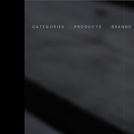
ABOUT
CATEGORIES
PRODUCTS
BRANDS