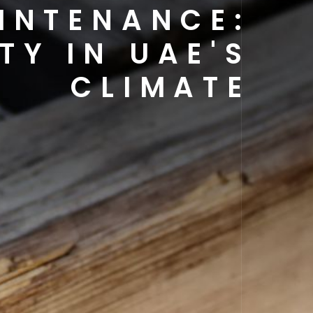
INTENANCE:
TY IN UAE'S
CLIMATE