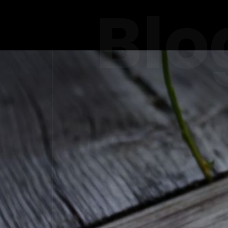
Blo
CATERING 
ENS