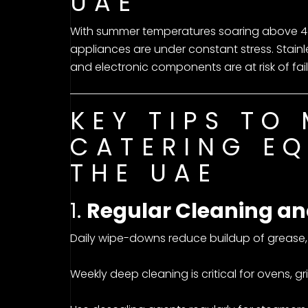
UAE
With summer temperatures soaring above 45
appliances are under constant stress. Stainl
and electronic components are at risk of fail
KEY TIPS TO
CATERING EQ
THE UAE
1.
Regular Cleaning an
Daily wipe-downs reduce buildup of grease, s
Weekly deep cleaning is critical for ovens, gril