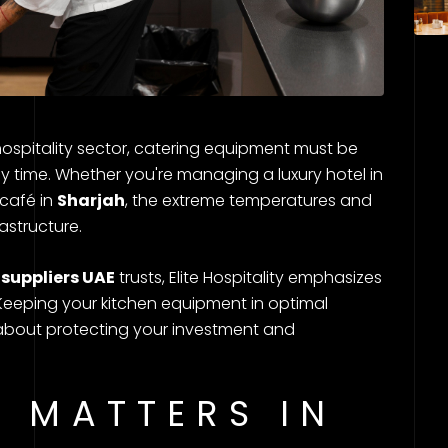
hospitality sector, catering equipment must be
ny time. Whether you're managing a luxury hotel in
 café in
Sharjah
, the extreme temperatures and
astructure.
suppliers UAE
trusts, Elite Hospitality emphasizes
eeping your kitchen equipment in optimal
 about protecting your investment and
 MATTERS IN