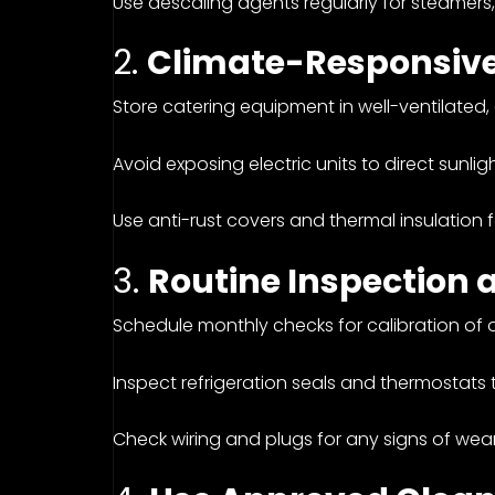
Use descaling agents regularly for steamers
2.
Climate-Responsive
Store catering equipment in well-ventilated,
Avoid exposing electric units to direct sunlig
Use anti-rust covers and thermal insulation 
3.
Routine Inspection 
Schedule monthly checks for calibration of ov
Inspect refrigeration seals and thermostats
Check wiring and plugs for any signs of wea