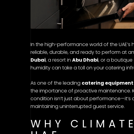
In the high-performance world of the UAE’s 
reliable, durable, and ready to perform at a
Dubai
, a resort in
Abu Dhabi
, or a boutique
humidity can take a toll on your catering infr
As one of the leading
catering equipment 
the importance of proactive maintenance. K
condition isn’t just about performance—it’s
maintaining uninterrupted guest service.
WHY CLIMATE