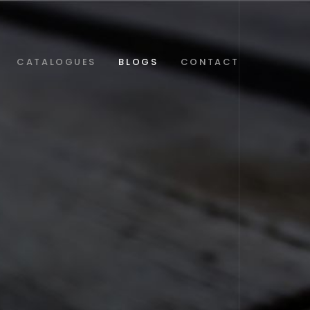
CATALOGUES
BLOGS
CONTACT