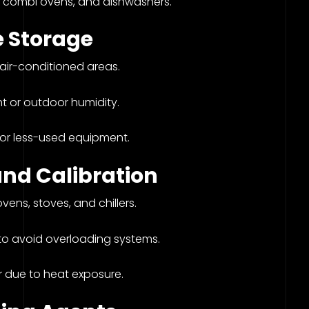
, combi ovens, and dishwashers.
 Storage
 air-conditioned areas.
ht or outdoor humidity.
for less-used equipment.
and Calibration
ens, stoves, and chillers.
 to avoid overloading systems.
r due to heat exposure.