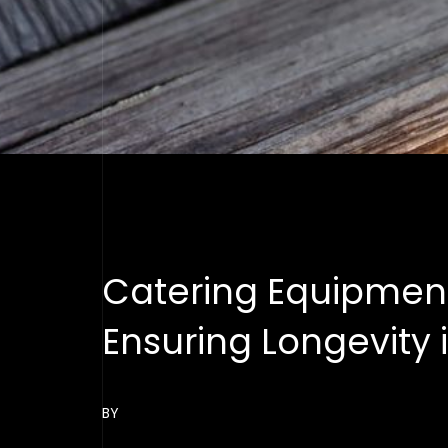
Catering Equipmen
Ensuring Longevity 
BY