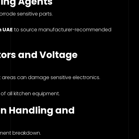
ing Agents
rrode sensitive parts.
n UAE
to source manufacturer-recommended
ctors and Voltage
t areas can damage sensitive electronics.
 of all kitchen equipment.
 on Handling and
pment breakdown.