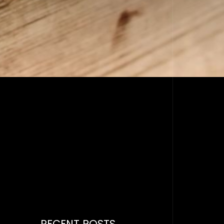
RECENT POSTS