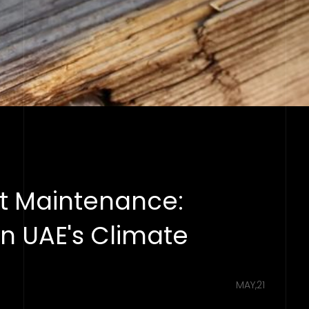
t Maintenance:
in UAE's Climate
MAY,21