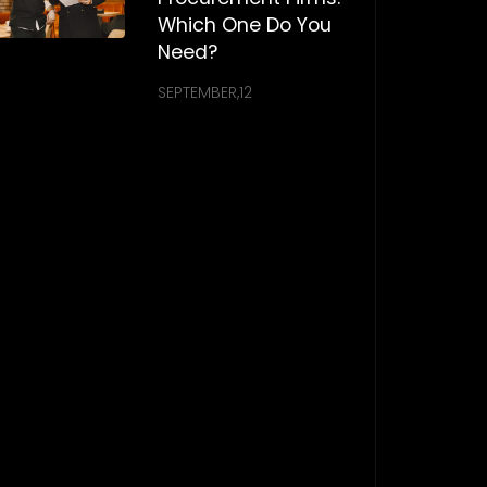
Which One Do You
Need?
SEPTEMBER,12