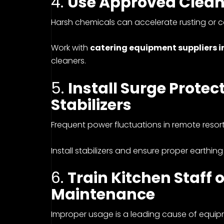
4.
Use Approved Clean
Harsh chemicals can accelerate rusting or co
Work with
catering equipment suppliers i
cleaners.
5.
Install Surge Prote
Stabilizers
Frequent power fluctuations in remote resor
Install stabilizers and ensure proper earthing
6.
Train Kitchen Staff
Maintenance
Improper usage is a leading cause of equi