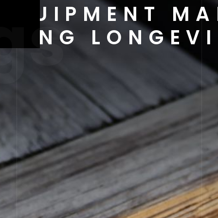
gs
EQUIPMENT MA
URING LONGEVI