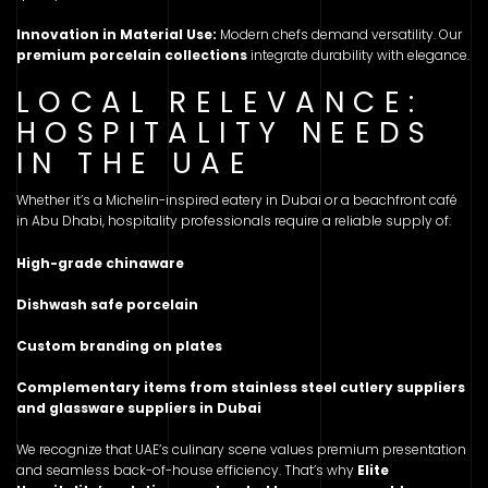
Innovation in Material Use:
Modern chefs demand versatility. Our
premium porcelain collections
integrate durability with elegance.
LOCAL RELEVANCE:
HOSPITALITY NEEDS
IN THE UAE
Whether it’s a Michelin-inspired eatery in Dubai or a beachfront café
in Abu Dhabi, hospitality professionals require a reliable supply of:
High-grade chinaware
Dishwash safe porcelain
Custom branding on plates
Complementary items from stainless steel cutlery suppliers
and glassware suppliers in Dubai
We recognize that UAE’s culinary scene values premium presentation
and seamless back-of-house efficiency. That’s why
Elite