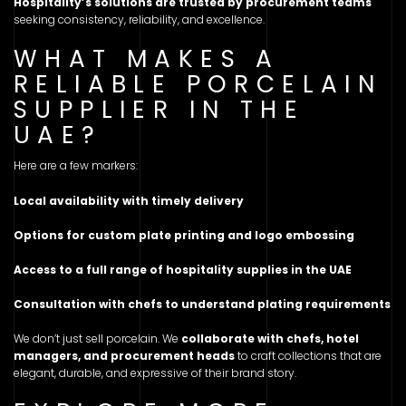
Hospitality’s solutions are trusted by procurement teams
seeking consistency, reliability, and excellence.
WHAT MAKES A
RELIABLE PORCELAIN
SUPPLIER IN THE
UAE?
Here are a few markers:
Local availability with timely delivery
Options for custom plate printing and logo embossing
Access to a full range of hospitality supplies in the UAE
Consultation with chefs to understand plating requirements
We don’t just sell porcelain. We
collaborate with chefs, hotel
managers, and procurement heads
to craft collections that are
elegant, durable, and expressive of their brand story.