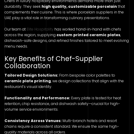
Chefs in luxury hospitality environments demand more than just
durability. They seek
high quality, customizable porcelain
that
complements their cuisine. This is where porcelain suppliers in the
UAE play a vital role in transforming culinary presentations.
Our team at
Elite Hospitality
has worked hand-in-hand with chefs
across the region, supplying
custom printed ceramic plates
,
dishwash-safe designs, and refined finishes tailored to meet evolving
menu needs.
Key Benefits of Chef-Supplier
Collaboration
Tailored Design Solutions:
From bespoke color palettes to
ceramic plate printing
, we design collections that align with the
restaurant’s visual identity.
Functionality and Performance:
Every plate is tested for heat
retention, chip resistance, and dishwash safety—crucial for high-
volume service environments.
Consistency Across Venues:
Multi-branch hotels and resort
chains require a consistent standard. We ensure the same high-
quality materials across all orders.