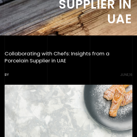
SUPPLIER IN
UAE
Collaborating with Chefs: Insights from a
Porcelain Supplier in UAE
BY
JUNE,16