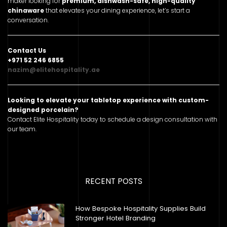
maker looking for
premium, dishwash-safe, high-quality
chinaware
that elevates your dining experience, let’s start a
conversation.
Contact Us
+971 52 246 6855
nazim@elitehospitality.ae
Looking to elevate your tabletop experience with custom-
designed porcelain?
Contact Elite Hospitality today to schedule a design consultation with
our team.
RECENT POSTS
How Bespoke Hospitality Supplies Build
Stronger Hotel Branding