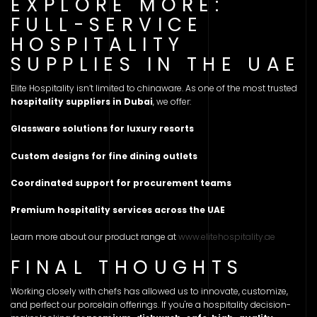
EXPLORE MORE:
FULL-SERVICE
HOSPITALITY
SUPPLIES IN THE UAE
Elite Hospitality isn’t limited to chinaware. As one of the most trusted
hospitality suppliers in Dubai
, we offer:
Glassware solutions for luxury resorts
Custom designs for fine dining outlets
Coordinated support for procurement teams
Premium hospitality services across the UAE
Learn more about our product range at
www.elitehospitality.ae
FINAL THOUGHTS
Working closely with chefs has allowed us to innovate, customize,
and perfect our porcelain offerings. If you're a hospitality decision-