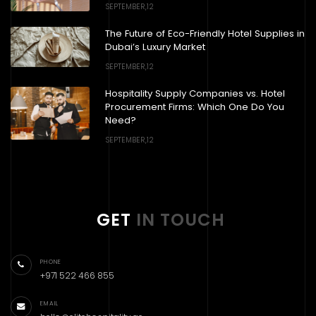
SEPTEMBER,12
The Future of Eco-Friendly Hotel Supplies in
Dubai’s Luxury Market
SEPTEMBER,12
Hospitality Supply Companies vs. Hotel
Procurement Firms: Which One Do You
Need?
SEPTEMBER,12
GET
IN TOUCH
PHONE
+971 522 466 855
EMAIL