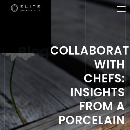
Togg
navi
Blogs
COLLABORAT
WITH
CHEFS:
INSIGHTS
FROM A
PORCELAIN