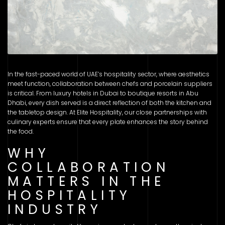
In the fast-paced world of UAE’s hospitality sector, where aesthetics
meet function, collaboration between chefs and porcelain suppliers
is critical. From luxury hotels in Dubai to boutique resorts in Abu
Dhabi, every dish served is a direct reflection of both the kitchen and
the tabletop design. At Elite Hospitality, our close partnerships with
culinary experts ensure that every plate enhances the story behind
the food.
WHY
COLLABORATION
MATTERS IN THE
HOSPITALITY
INDUSTRY