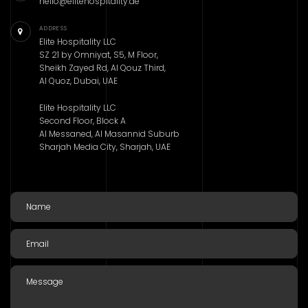
hello@elitehospitality.ae
ADDRESS
Elite Hospitality LLC
SZ 21 by Omniyat, S5, M Floor,
Sheikh Zayed Rd, Al Qouz Third,
Al Quoz, Dubai, UAE
Elite Hospitality LLC
Second Floor, Block A
Al Messaned, Al Masannid Suburb
Sharjah Media City, Sharjah, UAE