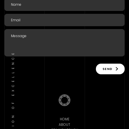
TRADITION OF EXCELLENCE
SEND
HOME
ABOUT