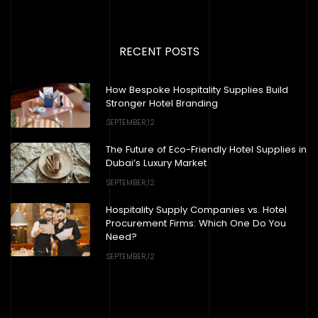
RECENT POSTS
How Bespoke Hospitality Supplies Build
Stronger Hotel Branding
SEPTEMBER,12
The Future of Eco-Friendly Hotel Supplies in
Dubai’s Luxury Market
SEPTEMBER,12
Hospitality Supply Companies vs. Hotel
Procurement Firms: Which One Do You
Need?
SEPTEMBER,12