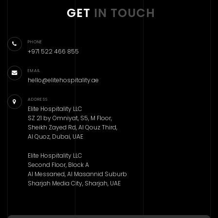
GET
IN TOUCH
PHONE
+971 522 466 855
EMAIL
hello@elitehospitality.ae
ADDRESS
Elite Hospitality LLC
SZ 21 by Omniyat, S5, M Floor,
Sheikh Zayed Rd, Al Qouz Third,
Al Quoz, Dubai, UAE
Elite Hospitality LLC
Second Floor, Block A
Al Messaned, Al Masannid Suburb
Sharjah Media City, Sharjah, UAE