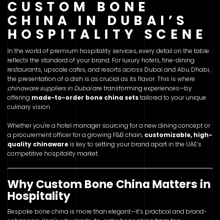
CUSTOM BONE
CHINA IN DUBAI’S
HOSPITALITY SCENE
In the world of premium hospitality services, every detail on the table
reflects the standard of your brand. For luxury hotels, fine-dining
restaurants, upscale cafes, and resorts across Dubai and Abu Dhabi,
the presentation of a dish is as crucial as its flavor. This is where
chinaware suppliers in Dubai
are transforming experiences—by
offering
made-to-order bone china sets
tailored to your unique
culinary vision.
Whether you're a hotel manager sourcing for a new dining concept or
a procurement officer for a growing F&B chain,
customizable, high-
quality chinaware
is key to setting your brand apart in the UAE’s
competitive hospitality market.
Why Custom Bone China Matters in
Hospitality
Bespoke bone china is more than elegant—it’s practical and brand-