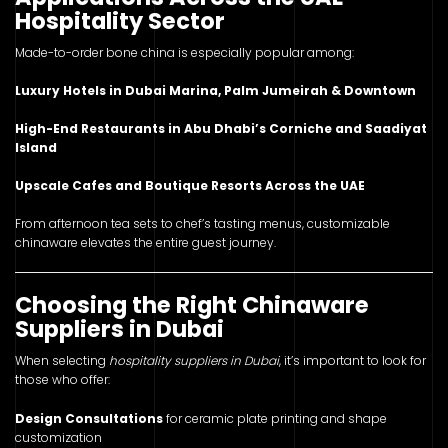
Hospitality Sector
Made-to-order bone china is especially popular among:
Luxury Hotels in Dubai Marina, Palm Jumeirah & Downtown
High-End Restaurants in Abu Dhabi’s Corniche and Saadiyat
Island
Upscale Cafes and Boutique Resorts Across the UAE
From afternoon tea sets to chef’s tasting menus, customizable
chinaware elevates the entire guest journey.
Choosing the Right Chinaware
Suppliers in Dubai
When selecting
hospitality suppliers in Dubai
, it’s important to look for
those who offer:
Design Consultations
for ceramic plate printing and shape
customization