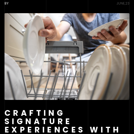
BY
JUNE,23
CRAFTING
SIGNATURE
EXPERIENCES WITH