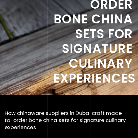
ORDER
BONE CHINA
SETS FOR
SIGNATURE
CULINARY
EXPERIENCES
How chinaware suppliers in Dubai craft made-
to-order bone china sets for signature culinary
experiences