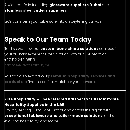
A wide portfolio including
glassware suppliers Dubai
and
stainless steel cutlery suppliers
Let’s transform your tableware into a storytelling canvas.
Speak to Our Team Today
To discover how our
custom bone china solutions
can redefine
your culinary experience, get in touch with our B2B team at:
+971 52 246 6855
nazim@elitehospitality.ae
You can also explore our
premium hospitality services and
products
to find the perfect match for your concept.
Elite Hospitality – The Preferred Partner for Customizable
Hospitality Supplies in the UAE
Proudly serving Dubai, Abu Dhabi, and across the region with
exceptional tableware and tailor-made solutions
for the
evolving hospitality landscape.