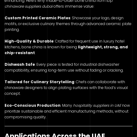
enhancing. Here's why made-to-order bone china from top
chinaware suppliers dubai
offers immense value:
Custom Printed Ceramic Plates
: Showcase your logo, design
motifs, or exclusive culinary themes through advanced ceramic plate
printing.
High-Quality & Durable
: Crafted for frequent use in luxury hotel
kitchens, bone china is known for being
lightweight, strong, and
chip-resistant
.
Dishwash Safe
: Every piece is tested for industrial dishwasher
compatibility, ensuring long-term use without fading or cracking.
Tailored for Culinary Storytelling
: Chefs can collaborate with
chinaware designers to align plating surfaces with the food’s visual
concept.
Eco-Conscious Production
: Many
hospitality suppliers in UAE
now
prioritize sustainable and efficient manufacturing methods, without
compromising quality.
Applications Across the UAE