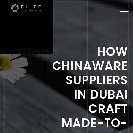
Togg
navi
Blogs
HOW
CHINAWARE
SUPPLIERS
IN DUBAI
CRAFT
MADE-TO-