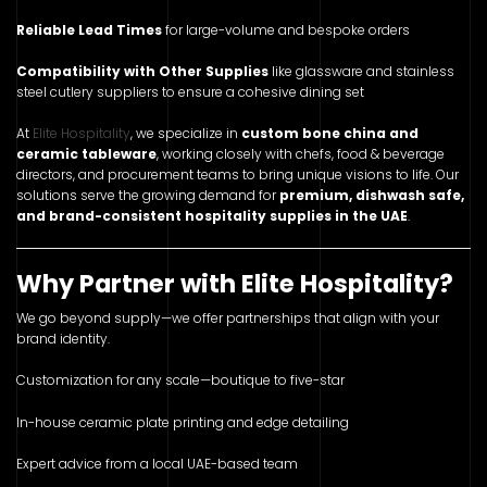
Reliable Lead Times
for large-volume and bespoke orders
Compatibility with Other Supplies
like glassware and stainless
steel cutlery suppliers to ensure a cohesive dining set
At
Elite Hospitality
, we specialize in
custom bone china and
ceramic tableware
, working closely with chefs, food & beverage
directors, and procurement teams to bring unique visions to life. Our
solutions serve the growing demand for
premium, dishwash safe,
and brand-consistent hospitality supplies in the UAE
.
Why Partner with Elite Hospitality?
We go beyond supply—we offer partnerships that align with your
brand identity.
Customization for any scale—boutique to five-star
In-house ceramic plate printing and edge detailing
Expert advice from a local UAE-based team