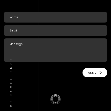
TRADITION OF EXCELLENCE
SEND