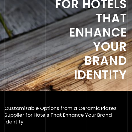
FOR HOTELS
THAT
ENHANCE
YOUR
BRAND
IDENTITY
Customizable Options from a Ceramic Plates
Supplier for Hotels That Enhance Your Brand
Identity