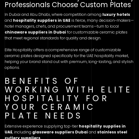
Professionals Choose Custom Plates
In Dubai and Abu Dhabi, where competition among
luxury hotels
and
hospitality suppliers in UAE
is fierce, many decision-makers—
hotel managers, chefs, and procurement teams—turn to local
chinaware suppliers in Dubai
for customizable ceramic plates
that meet regional standards for quality and design.
Elite Hospitality offers a comprehensive range of customizable
ceramic plates designed specifically for the UAE hospitality market,
helping your brand stand out with premium, long-lasting, and stylish
options.
BENEFITS OF
WORKING WITH ELITE
HOSPITALITY FOR
YOUR CERAMIC
PLATE NEEDS
Extensive experience supplying top-tier
hospitality supplies in
UAE
, including
glassware suppliers Dubai
and
stainless steel
cutlery suppliers
.