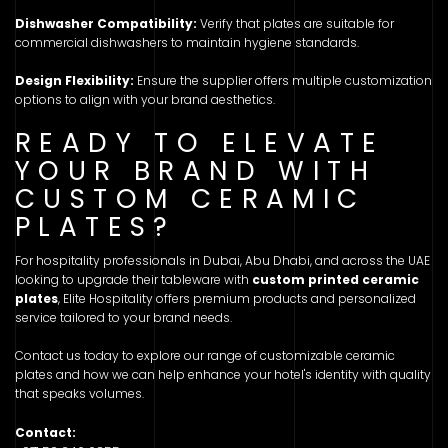
Dishwasher Compatibility:
Verify that plates are suitable for
commercial dishwashers to maintain hygiene standards.
Design Flexibility:
Ensure the supplier offers multiple customization
options to align with your brand aesthetics.
READY TO ELEVATE
YOUR BRAND WITH
CUSTOM CERAMIC
PLATES?
For hospitality professionals in Dubai, Abu Dhabi, and across the UAE
looking to upgrade their tableware with
custom printed ceramic
plates
, Elite Hospitality offers premium products and personalized
service tailored to your brand needs.
Contact us today to explore our range of customizable ceramic
plates and how we can help enhance your hotel's identity with quality
that speaks volumes.
Contact: