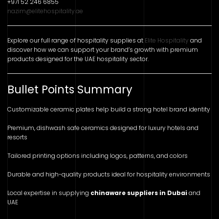
+971 52 246 6855
nazim@elitehospitality.ae
Explore our full range of hospitality supplies at
Elite Hospitality
and
discover how we can support your brand’s growth with premium
products designed for the UAE hospitality sector.
Bullet Points Summary
Customizable ceramic plates help build a strong hotel brand identity
Premium, dishwash safe ceramics designed for luxury hotels and
resorts
Tailored printing options including logos, patterns, and colors
Durable and high-quality products ideal for hospitality environments
Local expertise in supplying
chinaware suppliers in Dubai
and
UAE