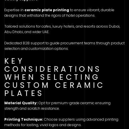
Expertise in
ceramic plate printing
to ensure vibrant, durable
designs that withstand the rigors of hotel operations.
Tailored solutions for cafes, luxury hotels, and resorts across Dubai,
Abu Dhabi, and wider UAE.
Dedicated B2B support to guide procurement teams through product
selection and customization options.
KEY
CONSIDERATIONS
WHEN SELECTING
CUSTOM CERAMIC
PLATES
Material Quality:
Opt for premium-grade ceramic ensuring
strength and scratch resistance.
Printing Technique:
Choose suppliers using advanced printing
methods for lasting, vivid logos and designs.