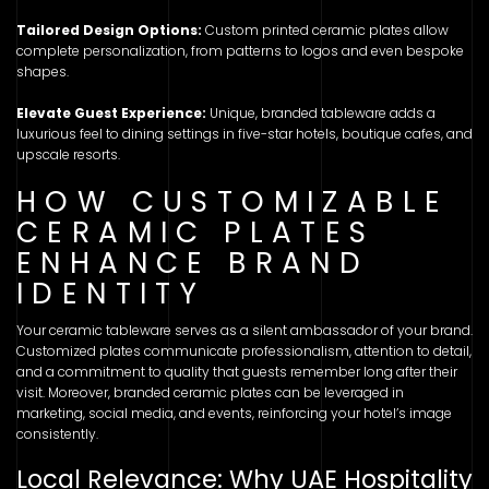
Tailored Design Options:
Custom printed ceramic plates allow
complete personalization, from patterns to logos and even bespoke
shapes.
Elevate Guest Experience:
Unique, branded tableware adds a
luxurious feel to dining settings in five-star hotels, boutique cafes, and
upscale resorts.
HOW CUSTOMIZABLE
CERAMIC PLATES
ENHANCE BRAND
IDENTITY
Your ceramic tableware serves as a silent ambassador of your brand.
Customized plates communicate professionalism, attention to detail,
and a commitment to quality that guests remember long after their
visit. Moreover, branded ceramic plates can be leveraged in
marketing, social media, and events, reinforcing your hotel’s image
consistently.
Local Relevance: Why UAE Hospitality