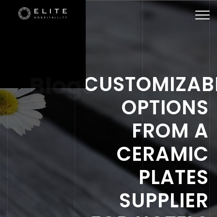
Togg
navi
Blogs
CUSTOMIZAB
OPTIONS
FROM A
CERAMIC
PLATES
SUPPLIER