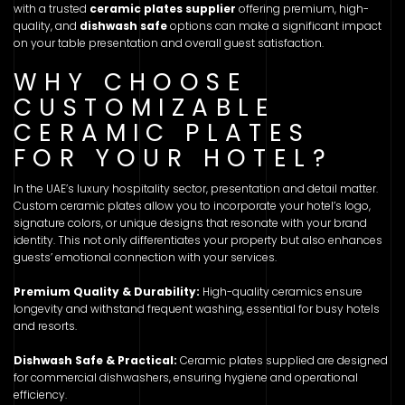
with a trusted
ceramic plates supplier
offering premium, high-
quality, and
dishwash safe
options can make a significant impact
on your table presentation and overall guest satisfaction.
WHY CHOOSE
CUSTOMIZABLE
CERAMIC PLATES
FOR YOUR HOTEL?
In the UAE’s luxury hospitality sector, presentation and detail matter.
Custom ceramic plates allow you to incorporate your hotel’s logo,
signature colors, or unique designs that resonate with your brand
identity. This not only differentiates your property but also enhances
guests’ emotional connection with your services.
Premium Quality & Durability:
High-quality ceramics ensure
longevity and withstand frequent washing, essential for busy hotels
and resorts.
Dishwash Safe & Practical:
Ceramic plates supplied are designed
for commercial dishwashers, ensuring hygiene and operational
efficiency.