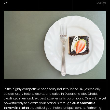
BY
JULY,08
In the highly competitive hospitality industry in the UAE, especially
across luxury hotels, resorts, and cafes in Dubai and Abu Dhabi,
creating a memorable guest experience is paramount. One subtle yet
powerful way to elevate your brand is through
customizable
ceramic plates
that reflect your hotel's unique identity. Partnering