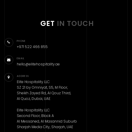
GET
IN TOUCH
PHONE
+971 522 466 855
EMAIL
hello@elitehospitality.ae
ADDRESS
Elite Hospitality LLC
SZ 21 by Omniyat, S5, M Floor,
Sheikh Zayed Rd, Al Qouz Third,
Al Quoz, Dubai, UAE
Elite Hospitality LLC
Second Floor, Block A
Al Messaned, Al Masannid Suburb
Sharjah Media City, Sharjah, UAE