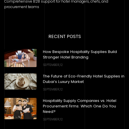
Comprehensive B2B support for hotel managers, chefs, and
procurement teams
RECENT POSTS
How Bespoke Hospitality Supplies Build
Stronger Hotel Branding
SEPTEMBER,12
The Future of Eco-Friendly Hotel Supplies in
Dubai’s Luxury Market
SEPTEMBER,12
Hospitality Supply Companies vs. Hotel
Procurement Firms: Which One Do You
Need?
SEPTEMBER,12