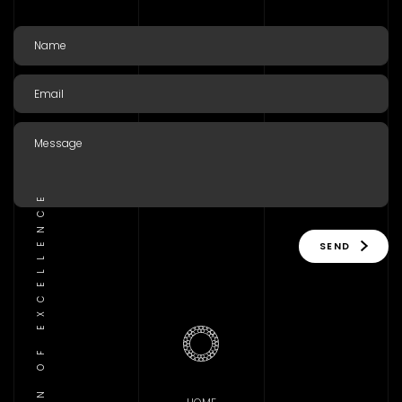
TRADITION OF EXCELLENCE
SEND