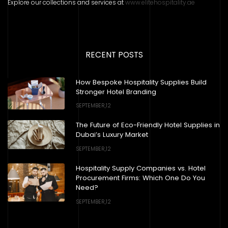
Explore our collections and services at
www.elitehospitality.ae
RECENT POSTS
How Bespoke Hospitality Supplies Build
Stronger Hotel Branding
SEPTEMBER,12
The Future of Eco-Friendly Hotel Supplies in
Dubai’s Luxury Market
SEPTEMBER,12
Hospitality Supply Companies vs. Hotel
Procurement Firms: Which One Do You
Need?
SEPTEMBER,12