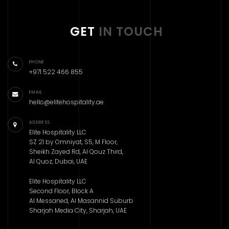
GET
IN TOUCH
PHONE
+971 522 466 855
EMAIL
hello@elitehospitality.ae
ADDRESS
Elite Hospitality LLC
SZ 21 by Omniyat, S5, M Floor,
Sheikh Zayed Rd, Al Qouz Third,
Al Quoz, Dubai, UAE
Elite Hospitality LLC
Second Floor, Block A
Al Messaned, Al Masannid Suburb
Sharjah Media City, Sharjah, UAE