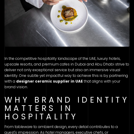
In the competitive hospitality landscape of the UAE, luxury hotels,
upscale resorts, and premium cafes in Dubai and Abu Dhabi strive to
deliver not only exceptional service but also an immersive visual
identity. One subtle yet impactful way to achieve this is by partnering
with a
designer ceramic supplier in UAE
that aligns with your
brand vision.
WHY BRAND IDENTITY
MATTERS IN
HOSPITALITY
From tableware to ambient design, every detail contributes to a
guest's impression. As hotel managers, executive chefs, or