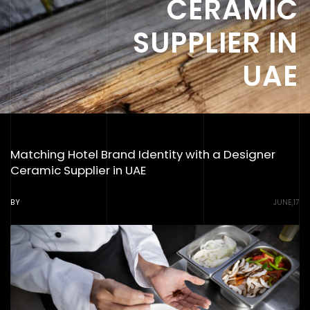
CERAMIC
SUPPLIER IN
UAE
Matching Hotel Brand Identity with a Designer
Ceramic Supplier in UAE
BY
JUNE,17