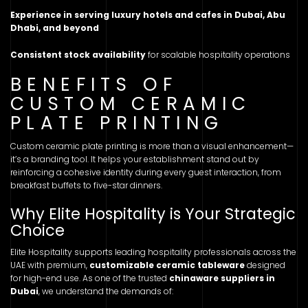
Experience in serving luxury hotels and cafes in Dubai, Abu
Dhabi, and beyond
Consistent stock availability
for scalable hospitality operations
BENEFITS OF
CUSTOM CERAMIC
PLATE PRINTING
Custom ceramic plate printing is more than a visual enhancement—
it’s a branding tool. It helps your establishment stand out by
reinforcing a cohesive identity during every guest interaction, from
breakfast buffets to five-star dinners.
Why Elite Hospitality is Your Strategic
Choice
Elite Hospitality supports leading hospitality professionals across the
UAE with premium,
customizable ceramic tableware
designed
for high-end use. As one of the trusted
chinaware suppliers in
Dubai
, we understand the demands of: