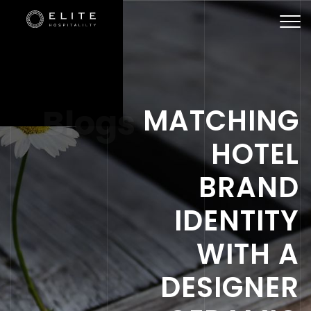
Togg
navi
Blogs
MATCHING
HOTEL
BRAND
IDENTITY
WITH A
DESIGNER