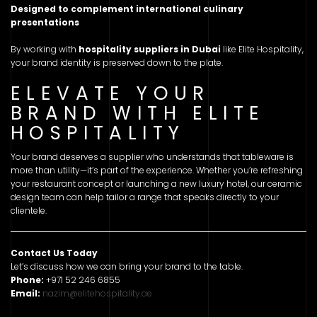
Designed to complement international culinary
presentations
By working with
hospitality suppliers in Dubai
like Elite Hospitality,
your brand identity is preserved down to the plate.
ELEVATE YOUR
BRAND WITH ELITE
HOSPITALITY
Your brand deserves a supplier who understands that tableware is
more than utility—it’s part of the experience. Whether you’re refreshing
your restaurant concept or launching a new luxury hotel, our ceramic
design team can help tailor a range that speaks directly to your
clientele.
Contact Us Today
Let’s discuss how we can bring your brand to the table.
Phone:
+971 52 246 6855
Email:
nazim@elitehospitality.ae