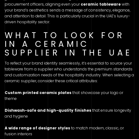
procurement officers, aligning even your
ceramic tableware
with
your brand’s aesthetics sends a message of consistency, elegance,
and attention to detail. This is particularly crucial in the UAE’s luxury-
driven hospitality sector.
WHAT TO LOOK FOR
IN A CERAMIC
SUPPLIER IN THE UAE
To reflect your brand identity seamlessly, it’s essential to source your
tableware from a supplier who understands the premium standards
and customization needs of the hospitality industry. When selecting a
ceramic supplier, consider these critical attributes:
Custom printed ceramic plates
that showcase your logo or
theme
Dishwash-safe and high-quality finishes
that ensure longevity
and hygiene
A wide range of designer styles
to match modern, classic, or
fusion interiors