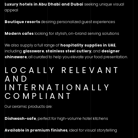
Luxury hotels in Abu Dhabi and Dubai
seeking unique visual
appeal
Boutique resorts
desiring personalized guest experiences
Modern cafes
looking for stylish, on-brand serving solutions
We also supply a full range of
hospitality supplies in UAE
,
including
glassware
,
stainless steel cutlery
, and
designer
chinaware
, all curated to help you elevate your food presentation.
LOCALLY RELEVANT
AND
INTERNATIONALLY
COMPLIANT
Our ceramic products are:
Dishwash-safe
, perfect for high-volume hotel kitchens
Available in premium finishes
, ideal for visual storytelling