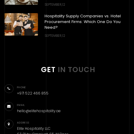
SEPTEMBER,12
Hospitality Supply Companies vs. Hotel
Procurement Firms: Which One Do You
Need?
SEPTEMBER,12
GET
IN TOUCH
PHONE
+971 522 466 855
EMAIL
hello@elitehospitality.ae
ADDRESS
Elite Hospitality LLC