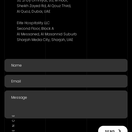
SZ 21 by Omniyat, S5, M Floor,
Sheikh Zayed Rd, Al Qouz Third,
Al Quoz, Dubai, UAE
Elite Hospitality LLC
Second Floor, Block A
Al Messaned, Al Masannid Suburb
Sharjah Media City, Sharjah, UAE
SEND