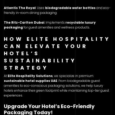
Atlantis The Royal
: Uses
biodegradable water bottles
and eco-
friendly in-room dining packaging.
The Ritz-Carlton Dubai
: Implements
recyclable luxury
packaging
for guest amenities and wellness products.
HOW ELITE HOSPITALITY
CAN ELEVATE YOUR
HOTEL’S
SUSTAINABILITY
STRATEGY
At
Elite Hospitality Solutions
, we specialize in premium
sustainable hotel supplies UAE
. From biodegradable guest
amenities to eco-conscious packaging solutions, we help luxury
hotels enhance their green footprint while maintaining top-tier guest
experiences.
Upgrade Your Hotel’s Eco-Friendly
Packaging Today!