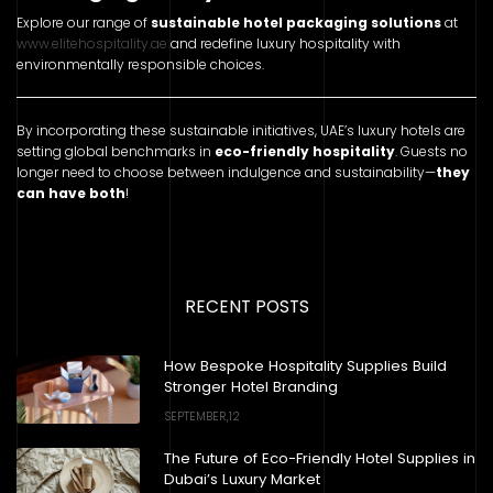
Explore our range of
sustainable hotel packaging solutions
at
www.elitehospitality.ae
and redefine luxury hospitality with
environmentally responsible choices.
By incorporating these sustainable initiatives, UAE’s luxury hotels are
setting global benchmarks in
eco-friendly hospitality
. Guests no
longer need to choose between indulgence and sustainability—
they
can have both
!
RECENT POSTS
How Bespoke Hospitality Supplies Build
Stronger Hotel Branding
SEPTEMBER,12
The Future of Eco-Friendly Hotel Supplies in
Dubai’s Luxury Market