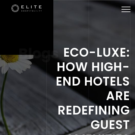
Togg
navi
Blogs
ECO-LUXE:
HOW HIGH-
END HOTELS
ARE
REDEFINING
GUEST