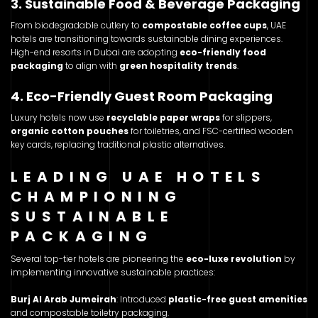
3. Sustainable Food & Beverage Packaging
From biodegradable cutlery to
compostable coffee cups
, UAE
hotels are transitioning towards sustainable dining experiences.
High-end resorts in Dubai are adopting
eco-friendly food
packaging
to align with
green hospitality trends
.
4. Eco-Friendly Guest Room Packaging
Luxury hotels now use
recyclable paper wraps
for slippers,
organic cotton pouches
for toiletries, and FSC-certified wooden
key cards, replacing traditional plastic alternatives.
LEADING UAE HOTELS
CHAMPIONING
SUSTAINABLE
PACKAGING
Several top-tier hotels are pioneering the
eco-luxe revolution
by
implementing innovative sustainable practices:
Burj Al Arab Jumeirah
: Introduced
plastic-free guest amenities
and compostable toiletry packaging.