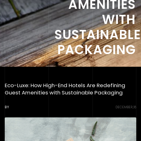
AMENITIES
WITH
SUSTAINABLE
PACKAGING
Eco-Luxe: How High-End Hotels Are Redefining
Guest Amenities with Sustainable Packaging
BY
DECEMBER,18