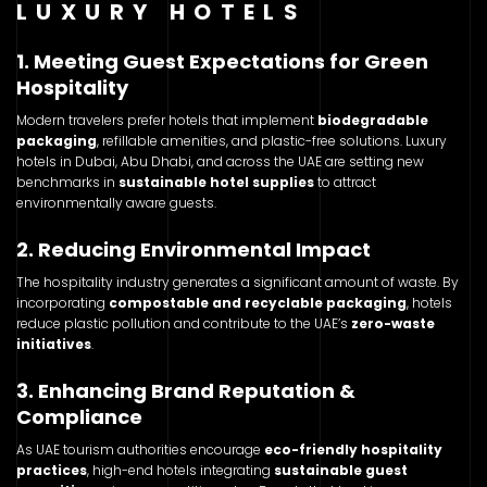
LUXURY HOTELS
1. Meeting Guest Expectations for Green
Hospitality
Modern travelers prefer hotels that implement
biodegradable
packaging
, refillable amenities, and plastic-free solutions. Luxury
hotels in Dubai, Abu Dhabi, and across the UAE are setting new
benchmarks in
sustainable hotel supplies
to attract
environmentally aware guests.
2. Reducing Environmental Impact
The hospitality industry generates a significant amount of waste. By
incorporating
compostable and recyclable packaging
, hotels
reduce plastic pollution and contribute to the UAE’s
zero-waste
initiatives
.
3. Enhancing Brand Reputation &
Compliance
As UAE tourism authorities encourage
eco-friendly hospitality
practices
, high-end hotels integrating
sustainable guest