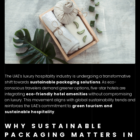
The UAE’s luxury hospitality industry is undergoing a transformative
shift towards
sustainable packaging solutions
. As eco-
conscious travelers demand greener options, five-star hotels are
integrating
eco-friendly hotel amenities
without compromising
on luxury. This movement aligns with global sustainability trends and
reinforces the UAE’s commitment to
green tourism and
sustainable hospitality
.
WHY SUSTAINABLE
PACKAGING MATTERS IN