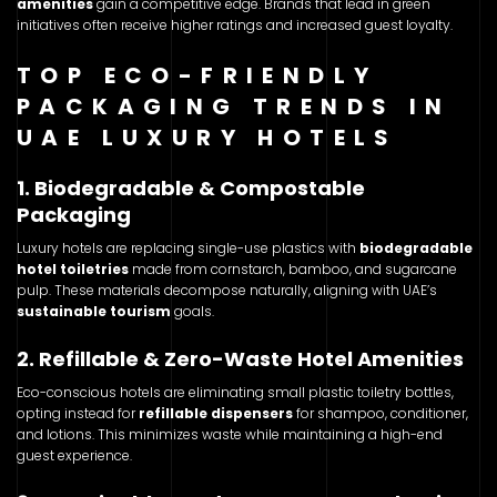
amenities
gain a competitive edge. Brands that lead in green
initiatives often receive higher ratings and increased guest loyalty.
TOP ECO-FRIENDLY
PACKAGING TRENDS IN
UAE LUXURY HOTELS
1. Biodegradable & Compostable
Packaging
Luxury hotels are replacing single-use plastics with
biodegradable
hotel toiletries
made from cornstarch, bamboo, and sugarcane
pulp. These materials decompose naturally, aligning with UAE’s
sustainable tourism
goals.
2. Refillable & Zero-Waste Hotel Amenities
Eco-conscious hotels are eliminating small plastic toiletry bottles,
opting instead for
refillable dispensers
for shampoo, conditioner,
and lotions. This minimizes waste while maintaining a high-end
guest experience.