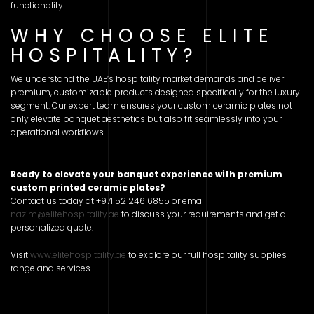
functionality.
WHY CHOOSE ELITE
HOSPITALITY?
We understand the UAE’s hospitality market demands and deliver
premium, customizable products designed specifically for the luxury
segment. Our expert team ensures your custom ceramic plates not
only elevate banquet aesthetics but also fit seamlessly into your
operational workflows.
Ready to elevate your banquet experience with premium
custom printed ceramic plates?
Contact us today at +971 52 246 6855 or email
nazim@elitehospitality.ae
to discuss your requirements and get a
personalized quote.
Visit
www.elitehospitality.ae
to explore our full hospitality supplies
range and services.