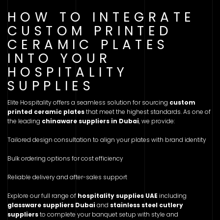
HOW TO INTEGRATE
CUSTOM PRINTED
CERAMIC PLATES
INTO YOUR
HOSPITALITY
SUPPLIES
Elite Hospitality offers a seamless solution for sourcing
custom
printed ceramic plates
that meet the highest standards. As one of
the leading
chinaware suppliers in Dubai
, we provide:
Tailored design consultation to align your plates with brand identity
Bulk ordering options for cost efficiency
Reliable delivery and after-sales support
Explore our full range of
hospitality supplies UAE
including
glassware suppliers Dubai
and
stainless steel cutlery
suppliers
to complete your banquet setup with style and