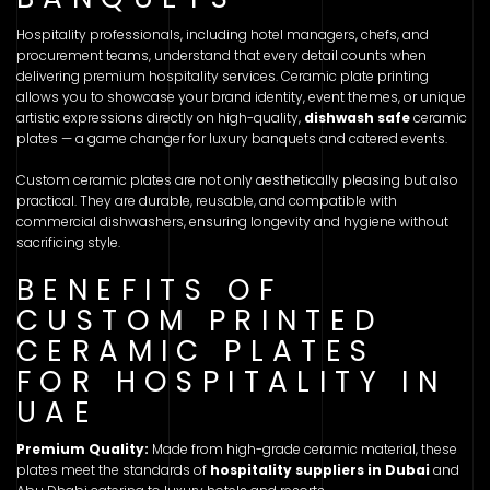
Hospitality professionals, including hotel managers, chefs, and
procurement teams, understand that every detail counts when
delivering premium hospitality services. Ceramic plate printing
allows you to showcase your brand identity, event themes, or unique
artistic expressions directly on high-quality,
dishwash safe
ceramic
plates — a game changer for luxury banquets and catered events.
Custom ceramic plates are not only aesthetically pleasing but also
practical. They are durable, reusable, and compatible with
commercial dishwashers, ensuring longevity and hygiene without
sacrificing style.
BENEFITS OF
CUSTOM PRINTED
CERAMIC PLATES
FOR HOSPITALITY IN
UAE
Premium Quality:
Made from high-grade ceramic material, these
plates meet the standards of
hospitality suppliers in Dubai
and