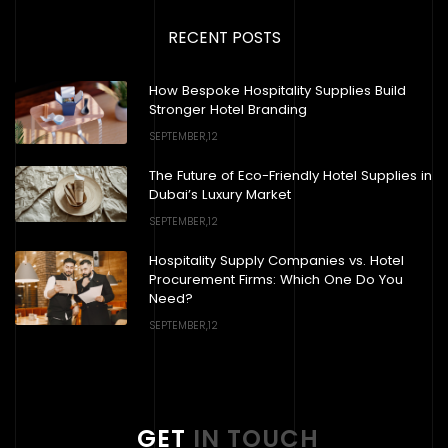
RECENT POSTS
How Bespoke Hospitality Supplies Build
Stronger Hotel Branding
SEPTEMBER,12
The Future of Eco-Friendly Hotel Supplies in
Dubai’s Luxury Market
SEPTEMBER,12
Hospitality Supply Companies vs. Hotel
Procurement Firms: Which One Do You
Need?
SEPTEMBER,12
GET
IN TOUCH