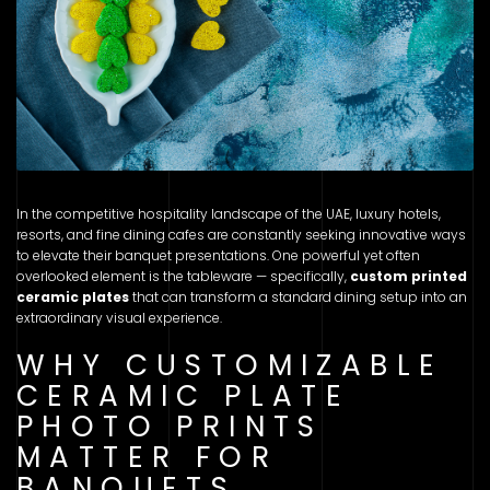
In the competitive hospitality landscape of the UAE, luxury hotels,
resorts, and fine dining cafes are constantly seeking innovative ways
to elevate their banquet presentations. One powerful yet often
overlooked element is the tableware — specifically,
custom printed
ceramic plates
that can transform a standard dining setup into an
extraordinary visual experience.
WHY CUSTOMIZABLE
CERAMIC PLATE
PHOTO PRINTS
MATTER FOR
BANQUETS