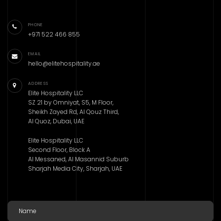
PHONE
+971 522 466 855
EMAIL
hello@elitehospitality.ae
ADDRESS
Elite Hospitality LLC
SZ 21 by Omniyat, S5, M Floor,
Sheikh Zayed Rd, Al Qouz Third,
Al Quoz, Dubai, UAE
Elite Hospitality LLC
Second Floor, Block A
Al Messaned, Al Masannid Suburb
Sharjah Media City, Sharjah, UAE