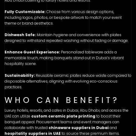
Abu Dhabi catering to luxury hotels and resorts.
Fully Customizable:
Choose from various design options,
including logos, photos, or bespoke artwork to match your event
theme or brand aesthetics.
Dishwash Safe:
Maintain hygiene and convenience with plates
designed to withstand repeated washing without fading or damage.
Enhance Guest Experience:
Personalized tableware adds a
memorable touch, making banquets stand out in Dubai’s vibrant
hospitality scene.
Sustainability:
Reusable ceramic plates reduce waste compared to
disposable alternatives, aligning with evolving eco-conscious
practices.
WHO CAN BENEFIT?
Luxury hotels, resorts, and cafes in Dubai, Abu Dhabi, and across the
UAE can utilize
custom ceramic plate printing
to boost their
banquet appeal. Procurement teams and event managers can
collaborate with trusted
chinaware suppliers in Dubai
and
hospitality suppliers in UAE
to source these premium items.