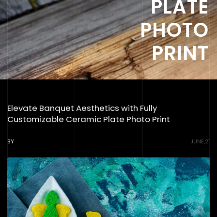
PLATE
PHOTO
PRINT
Elevate Banquet Aesthetics with Fully
Customizable Ceramic Plate Photo Print
BY
JUNE,21