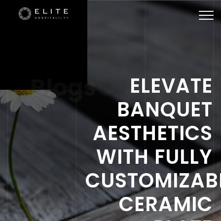
Togg
navi
Blogs
ELEVATE
BANQUET
AESTHETICS
WITH FULLY
CUSTOMIZAB
CERAMIC