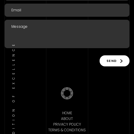
TRADITION OF EXCELLENCE
SEND
HOME
ABOUT
PRIVACY POLICY
TERMS & CONDITIONS