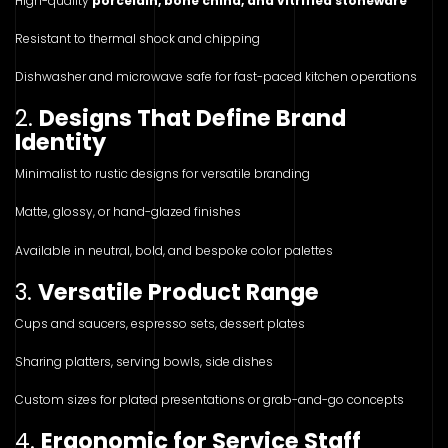
High-quality
porcelain, bone china, and vitrified stoneware
Resistant to thermal shock and chipping
Dishwasher and microwave safe for fast-paced kitchen operations
2.
Designs That Define Brand
Identity
Minimalist to rustic designs for versatile branding
Matte, glossy, or hand-glazed finishes
Available in neutral, bold, and bespoke color palettes
3.
Versatile Product Range
Cups and saucers, espresso sets, dessert plates
Sharing platters, serving bowls, side dishes
Custom sizes for plated presentations or grab-and-go concepts
4.
Ergonomic for Service Staff