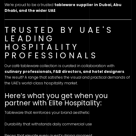
We’re proud to be a trusted
tableware supplier in Dubai, Abu
Dhabi, and the wider UAE
.
TRUSTED BY UAE'S
LEADING
HOSPITALITY
PROFESSIONALS
Our café tableware collection is curated in collaboration with
culinary professionals, F&B directors, and hotel designers
.
The result? A range that satisfies the visual and practical demands of
the UAE’s world-class hospitality market.
Here’s what you get when you
partner with Elite Hospitality:
Tableware that reinforces your brand aesthetic
Durability that withstands daily commercial use
Pieces that elevate every guest’s dining moment