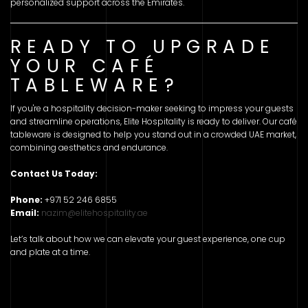
personalized support across the Emirates.
READY TO UPGRADE
YOUR CAFÉ
TABLEWARE?
If you're a hospitality decision-maker seeking to impress your guests
and streamline operations, Elite Hospitality is ready to deliver. Our café
tableware is designed to help you stand out in a crowded UAE market,
combining aesthetics and endurance.
Contact Us Today:
Phone:
+971 52 246 6855
Email:
nazim@elitehospitality.ae
Let’s talk about how we can elevate your guest experience, one cup
and plate at a time.