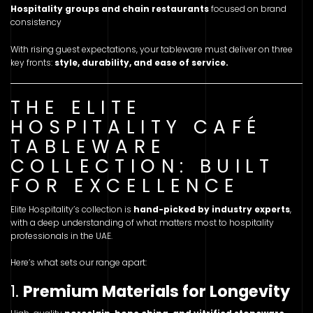
Hospitality groups and chain restaurants
focused on brand
consistency
With rising guest expectations, your tableware must deliver on three
key fronts:
style, durability, and ease of service.
THE ELITE
HOSPITALITY CAFÉ
TABLEWARE
COLLECTION: BUILT
FOR EXCELLENCE
Elite Hospitality’s collection is
hand-picked by industry experts
,
with a deep understanding of what matters most to hospitality
professionals in the UAE.
Here’s what sets our range apart:
1.
Premium Materials for Longevity