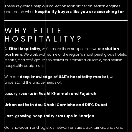
These keywords help our collection rank higher on search engines
and match what
hospitality buyers like you are searching for
.
WHY ELITE
HOSPITALITY?
At
Elite Hospitality
, we’re more than suppliers — we’re
solution
partners
. We work with some of the region’s most prestigious hotels,
resorts, and café groups to deliver customized, durable, and stylish
hospitality equipment.
With our
deep knowledge of UAE’s hospitality market
, we
understand the unique needs of:
Luxury resorts in Ras Al Khaimah and Fujairah
Urban cafés in Abu Dhabi Corniche and DIFC Dubai
Fast-growing hospitality startups in Sharjah
Our showroom and logistics network ensure quick turnarounds and