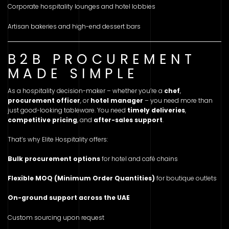
Corporate hospitality lounges and hotel lobbies
Artisan bakeries and high-end dessert bars
B2B PROCUREMENT
MADE SIMPLE
As a hospitality decision-maker – whether you’re a
chef
,
procurement officer
, or
hotel manager
– you need more than
just good-looking tableware. You need
timely deliveries
,
competitive pricing
, and
after-sales support
.
That’s why Elite Hospitality offers:
Bulk procurement options
for hotel and café chains
Flexible MOQ (Minimum Order Quantities)
for boutique outlets
On-ground support across the UAE
Custom sourcing upon request