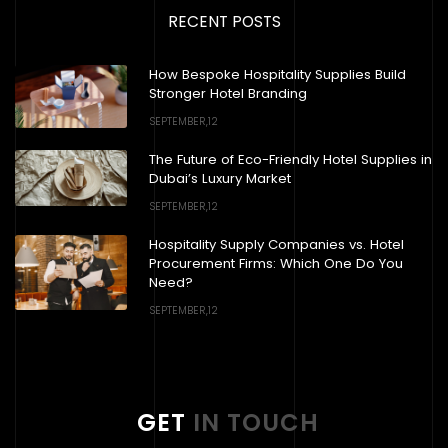
RECENT POSTS
How Bespoke Hospitality Supplies Build
Stronger Hotel Branding
SEPTEMBER,12
The Future of Eco-Friendly Hotel Supplies in
Dubai’s Luxury Market
SEPTEMBER,12
Hospitality Supply Companies vs. Hotel
Procurement Firms: Which One Do You
Need?
SEPTEMBER,12
GET
IN TOUCH