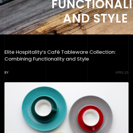
FUNCTIONALI
AND STYLE
Elite Hospitality’s Café Tableware Collection:
Combining Functionality and Style
BY
APRIL,30