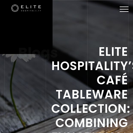
Togg
navi
Blogs
ELITE
HOSPITALITY’
CAFÉ
TABLEWARE
COLLECTION:
COMBINING