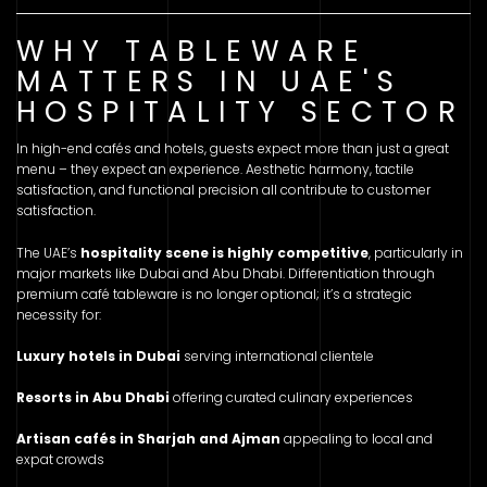
WHY TABLEWARE
MATTERS IN UAE'S
HOSPITALITY SECTOR
In high-end cafés and hotels, guests expect more than just a great
menu – they expect an experience. Aesthetic harmony, tactile
satisfaction, and functional precision all contribute to customer
satisfaction.
The UAE’s
hospitality scene is highly competitive
, particularly in
major markets like Dubai and Abu Dhabi. Differentiation through
premium café tableware is no longer optional; it’s a strategic
necessity for:
Luxury hotels in Dubai
serving international clientele
Resorts in Abu Dhabi
offering curated culinary experiences
Artisan cafés in Sharjah and Ajman
appealing to local and
expat crowds