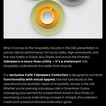
When it comes to the hospitality industry in the UAE, presentation is
just as vital as performance. For luxury cafés, high-end resorts, and
five-star hotels in Dubai, Abu Dhabi, and across the Emirates,
tableware is more than utility – it's a statement
. Elite
Hospitality understands this better than anyone.
Our
exclusive Café Tableware Collection
is designed to combine
functionality with visual appeal
, tailored specifically to the
operational and aesthetic needs of hospitality venues in the UAE.
Whether you’re opening a boutique café in Downtown Dubai,
managing procurement for a beachfront resort in Abu Dhabi, or
revamping a luxury hotel dining concept in Sharjah, this collection
meets both practical and brand elevation goals.