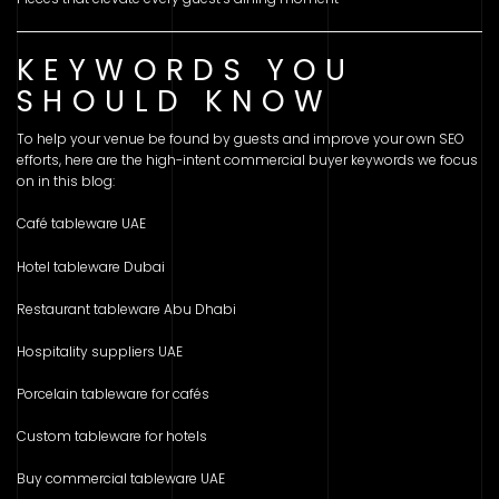
KEYWORDS YOU
SHOULD KNOW
To help your venue be found by guests and improve your own SEO
efforts, here are the high-intent commercial buyer keywords we focus
on in this blog:
Café tableware UAE
Hotel tableware Dubai
Restaurant tableware Abu Dhabi
Hospitality suppliers UAE
Porcelain tableware for cafés
Custom tableware for hotels
Buy commercial tableware UAE