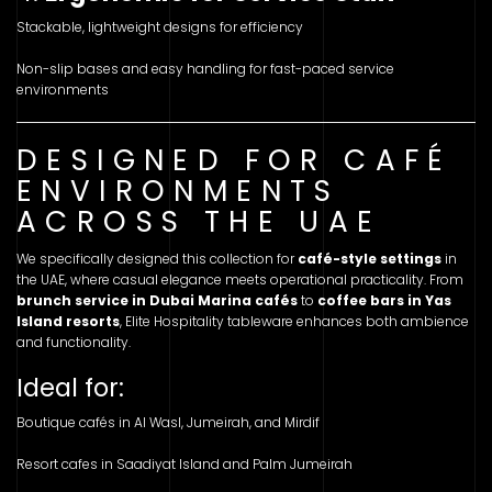
Stackable, lightweight designs for efficiency
Non-slip bases and easy handling for fast-paced service
environments
DESIGNED FOR CAFÉ
ENVIRONMENTS
ACROSS THE UAE
We specifically designed this collection for
café-style settings
in
the UAE, where casual elegance meets operational practicality. From
brunch service in Dubai Marina cafés
to
coffee bars in Yas
Island resorts
, Elite Hospitality tableware enhances both ambience
and functionality.
Ideal for:
Boutique cafés in Al Wasl, Jumeirah, and Mirdif
Resort cafes in Saadiyat Island and Palm Jumeirah