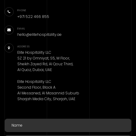
PHONE
+971 522 466 855
EMAIL
hello@elitehospitality.ae
ADDRESS
Elite Hospitality LLC
SZ 21 by Omniyat, S5, M Floor,
Sheikh Zayed Rd, Al Qouz Third,
Al Quoz, Dubai, UAE
Elite Hospitality LLC
Second Floor, Block A
Al Messaned, Al Masannid Suburb
Sharjah Media City, Sharjah, UAE