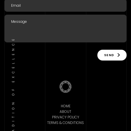
TRADITION OF EXCELLENCE
SEND
HOME
ABOUT
PRIVACY POLICY
TERMS & CONDITIONS