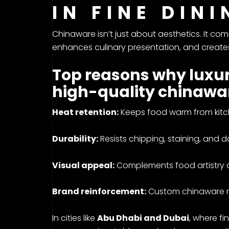
IN FINE DIN
Chinaware isn’t just about aesthetics. It co
enhances culinary presentation, and creates
Top reasons why luxur
high-quality chinawa
Heat retention:
Keeps food warm from kitch
Durability:
Resists chipping, staining, and da
Visual appeal:
Complements food artistry 
Brand reinforcement:
Custom chinaware ref
In cities like
Abu Dhabi and Dubai
, where fi