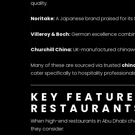
quality.
Noritake:
A Japanese brand praised for its f
Villeroy & Boch:
German excellence combinin
Churchill China:
UK-manufactured chinaware
Many of these are sourced via trusted
china
cater specifically to hospitality professionals
KEY FEATUR
RESTAURANT
When high-end restaurants in Abu Dhabi cho
they consider: