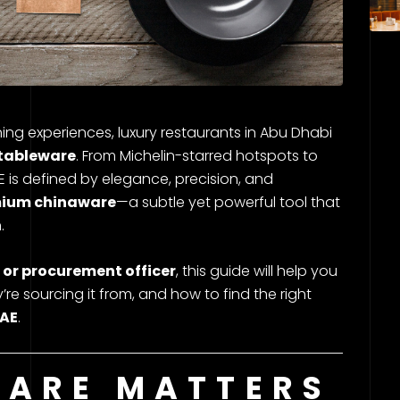
ing experiences, luxury restaurants in Abu Dhabi
tableware
. From Michelin-starred hotspots to
AE is defined by elegance, precision, and
ium chinaware
—a subtle yet powerful tool that
.
 or procurement officer
, this guide will help you
re sourcing it from, and how to find the right
UAE
.
ARE MATTERS