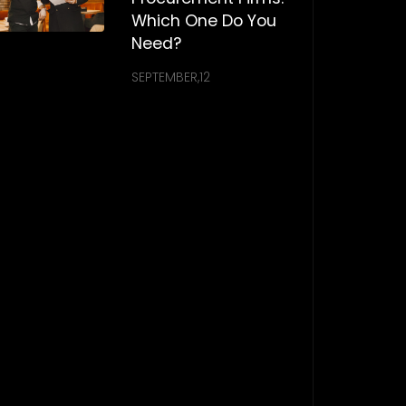
Which One Do You
Need?
SEPTEMBER,12