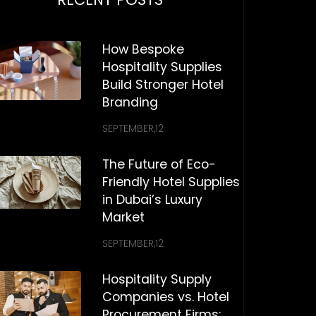
How Bespoke
Hospitality Supplies
Build Stronger Hotel
Branding
SEPTEMBER,12
The Future of Eco-
Friendly Hotel Supplies
in Dubai’s Luxury
Market
SEPTEMBER,12
Hospitality Supply
Companies vs. Hotel
Procurement Firms: