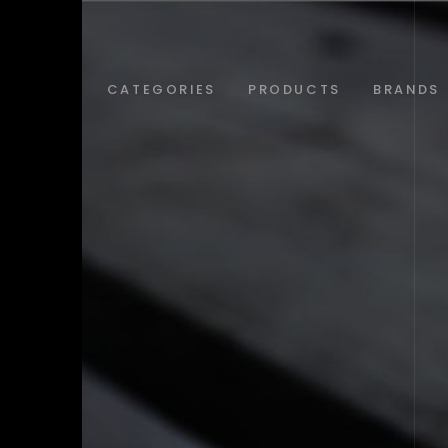
ABOUT
CATEGORIES
PRODUCTS
BRANDS