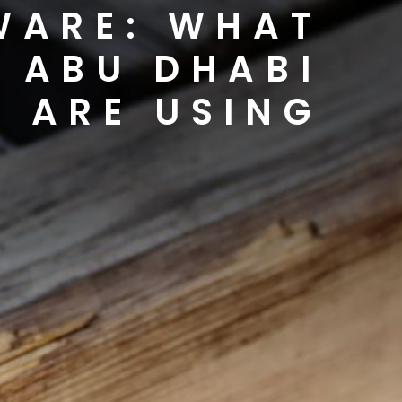
WARE: WHAT
 ABU DHABI
ARE USING