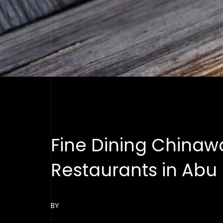
Fine Dining Chinaw
Restaurants in Abu
BY