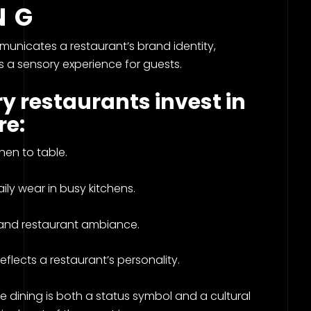
ING
mmunicates a restaurant’s brand identity,
 a sensory experience for guests.
y restaurants invest in
re:
en to table.
ily wear in busy kitchens.
and restaurant ambiance.
lects a restaurant’s personality.
ne dining is both a status symbol and a cultural