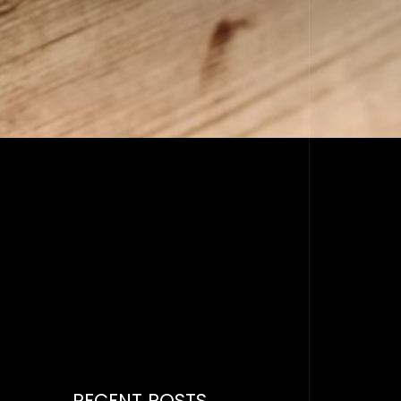
RECENT POSTS