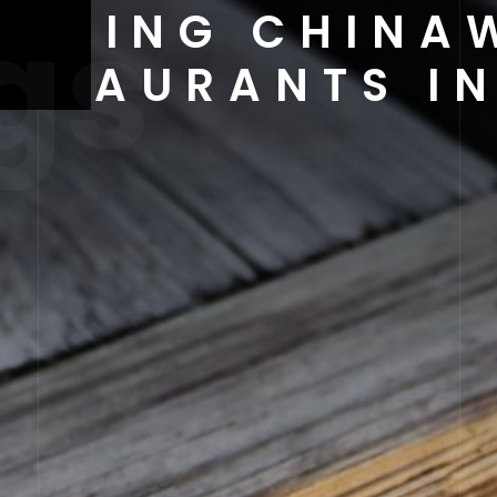
gs
 DINING CHINA
ESTAURANTS IN