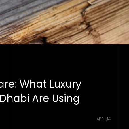
are: What Luxury
 Dhabi Are Using
APRIL,14