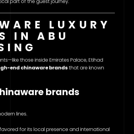
al part of the guest journey.
WARE LUXURY
S IN ABU
SING
ts—like those inside Emirates Palace, Etihad
igh-end chinaware brands
that are known
hinaware brands
odern lines.
vored for its local presence and international