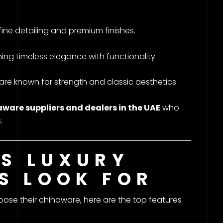
ine detailing and premium finishes.
g timeless elegance with functionality.
 known for strength and classic aesthetics.
ware suppliers and dealers in the UAE
who
.
ES LUXURY
S LOOK FOR
ose their chinaware, here are the top features