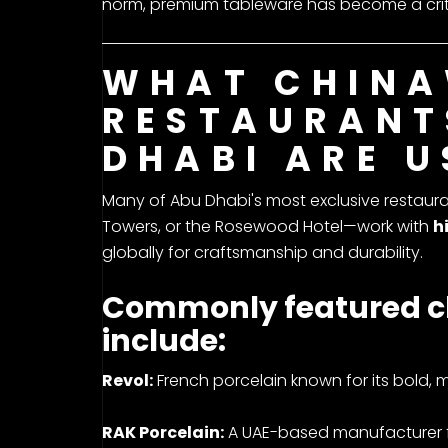
norm, premium tableware has become a critic
WHAT CHINA
RESTAURANT
DHABI ARE U
Many of Abu Dhabi's most exclusive restauran
Towers, or the Rosewood Hotel—work with
h
globally for craftsmanship and durability.
Commonly featured c
include:
Revol:
French porcelain known for its bold, m
RAK Porcelain:
A UAE-based manufacturer fa