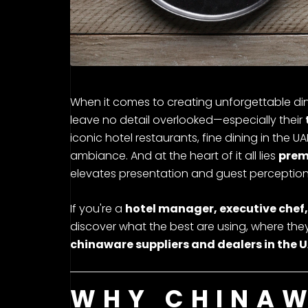
When it comes to creating unforgettable din
leave no detail overlooked—especially their
iconic hotel restaurants, fine dining in the U
ambiance. And at the heart of it all lies
prem
elevates presentation and guest perception
If you're a
hotel manager, executive chef,
discover what the best are using, where they’
chinaware suppliers and dealers in the 
WHY CHINAW