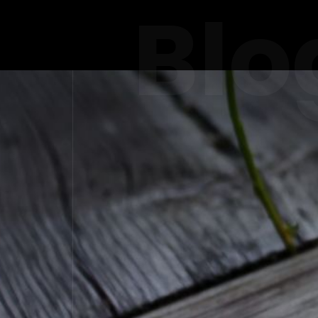
Blo
FINE
LUXURY R