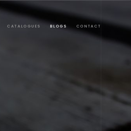
CATALOGUES
BLOGS
CONTACT