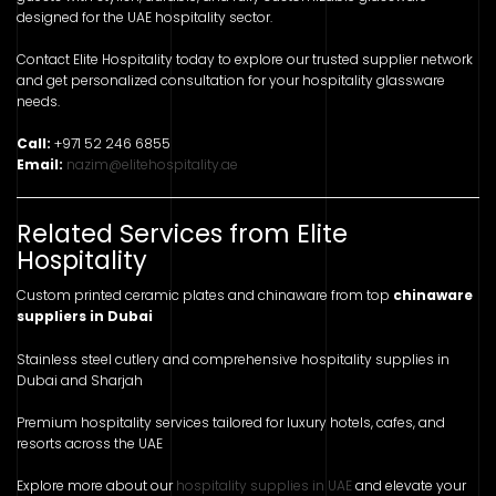
designed for the UAE hospitality sector.
Contact Elite Hospitality today to explore our trusted supplier network
and get personalized consultation for your hospitality glassware
needs.
Call:
+971 52 246 6855
Email:
nazim@elitehospitality.ae
Related Services from Elite
Hospitality
Custom printed ceramic plates and chinaware from top
chinaware
suppliers in Dubai
Stainless steel cutlery and comprehensive hospitality supplies in
Dubai and Sharjah
Premium hospitality services tailored for luxury hotels, cafes, and
resorts across the UAE
Explore more about our
hospitality supplies in UAE
and elevate your