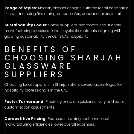
Range of Styles:
Modern, elegant designs suitable for all hospitality
sectors, including fine dining, casual cafes, bars, and luxury resorts.
Sustainability Focus:
Some suppliers incorporate eco-friendly
manufacturing processes and recyclable materials, aligning with
growing sustainability trends in UAE hospitality.
BENEFITS OF
CHOOSING SHARJAH
GLASSWARE
SUPPLIERS
Choosing local suppliers in Sharjah offers several advantages for
hospitality professionals in the UAE:
Faster Turnaround:
Proximity enables quicker delivery and easier
customization adjustments.
Competitive Pricing:
Reduced shipping costs and local
manufacturing efficiencies lower overall expenses.