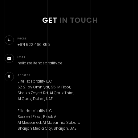
GET
IN TOUCH
PHONE
+971 522 466 855
EMAIL
hello@elitehospitality.ae
ADDRESS
Elite Hospitality LLC
SZ 21 by Omniyat, S5, M Floor,
Sheikh Zayed Rd, Al Qouz Third,
Al Quoz, Dubai, UAE
Elite Hospitality LLC
Second Floor, Block A
Al Messaned, Al Masannid Suburb
Sharjah Media City, Sharjah, UAE