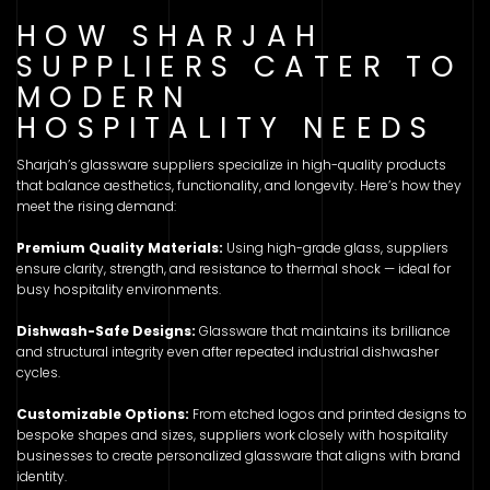
HOW SHARJAH
SUPPLIERS CATER TO
MODERN
HOSPITALITY NEEDS
Sharjah’s glassware suppliers specialize in high-quality products
that balance aesthetics, functionality, and longevity. Here’s how they
meet the rising demand:
Premium Quality Materials:
Using high-grade glass, suppliers
ensure clarity, strength, and resistance to thermal shock — ideal for
busy hospitality environments.
Dishwash-Safe Designs:
Glassware that maintains its brilliance
and structural integrity even after repeated industrial dishwasher
cycles.
Customizable Options:
From etched logos and printed designs to
bespoke shapes and sizes, suppliers work closely with hospitality
businesses to create personalized glassware that aligns with brand
identity.