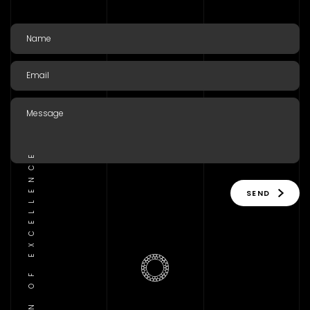
TRADITION OF EXCELLENCE
SEND