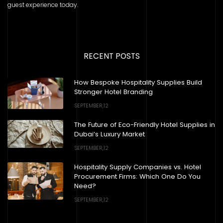
guest experience today.
RECENT POSTS
How Bespoke Hospitality Supplies Build
Stronger Hotel Branding
SEPTEMBER,12
The Future of Eco-Friendly Hotel Supplies in
Dubai’s Luxury Market
SEPTEMBER,12
Hospitality Supply Companies vs. Hotel
Procurement Firms: Which One Do You
Need?
SEPTEMBER,12