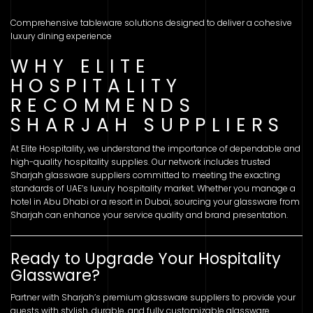
Comprehensive tableware solutions designed to deliver a cohesive
luxury dining experience
WHY ELITE
HOSPITALITY
RECOMMENDS
SHARJAH SUPPLIERS
At Elite Hospitality, we understand the importance of dependable and
high-quality hospitality supplies. Our network includes trusted
Sharjah glassware suppliers committed to meeting the exacting
standards of UAE’s luxury hospitality market. Whether you manage a
hotel in Abu Dhabi or a resort in Dubai, sourcing your glassware from
Sharjah can enhance your service quality and brand presentation.
Ready to Upgrade Your Hospitality
Glassware?
Partner with Sharjah’s premium glassware suppliers to provide your
guests with stylish, durable, and fully customizable glassware