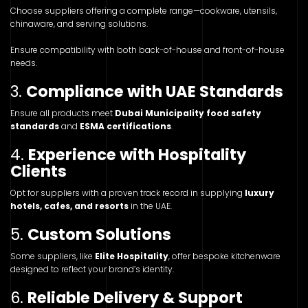
Choose suppliers offering a complete range—cookware, utensils,
chinaware, and serving solutions.
Ensure compatibility with both back-of-house and front-of-house
needs.
3.
Compliance with UAE Standards
Ensure all products meet
Dubai Municipality food safety
standards
and
ESMA certifications
.
4.
Experience with Hospitality
Clients
Opt for suppliers with a proven track record in supplying
luxury
hotels, cafes, and resorts
in the UAE.
5.
Custom Solutions
Some suppliers, like
Elite Hospitality
, offer bespoke kitchenware
designed to reflect your brand’s identity.
6.
Reliable Delivery & Support