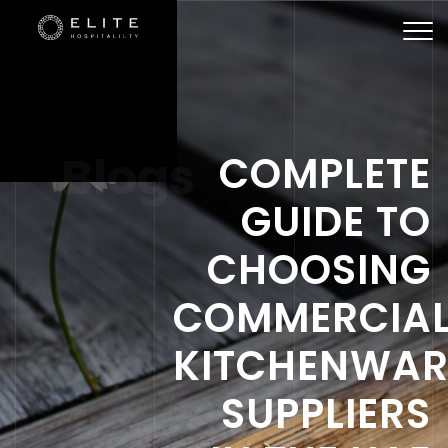
Togg
navi
Blogs
COMPLETE
GUIDE TO
CHOOSING
COMMERCIA
KITCHENWAR
SUPPLIERS