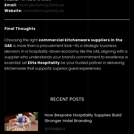
Email:
nazim@elitehospitality.ae
Website:
www.elitehospitality.ae
Final Thoughts
Choosing the right
commercial kitchenware suppliers in the
UAE
is more than a procurement task—it's a strategic business
decision. In a hospitality-driven economy like the UAE, aligning with a
supplier who understands your brand's commitment to excellence is
essential. Let
Elite Hospitality
be your trusted partner in delivering
kitchenware that supports superior guest experiences.
RECENT POSTS
How Bespoke Hospitality Supplies Build
Stronger Hotel Branding
SEPTEMBER,12