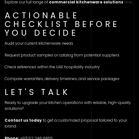
Explore our full range of
commercial kitchenware solutions
here
.
ACTIONABLE
CHECKLIST BEFORE
YOU DECIDE
Audit your current kitchenware needs
Request product samples or catalog from potential suppliers
Check references within the UAE hospitality industry
Compare warranties, delivery timelines, and service packages
LET'S TALK
Ready to upgrade your kitchen operations with reliable, high-quality
solutions?
Contact us today
to get a customized proposal tailored to your
brand.
Phone:
+971 52 246 6855