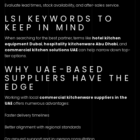
Evaluate lead times, stock availability, and after-sales service.
LSI KEYWORDS TO
KEEP IN MIND
When searching for the best partner, terms like
hotel kitchen
equipment Dubai
,
hospitality kitchenware Abu Dhabi
, and
commercial kitchen solutions UAE
can help narrow down top-
tier options.
WHY UAE-BASED
SUPPLIERS HAVE THE
EDGE
Working with local
commercial kitchenware suppliers in the
UAE
offers numerous advantages:
Faster delivery timelines
Better alignment with regional standards
On-ground support and in-person consultation