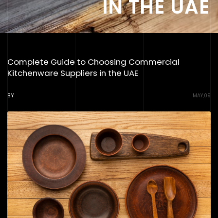
IN THE UAE
Complete Guide to Choosing Commercial
Kitchenware Suppliers in the UAE
BY
MAY,09