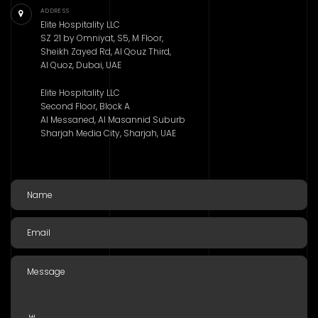
ADDRESS
Elite Hospitality LLC
SZ 21 by Omniyat, S5, M Floor,
Sheikh Zayed Rd, Al Qouz Third,
Al Quoz, Dubai, UAE
Elite Hospitality LLC
Second Floor, Block A
Al Messaned, Al Masannid Suburb
Sharjah Media City, Sharjah, UAE