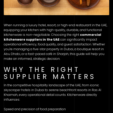
When running a luxury hotel, resort, or high-end restaurant in the UAE,
equipping your kitchen with high-quality, durable, and functional
kitchenware is non-negotiable. Choosing the right
commercial
kitchenware suppliers in the UAE
can significantly impact
operational efficiency, food quality, and guest satisfaction. Whether
you're managing a five-star property in Dubai, a boutique resort in
Abu Dhabi, or a fast-paced café in Sharjah, this guide will help you
make an informed, strategic decision.
WHY THE RIGHT
SUPPLIER MATTERS
In the competitive hospitality landscape of the UAE, from iconic
skyscraper hotels in Dubai to serene beachfront resorts in Ras Al
Khaimah, every operational detail counts. Kitchenware directly
influences:
Speed and precision of food preparation