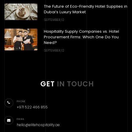
The Future of Eco-Friendly Hotel Supplies in
Dubai’s Luxury Market
SEPTEMBER,12
Hospitality Supply Companies vs. Hotel
Procurement Firms: Which One Do You
Need?
SEPTEMBER,12
GET
IN TOUCH
PHONE
+971 522 466 855
EMAIL
hello@elitehospitality.ae