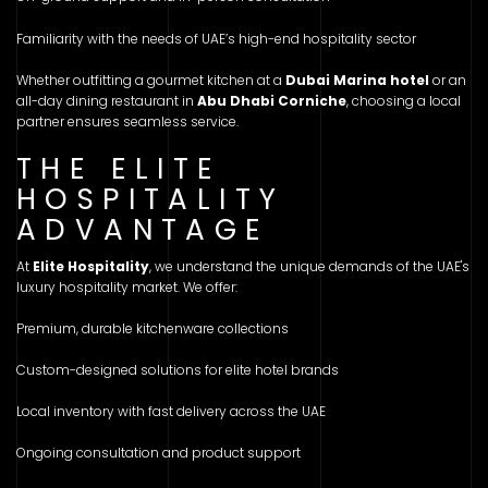
Familiarity with the needs of UAE’s high-end hospitality sector
Whether outfitting a gourmet kitchen at a
Dubai Marina hotel
or an
all-day dining restaurant in
Abu Dhabi Corniche
, choosing a local
partner ensures seamless service.
THE ELITE
HOSPITALITY
ADVANTAGE
At
Elite Hospitality
, we understand the unique demands of the UAE's
luxury hospitality market. We offer:
Premium, durable kitchenware collections
Custom-designed solutions for elite hotel brands
Local inventory with fast delivery across the UAE
Ongoing consultation and product support