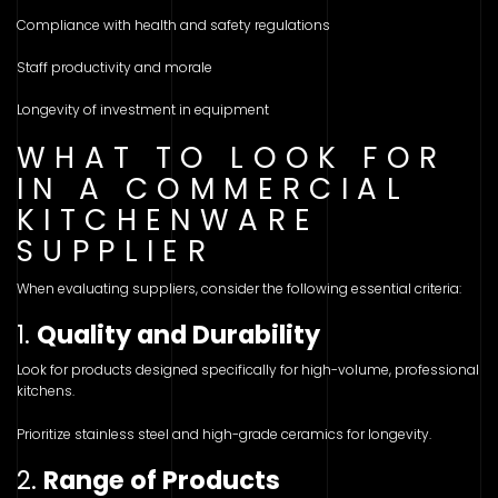
Compliance with health and safety regulations
Staff productivity and morale
Longevity of investment in equipment
WHAT TO LOOK FOR
IN A COMMERCIAL
KITCHENWARE
SUPPLIER
When evaluating suppliers, consider the following essential criteria:
1.
Quality and Durability
Look for products designed specifically for high-volume, professional
kitchens.
Prioritize stainless steel and high-grade ceramics for longevity.
2.
Range of Products