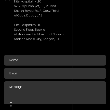
Elite Hospitality LLC
SZ 21 by Omniyat, S5, M Floor,
Sheikh Zayed Rd, Al Qouz Third,
Al Quoz, Dubai, UAE
Elite Hospitality LLC
Second Floor, Block A
Al Messaned, Al Masannid Suburb
Sharjah Media City, Sharjah, UAE