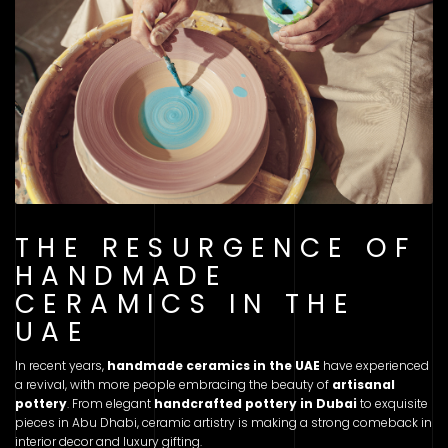
THE RESURGENCE OF
HANDMADE
CERAMICS IN THE
UAE
In recent years,
handmade ceramics in the UAE
have experienced
a revival, with more people embracing the beauty of
artisanal
pottery
. From elegant
handcrafted pottery in Dubai
to exquisite
pieces in Abu Dhabi, ceramic artistry is making a strong comeback in
interior decor and luxury gifting.