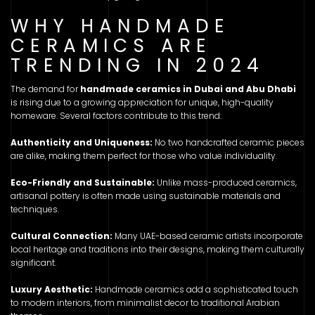
WHY HANDMADE
CERAMICS ARE
TRENDING IN 2024
The demand for
handmade ceramics in Dubai and Abu Dhabi
is rising due to a growing appreciation for unique, high-quality
homeware. Several factors contribute to this trend:
Authenticity and Uniqueness:
No two handcrafted ceramic pieces
are alike, making them perfect for those who value individuality.
Eco-Friendly and Sustainable:
Unlike mass-produced ceramics,
artisanal pottery is often made using sustainable materials and
techniques.
Cultural Connection:
Many UAE-based ceramic artists incorporate
local heritage and traditions into their designs, making them culturally
significant.
Luxury Aesthetic:
Handmade ceramics add a sophisticated touch
to modern interiors, from minimalist decor to traditional Arabian