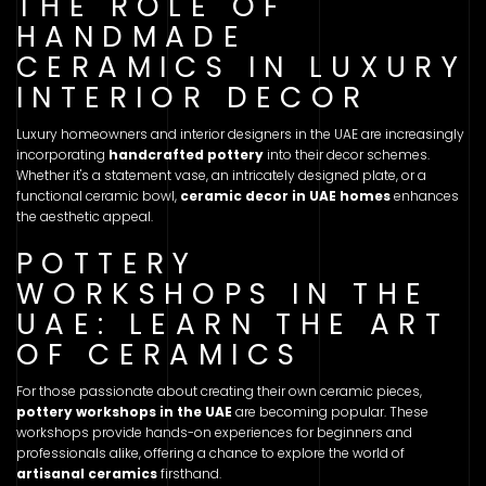
THE ROLE OF
HANDMADE
CERAMICS IN LUXURY
INTERIOR DECOR
Luxury homeowners and interior designers in the UAE are increasingly
incorporating
handcrafted pottery
into their decor schemes.
Whether it's a statement vase, an intricately designed plate, or a
functional ceramic bowl,
ceramic decor in UAE homes
enhances
the aesthetic appeal.
POTTERY
WORKSHOPS IN THE
UAE: LEARN THE ART
OF CERAMICS
For those passionate about creating their own ceramic pieces,
pottery workshops in the UAE
are becoming popular. These
workshops provide hands-on experiences for beginners and
professionals alike, offering a chance to explore the world of
artisanal ceramics
firsthand.