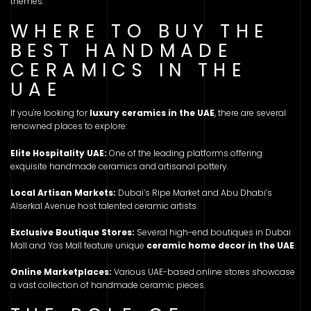
themes.
WHERE TO BUY THE
BEST HANDMADE
CERAMICS IN THE
UAE
If you're looking for
luxury ceramics in the UAE
, there are several
renowned places to explore:
Elite Hospitality UAE:
One of the leading platforms offering
exquisite handmade ceramics and artisanal pottery.
Local Artisan Markets:
Dubai’s Ripe Market and Abu Dhabi’s
Alserkal Avenue host talented ceramic artists.
Exclusive Boutique Stores:
Several high-end boutiques in Dubai
Mall and Yas Mall feature unique
ceramic home decor in the UAE
.
Online Marketplaces:
Various UAE-based online stores showcase
a vast collection of handmade ceramic pieces.