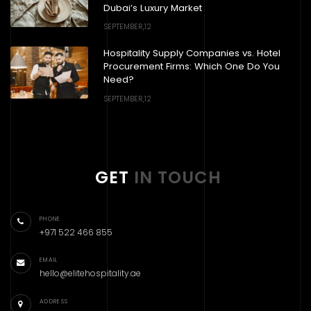
Dubai’s Luxury Market
SEPTEMBER,12
Hospitality Supply Companies vs. Hotel
Procurement Firms: Which One Do You
Need?
SEPTEMBER,12
GET
IN TOUCH
PHONE
+971 522 466 855
EMAIL
hello@elitehospitality.ae
ADDRESS