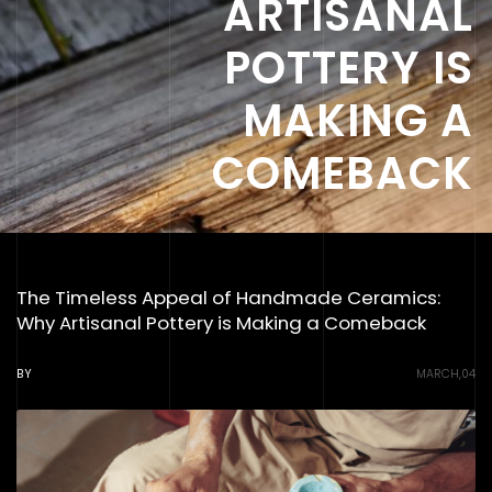
ARTISANAL
POTTERY IS
MAKING A
COMEBACK
The Timeless Appeal of Handmade Ceramics:
Why Artisanal Pottery is Making a Comeback
BY
MARCH,04