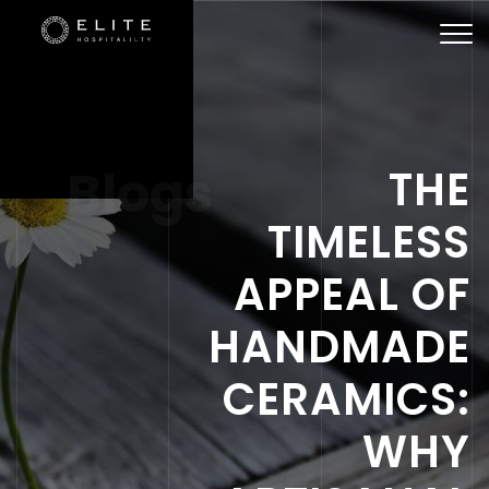
Togg
navi
Blogs
THE
TIMELESS
APPEAL OF
HANDMADE
CERAMICS:
WHY