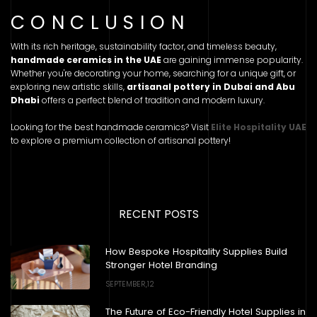
CONCLUSION
With its rich heritage, sustainability factor, and timeless beauty,
handmade ceramics in the UAE
are gaining immense popularity.
Whether you're decorating your home, searching for a unique gift, or
exploring new artistic skills,
artisanal pottery in Dubai and Abu
Dhabi
offers a perfect blend of tradition and modern luxury.
Looking for the best handmade ceramics? Visit
Elite Hospitality UAE
to explore a premium collection of artisanal pottery!
RECENT POSTS
How Bespoke Hospitality Supplies Build
Stronger Hotel Branding
SEPTEMBER,12
The Future of Eco-Friendly Hotel Supplies in