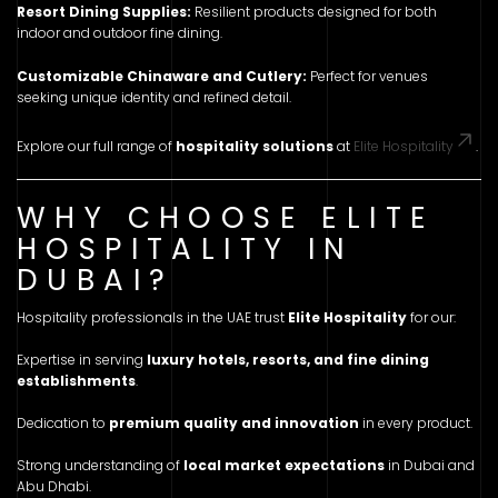
Resort Dining Supplies:
Resilient products designed for both
indoor and outdoor fine dining.
Customizable Chinaware and Cutlery:
Perfect for venues
seeking unique identity and refined detail.
Explore our full range of
hospitality solutions
at
Elite Hospitality
.
WHY CHOOSE ELITE
HOSPITALITY IN
DUBAI?
Hospitality professionals in the UAE trust
Elite Hospitality
for our:
Expertise in serving
luxury hotels, resorts, and fine dining
establishments
.
Dedication to
premium quality and innovation
in every product.
Strong understanding of
local market expectations
in Dubai and
Abu Dhabi.