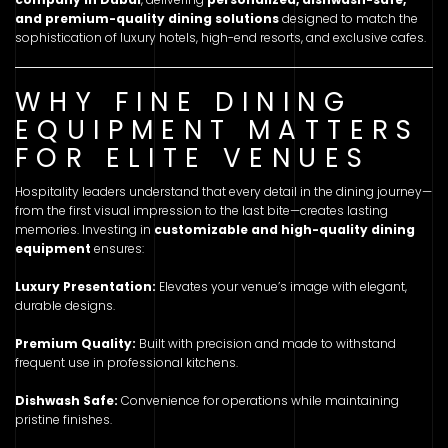
and premium-quality dining solutions
designed to match the
sophistication of luxury hotels, high-end resorts, and exclusive cafes.
WHY FINE DINING
EQUIPMENT MATTERS
FOR ELITE VENUES
Hospitality leaders understand that every detail in the dining journey—
from the first visual impression to the last bite—creates lasting
memories. Investing in
customizable and high-quality dining
equipment
ensures:
Luxury Presentation:
Elevates your venue’s image with elegant,
durable designs.
Premium Quality:
Built with precision and made to withstand
frequent use in professional kitchens.
Dishwash Safe:
Convenience for operations while maintaining
pristine finishes.