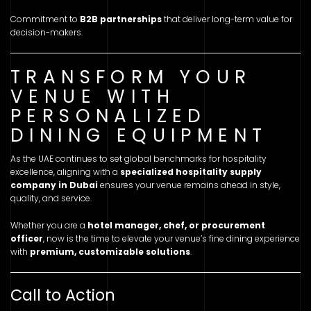
Commitment to
B2B partnerships
that deliver long-term value for
decision-makers.
TRANSFORM YOUR
VENUE WITH
PERSONALIZED
DINING EQUIPMENT
As the UAE continues to set global benchmarks for hospitality
excellence, aligning with a
specialized hospitality supply
company in Dubai
ensures your venue remains ahead in style,
quality, and service.
Whether you are a
hotel manager, chef, or procurement
officer
, now is the time to elevate your venue’s fine dining experience
with
premium, customizable solutions
.
Call to Action