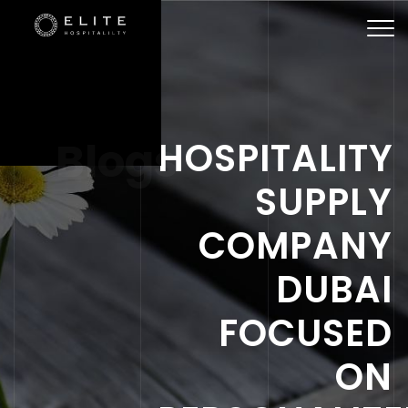
Togg
navi
Blogs
HOSPITALITY
SUPPLY
COMPANY
DUBAI
FOCUSED
ON