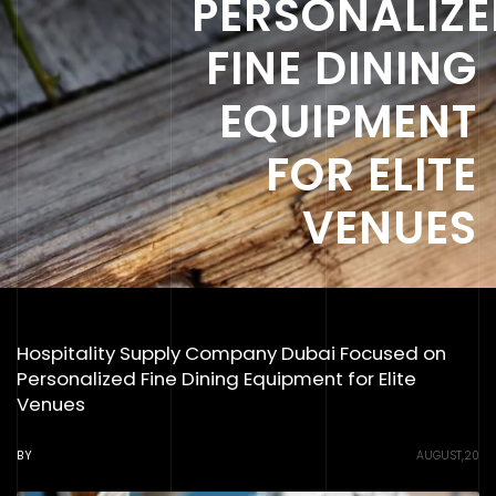
PERSONALIZ
FINE DINING
EQUIPMENT
FOR ELITE
VENUES
Hospitality Supply Company Dubai Focused on
Personalized Fine Dining Equipment for Elite
Venues
BY
AUGUST,20