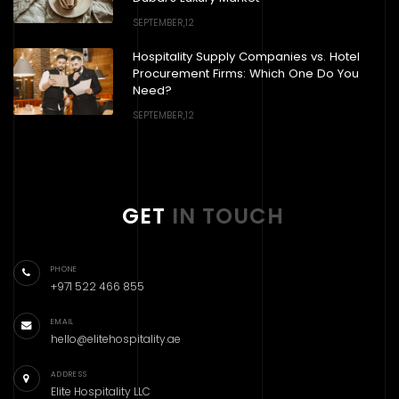
SEPTEMBER,12
Hospitality Supply Companies vs. Hotel
Procurement Firms: Which One Do You
Need?
SEPTEMBER,12
GET
IN TOUCH
PHONE
+971 522 466 855
EMAIL
hello@elitehospitality.ae
ADDRESS
Elite Hospitality LLC