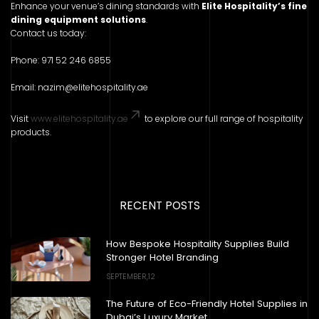
Enhance your venue’s dining standards with
Elite Hospitality’s fine
dining equipment solutions
.
Contact us today:
Phone: 971 52 246 6855
Email: nazim@elitehospitality.ae
Visit
www.elitehospitality.ae
to explore our full range of hospitality
products.
RECENT POSTS
How Bespoke Hospitality Supplies Build
Stronger Hotel Branding
SEPTEMBER,12
The Future of Eco-Friendly Hotel Supplies in
Dubai’s Luxury Market