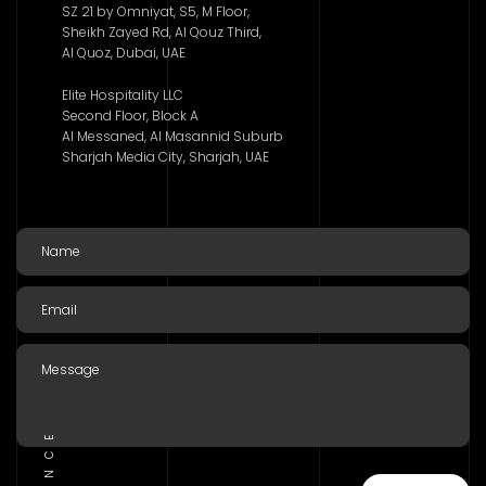
SZ 21 by Omniyat, S5, M Floor,
Sheikh Zayed Rd, Al Qouz Third,
Al Quoz, Dubai, UAE
Elite Hospitality LLC
Second Floor, Block A
Al Messaned, Al Masannid Suburb
Sharjah Media City, Sharjah, UAE