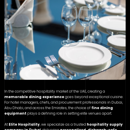
In the competitive hospitality market of the UAE, creating a
memorable dining experience
goes beyond exceptional cuisine.
For hotel managers, chefs, and procurement professionals in Dubai,
Abu Dhabi, and across the Emirates, the choice of
fine dining
equipment
plays a defining role in setting elite venues apart.
At
Elite Hospitality
, we specialize as a trusted
hospitality supply
company in Dubai
, delivering
personalized, dishwash-safe,