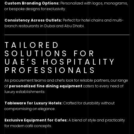
Custom Branding Options:
Personalized with logos, monograms,
or bespoke designs for exclusivity.
Consistency Across Outlets:
Perfect for hotel chains and multi-
branch restaurants in Dubai and Abu Dhabi.
TAILORED
SOLUTIONS FOR
UAE’S HOSPITALITY
PROFESSIONALS
As procurement teams and chefs look for reliable partners, our range
of
personalized fine dining equipment
caters to every need of
luxury establishments:
Tableware for Luxury Hotels:
Crafted for durability without
compromising on elegance.
Exclusive Equipment for Cafes:
A blend of style and practicality
for modern café concepts.