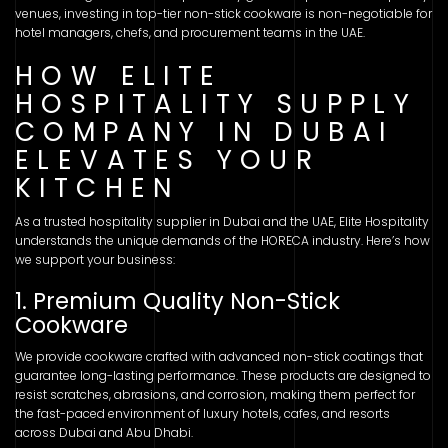
venues, investing in top-tier non-stick cookware is non-negotiable for
hotel managers, chefs, and procurement teams in the UAE.
HOW ELITE
HOSPITALITY SUPPLY
COMPANY IN DUBAI
ELEVATES YOUR
KITCHEN
As a trusted hospitality supplier in Dubai and the UAE, Elite Hospitality
understands the unique demands of the HORECA industry. Here’s how
we support your business:
1. Premium Quality Non-Stick
Cookware
We provide cookware crafted with advanced non-stick coatings that
guarantee long-lasting performance. These products are designed to
resist scratches, abrasions, and corrosion, making them perfect for
the fast-paced environment of luxury hotels, cafes, and resorts
across Dubai and Abu Dhabi.