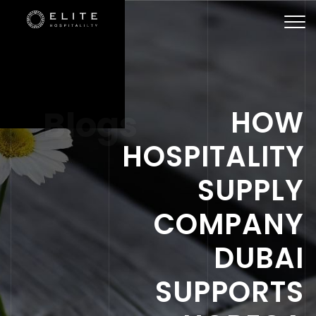
Togg
navi
Blogs
HOW
HOSPITALITY
SUPPLY
COMPANY
DUBAI
SUPPORTS