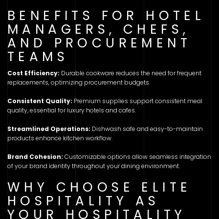
BENEFITS FOR HOTEL
MANAGERS, CHEFS,
AND PROCUREMENT
TEAMS
Cost Efficiency:
Durable cookware reduces the need for frequent
replacements, optimizing procurement budgets.
Consistent Quality:
Premium supplies support consistent meal
quality, essential for luxury hotels and cafes.
Streamlined Operations:
Dishwash safe and easy-to-maintain
products enhance kitchen workflow.
Brand Cohesion:
Customizable options allow seamless integration
of your brand identity throughout your dining environment.
WHY CHOOSE ELITE
HOSPITALITY AS
YOUR HOSPITALITY