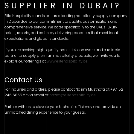
SUPPLIER IN DUBAI?
Elite Hospitality stands out as a leading hospitality supply company
in Dubai due to our commitment to quality, customization, and
comprehensive service. We cater specifically to the UAE’s luxury
hotels, resorts, and cafes by delivering products that meet local
expectations and global standards.
If you are seeking high-quality non-stick cookware and a reliable
partner to supply premium hospitality products, we invite you to
explore our offerings at
www.elitehospitality.ae
.
Contact Us
For inquiries and orders, please contact Nazim Musthafa at +971 52
246 6855 or via email at
nazim@elitehospitality.ae
.
Partner with us to elevate your kitchen’s efficiency and provide an
unmatched dining experience to your guests.