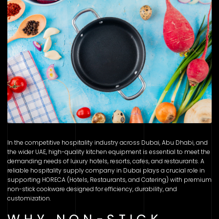
In the competitive hospitality industry across Dubai, Abu Dhabi, and
the wider UAE, high-quality kitchen equipment is essential to meet the
demanding needs of luxury hotels, resorts, cafes, and restaurants. A
reliable hospitality supply company in Dubai plays a crucial role in
supporting HORECA (Hotels, Restaurants, and Catering) with premium
non-stick cookware designed for efficiency, durability, and
customization.