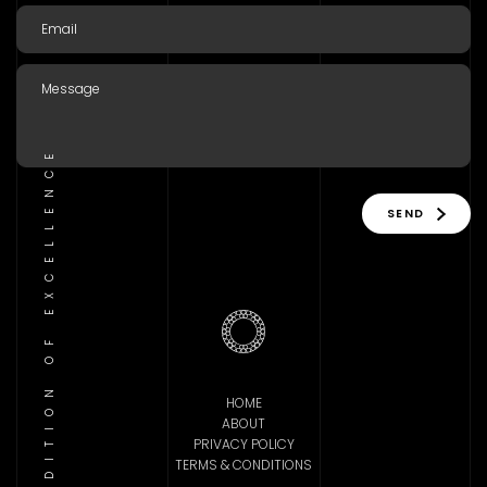
TRADITION OF EXCELLENCE
SEND
HOME
ABOUT
PRIVACY POLICY
TERMS & CONDITIONS