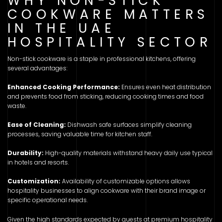
WHY NON-STICK
COOKWARE MATTERS
IN THE UAE
HOSPITALITY SECTOR
Non-stick cookware is a staple in professional kitchens, offering
several advantages:
Enhanced Cooking Performance:
Ensures even heat distribution
and prevents food from sticking, reducing cooking times and food
waste.
Ease of Cleaning:
Dishwash safe surfaces simplify cleaning
processes, saving valuable time for kitchen staff.
Durability:
High-quality materials withstand heavy daily use typical
in hotels and resorts.
Customization:
Availability of customizable options allows
hospitality businesses to align cookware with their brand image or
specific operational needs.
Given the high standards expected by guests at premium hospitality