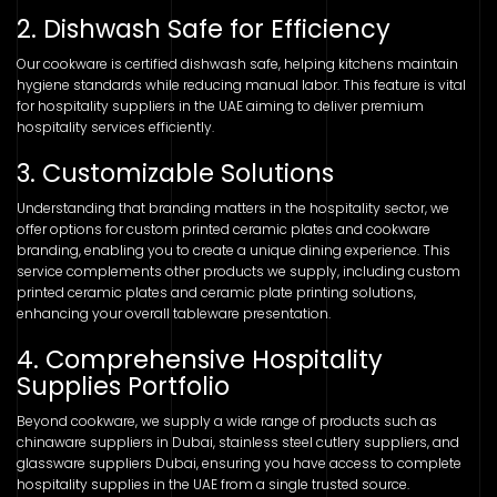
2. Dishwash Safe for Efficiency
Our cookware is certified dishwash safe, helping kitchens maintain
hygiene standards while reducing manual labor. This feature is vital
for hospitality suppliers in the UAE aiming to deliver premium
hospitality services efficiently.
3. Customizable Solutions
Understanding that branding matters in the hospitality sector, we
offer options for custom printed ceramic plates and cookware
branding, enabling you to create a unique dining experience. This
service complements other products we supply, including custom
printed ceramic plates and ceramic plate printing solutions,
enhancing your overall tableware presentation.
4. Comprehensive Hospitality
Supplies Portfolio
Beyond cookware, we supply a wide range of products such as
chinaware suppliers in Dubai, stainless steel cutlery suppliers, and
glassware suppliers Dubai, ensuring you have access to complete
hospitality supplies in the UAE from a single trusted source.