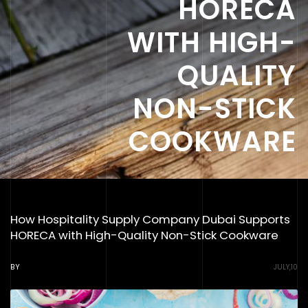
HORECA
WITH HIGH-
QUALITY
NON-STICK
COOKWARE
How Hospitality Supply Company Dubai Supports
HORECA with High-Quality Non-Stick Cookware
BY
JULY,10