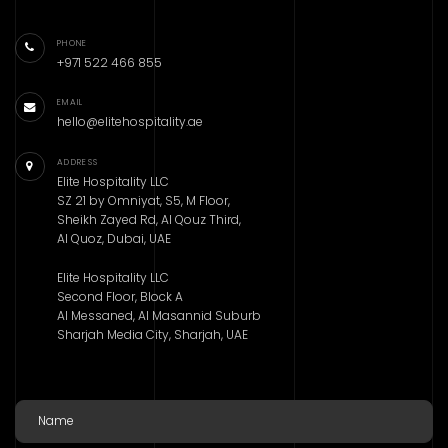
PHONE
+971 522 466 855
EMAIL
hello@elitehospitality.ae
ADDRESS
Elite Hospitality LLC
SZ 21 by Omniyat, S5, M Floor,
Sheikh Zayed Rd, Al Qouz Third,
Al Quoz, Dubai, UAE
Elite Hospitality LLC
Second Floor, Block A
Al Messaned, Al Masannid Suburb
Sharjah Media City, Sharjah, UAE