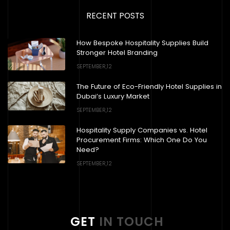
RECENT POSTS
How Bespoke Hospitality Supplies Build
Stronger Hotel Branding
SEPTEMBER,12
The Future of Eco-Friendly Hotel Supplies in
Dubai’s Luxury Market
SEPTEMBER,12
Hospitality Supply Companies vs. Hotel
Procurement Firms: Which One Do You
Need?
SEPTEMBER,12
GET
IN TOUCH