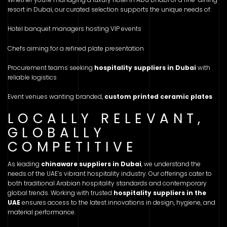
resort in Dubai, our curated selection supports the unique needs of:
Hotel banquet managers hosting VIP events
Chefs aiming for a refined plate presentation
Procurement teams seeking
hospitality suppliers in Dubai
with
reliable logistics
Event venues wanting branded,
custom printed ceramic plates
LOCALLY RELEVANT,
GLOBALLY
COMPETITIVE
As leading
chinaware suppliers in Dubai
, we understand the
needs of the UAE’s vibrant hospitality industry. Our offerings cater to
both traditional Arabian hospitality standards and contemporary
global trends. Working with trusted
hospitality suppliers in the
UAE
ensures access to the latest innovations in design, hygiene, and
material performance.