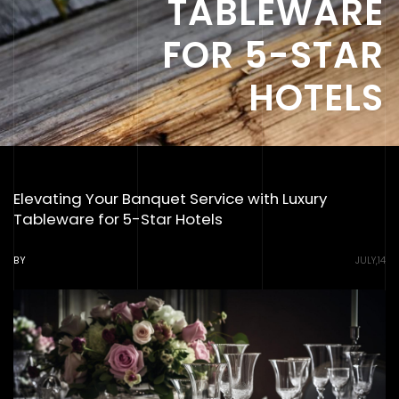
TABLEWARE
FOR 5-STAR
HOTELS
Elevating Your Banquet Service with Luxury
Tableware for 5-Star Hotels
BY
JULY,14