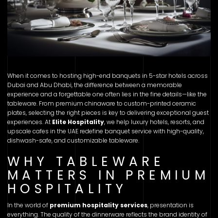
When it comes to hosting high-end banquets in 5-star hotels across
Dubai and Abu Dhabi, the difference between a memorable
experience and a forgettable one often lies in the fine details—like the
tableware. From premium chinaware to custom-printed ceramic
plates, selecting the right pieces is key to delivering exceptional guest
experiences. At
Elite Hospitality
, we help luxury hotels, resorts, and
upscale cafes in the UAE redefine banquet service with high-quality,
dishwash-safe, and customizable tableware.
WHY TABLEWARE
MATTERS IN PREMIUM
HOSPITALITY
In the world of
premium hospitality services
, presentation is
everything. The quality of the dinnerware reflects the brand identity of