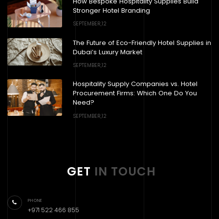
How Bespoke Hospitality Supplies Build
Stronger Hotel Branding
SEPTEMBER,12
The Future of Eco-Friendly Hotel Supplies in
Dubai’s Luxury Market
SEPTEMBER,12
Hospitality Supply Companies vs. Hotel
Procurement Firms: Which One Do You
Need?
SEPTEMBER,12
GET
IN TOUCH
PHONE
+971 522 466 855