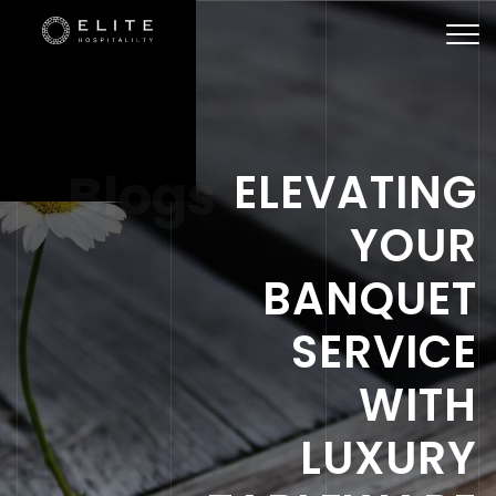
Togg
navi
Blogs
ELEVATING
YOUR
BANQUET
SERVICE
WITH
LUXURY