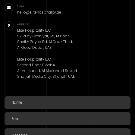
EMAIL
hello@elitehospitality.ae
ADDRESS
Elite Hospitality LLC
SZ 21 by Omniyat, S5, M Floor,
Sheikh Zayed Rd, Al Qouz Third,
Al Quoz, Dubai, UAE
Elite Hospitality LLC
Second Floor, Block A
Al Messaned, Al Masannid Suburb
Sharjah Media City, Sharjah, UAE