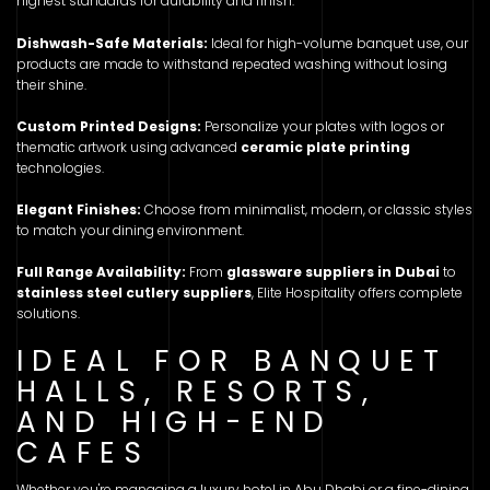
highest standards for durability and finish.
Dishwash-Safe Materials:
Ideal for high-volume banquet use, our
products are made to withstand repeated washing without losing
their shine.
Custom Printed Designs:
Personalize your plates with logos or
thematic artwork using advanced
ceramic plate printing
technologies.
Elegant Finishes:
Choose from minimalist, modern, or classic styles
to match your dining environment.
Full Range Availability:
From
glassware suppliers in Dubai
to
stainless steel cutlery suppliers
, Elite Hospitality offers complete
solutions.
IDEAL FOR BANQUET
HALLS, RESORTS,
AND HIGH-END
CAFES
Whether you're managing a luxury hotel in Abu Dhabi or a fine-dining