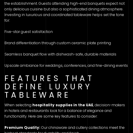
the establishment. Guests attending high-end banquets expect not
only delicious cuisine but also a sophisticated dining atmosphere.
Investing in luxurious and coordinated tableware helps set the tone
for:
Five-star guest satisfaction
Brand differentiation through custom ceramic plate printing
Seamless banquet flow with dishwash-safe, durable materials
Upscale ambiance for weddings, conferences, and fine-dining events
FEATURES THAT
DEFINE LUXURY
TABLEWARE
When selecting
hospitality supplies in the UAE
, decision-makers
in hotels and restaurants look for a balance of elegance and
functionality. Here are some key features to consider:
Premium Quality:
Our chinaware and cutlery collections meet the