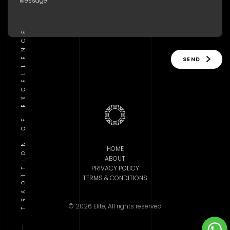
TRADITION OF EXCELLENCE
SEND
HOME
ABOUT
PRIVACY POLICY
TERMS & CONDITIONS
© 2026 Elite, All rights reserved