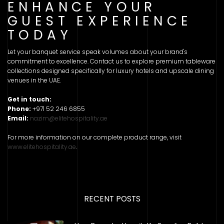
ENHANCE YOUR
GUEST EXPERIENCE
TODAY
Let your banquet service speak volumes about your brand's
commitment to excellence. Contact us to explore premium tableware
collections designed specifically for luxury hotels and upscale dining
venues in the UAE.
Get in touch:
Phone:
+971 52 246 6855
Email:
nazim@elitehospitality.ae
For more information on our complete product range, visit
www.elitehospitality.ae
.
RECENT POSTS