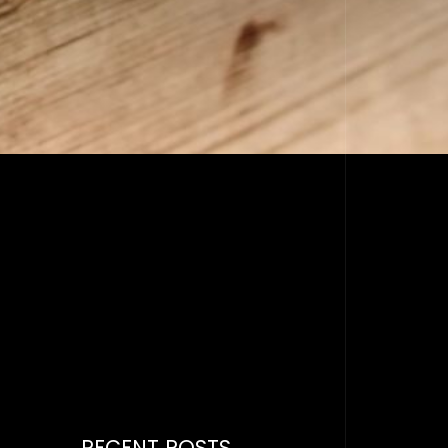
RECENT POSTS