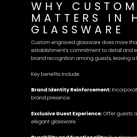
WHY CUSTOM
MATTERS IN 
GLASSWARE
Custom engraved glassware does more than 
establishment’s commitment to detail and e
brand recognition among guests, leaving a l
Key benefits include:
Brand Identity Reinforcement:
Incorporat
brand presence.
Exclusive Guest Experience:
Offer guests 
elegant glassware.