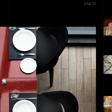
JUNE,30