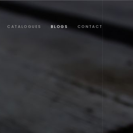
CATALOGUES
BLOGS
CONTACT