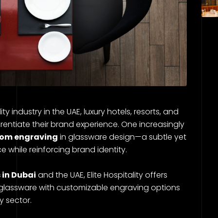
y industry in the UAE, luxury hotels, resorts, and
rentiate their brand experience. One increasingly
om engraving
in glassware design—a subtle yet
 while reinforcing brand identity.
 in Dubai
and the UAE, Elite Hospitality offers
glassware with customizable engraving options
y sector.