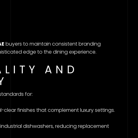
AE
buyers to maintain consistent branding
isticated edge to the dining experience.
ALITY AND
Y
tandards for:
l-clear finishes that complement luxury settings.
 industrial dishwashers, reducing replacement