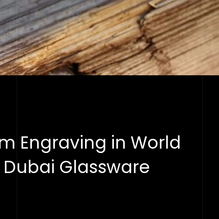
m Engraving in World
s Dubai Glassware