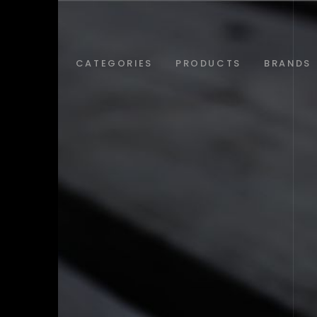
ABOUT
CATEGORIES
PRODUCTS
BRANDS