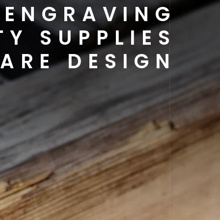
 ENGRAVING
TY SUPPLIES
ARE DESIGN