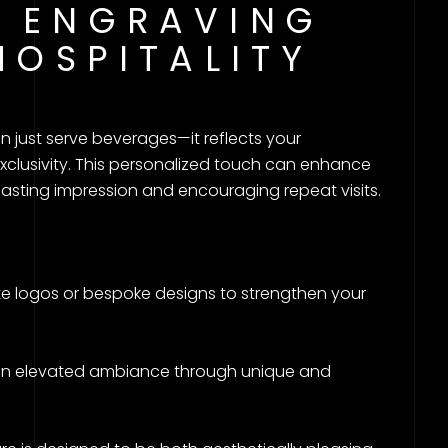
 ENGRAVING
HOSPITALITY
just serve beverages—it reflects your
xclusivity. This personalized touch can enhance
asting impression and encouraging repeat visits.
e logos or bespoke designs to strengthen your
an elevated ambiance through unique and