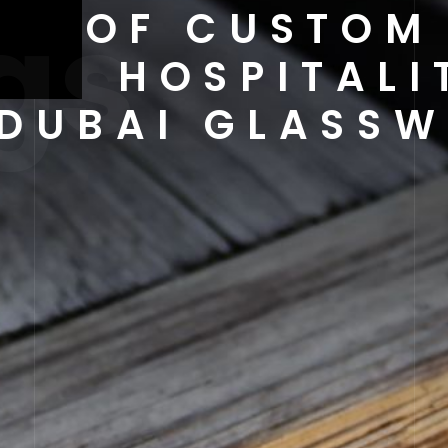
gs
ER OF CUSTOM
RLD HOSPITALI
DUBAI GLASSW