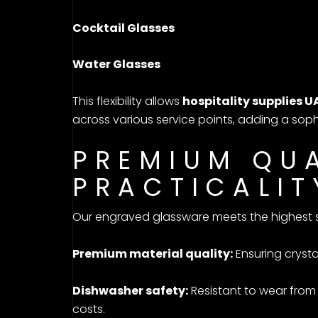
Cocktail Glasses
Water Glasses
This flexibility allows
hospitality supplies U
across various service points, adding a soph
PREMIUM QU
PRACTICALIT
Our engraved glassware meets the highest s
Premium material quality:
Ensuring crysta
Dishwasher safety:
Resistant to wear from
costs.