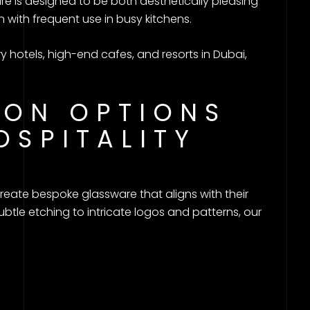
e is designed to be both aesthetically pleasing
n with frequent use in busy kitchens.
ry hotels, high-end cafes, and resorts in Dubai,
ION OPTIONS
OSPITALITY
o create bespoke glassware that aligns with their
btle etching to intricate logos and patterns, our