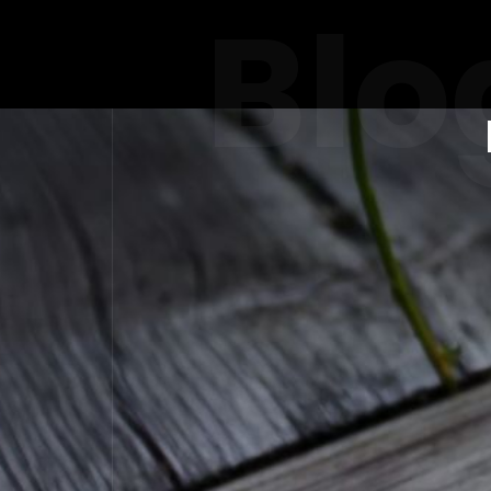
Blo
THE POW
IN WO