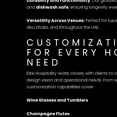
Durability and Functionality:
Our glasswar
and
dishwash safe
, ensuring longevity eve
Versatility Across Venues:
Perfect for luxu
Abu Dhabi, and throughout the UAE.
CUSTOMIZAT
FOR EVERY H
NEED
Elite Hospitality works closely with clients t
design vision and operational needs. From su
customization capabilities cover:
Wine Glasses and Tumblers
Champagne Flutes