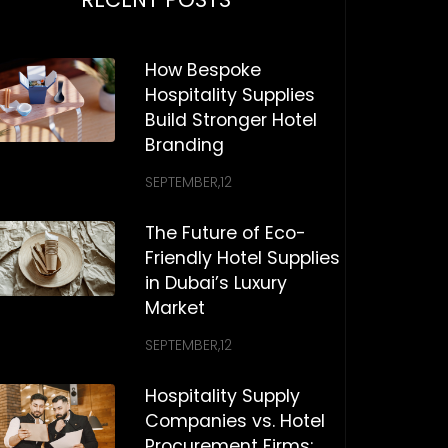
How Bespoke
Hospitality Supplies
Build Stronger Hotel
Branding
SEPTEMBER,12
The Future of Eco-
Friendly Hotel Supplies
in Dubai’s Luxury
Market
SEPTEMBER,12
Hospitality Supply
Companies vs. Hotel
Procurement Firms: