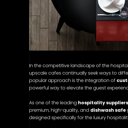
In the competitive landscape of the hospitalit
upscale cafes continually seek ways to diffe
popular approach is the integration of
cust
powerful way to elevate the guest experience
As one of the leading
hospitality suppliers
premium, high-quality, and
dishwash safe
designed specifically for the luxury hospitalit