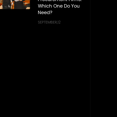
Which One Do You
Need?
SEPTEMBER,12