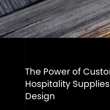
The Power of Custo
Hospitality Supplie
Design