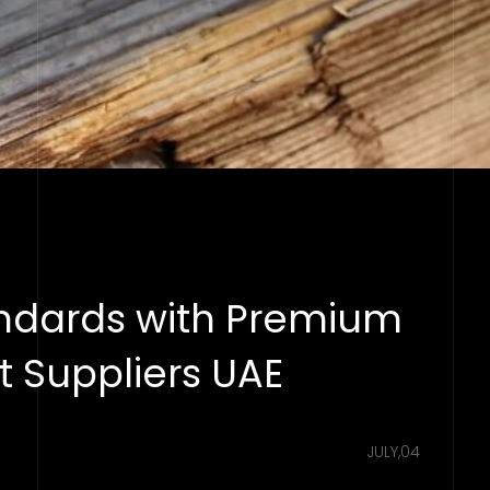
andards with Premium
 Suppliers UAE
JULY,04