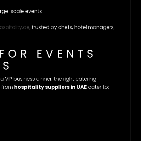
ge-scale events
hospitality.ae
, trusted by chefs, hotel managers,
 FOR EVENTS
ES
 VIP business dinner, the right catering
s from
hospitality suppliers in UAE
cater to: