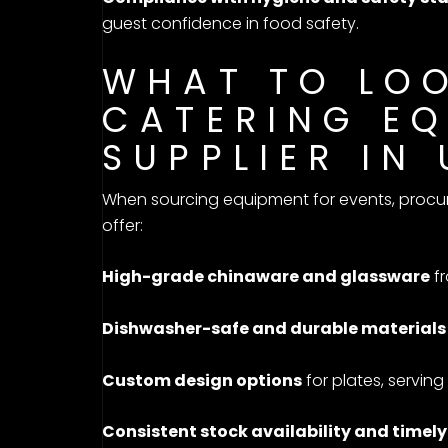
guest confidence in food safety.
WHAT TO LOO
CATERING E
SUPPLIER IN
When sourcing equipment for events, procure
offer:
High-grade chinaware and glassware
fr
Dishwasher-safe and durable materials
Custom design options
for plates, servin
Consistent stock availability and timely