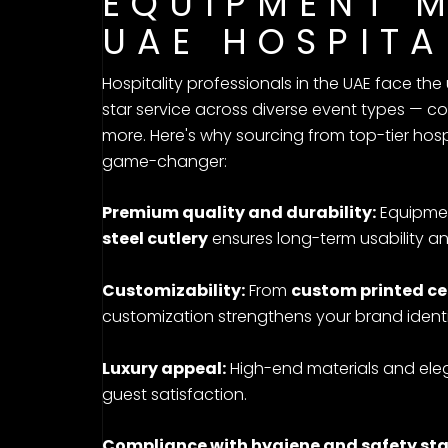
EQUIPMENT 
UAE HOSPITA
Hospitality professionals in the UAE face the
star service across diverse event types — c
more. Here's why sourcing from top-tier hospi
game-changer:
Premium quality and durability:
Equipmen
steel cutlery
ensures long-term usability a
Customizability:
From
custom printed ce
customization strengthens your brand identi
Luxury appeal:
High-end materials and ele
guest satisfaction.
Compliance with hygiene and safety st