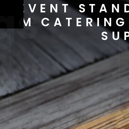
gs
NG EVENT STAN
IUM CATERING
SU