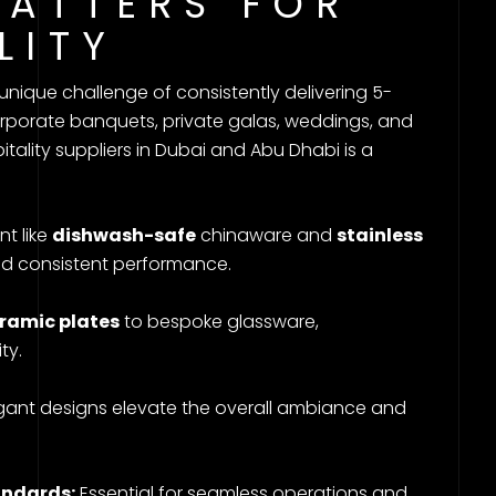
MATTERS FOR
LITY
 unique challenge of consistently delivering 5-
orporate banquets, private galas, weddings, and
tality suppliers in Dubai and Abu Dhabi is a
t like
dishwash-safe
chinaware and
stainless
nd consistent performance.
ramic plates
to bespoke glassware,
ty.
gant designs elevate the overall ambiance and
andards:
Essential for seamless operations and