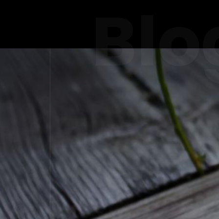
Blo
ELEVATI
PREM