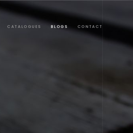
CATALOGUES
BLOGS
CONTACT