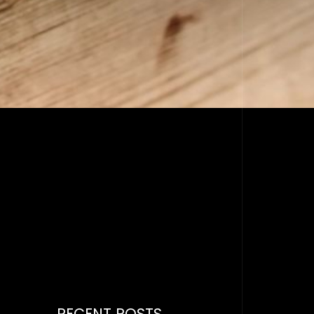
RECENT POSTS