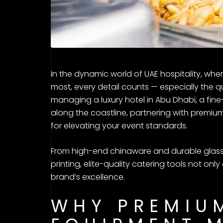
In the dynamic world of UAE hospitality, whe
most, every detail counts — especially the q
managing a luxury hotel in Abu Dhabi, a fine-
along the coastline, partnering with premium
for elevating your event standards.
From high-end chinaware and durable glass
printing, elite-quality catering tools not on
brand’s excellence.
WHY PREMIU