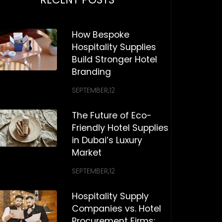
How Bespoke
Hospitality Supplies
Build Stronger Hotel
Branding
SEPTEMBER,12
The Future of Eco-
Friendly Hotel Supplies
in Dubai’s Luxury
Market
SEPTEMBER,12
Hospitality Supply
Companies vs. Hotel
Procurement Firms: