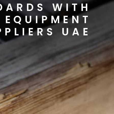
DARDS WITH
 EQUIPMENT
PPLIERS UAE