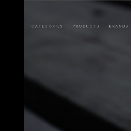
ABOUT
CATEGORIES
PRODUCTS
BRANDS