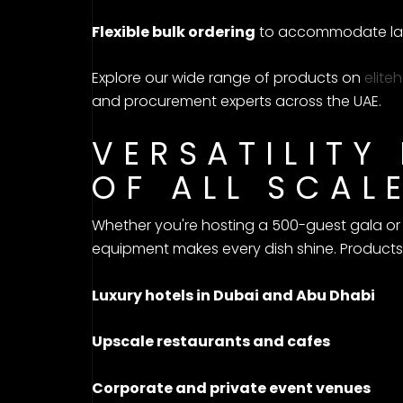
Flexible bulk ordering
to accommodate lar
Explore our wide range of products on
elite
and procurement experts across the UAE.
VERSATILITY
OF ALL SCAL
Whether you're hosting a 500-guest gala or a
equipment makes every dish shine. Product
Luxury hotels in Dubai and Abu Dhabi
Upscale restaurants and cafes
Corporate and private event venues