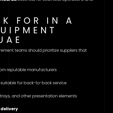
K FOR IN A
QUIPMENT
 UAE
ment teams should prioritize suppliers that
om reputable manufacturers
suitable for back-to-back service
g trays, and other presentation elements
 delivery