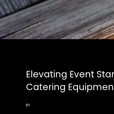
Elevating Event St
Catering Equipment
BY