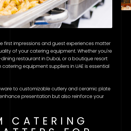
re first impressions and guest experiences matter
uality of your catering equipment. Whether you're
dining restaurant in Dubai, or a boutique resort
 catering equipment suppliers in UAE is essential
ware to customizable cutlery and ceramic plate
ly enhance presentation but also reinforce your
M CATERING