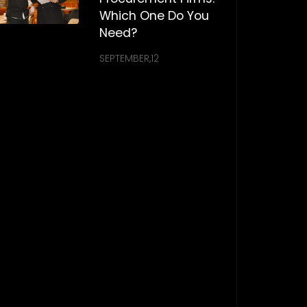
Which One Do You
Need?
SEPTEMBER,12