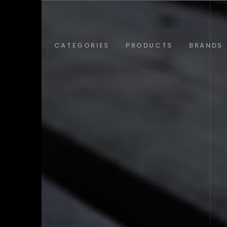
ABOUT
CATEGORIES
PRODUCTS
BRANDS