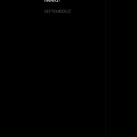
SEPTEMBER,12