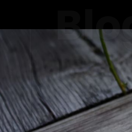
Blo
THE RISE
IN 