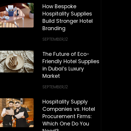
How Bespoke
Hospitality Supplies
Build Stronger Hotel
Branding
SEPTEMBER,12
The Future of Eco-
Friendly Hotel Supplies
in Dubai’s Luxury
Market
SEPTEMBER,12
Hospitality Supply
Companies vs. Hotel
Procurement Firms:
Which One Do You
Need?