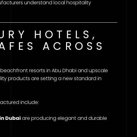
cturers understand local hospitality
URY HOTELS,
AFES ACROSS
beachfront resorts in Abu Dhabi and upscale
ity products are setting a new standard in
actured include:
in Dubai
are producing elegant and durable