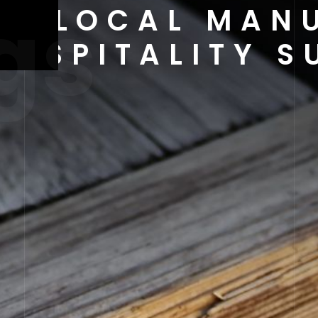
gs
 OF LOCAL MAN
HOSPITALITY S