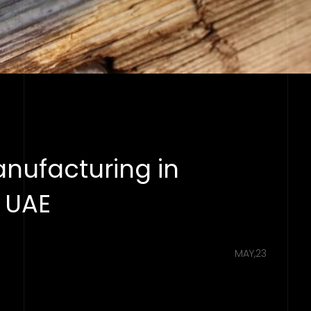
anufacturing in
s UAE
MAY,23