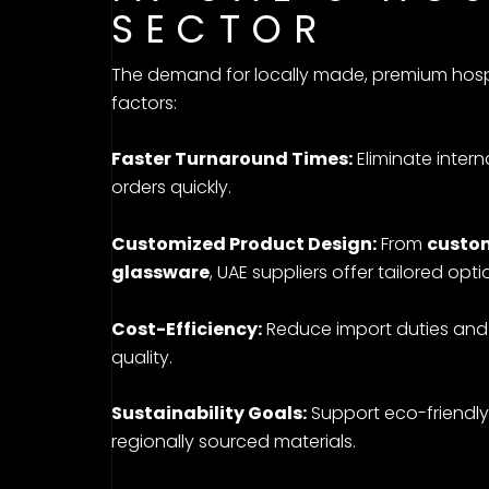
SECTOR
The demand for locally made, premium hospit
factors:
Faster Turnaround Times:
Eliminate inter
orders quickly.
Customized Product Design:
From
custom
glassware
, UAE suppliers offer tailored opt
Cost-Efficiency:
Reduce import duties and
quality.
Sustainability Goals:
Support eco-friendly
regionally sourced materials.