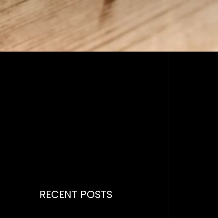
RECENT POSTS