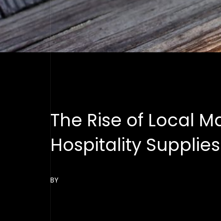
The Rise of Local M
Hospitality Supplie
BY