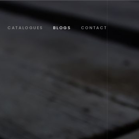
CATALOGUES
BLOGS
CONTACT