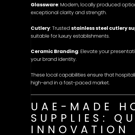
Glassware
: Modern, locally produced opti
exceptional clarity and strength.
Cutlery
: Trusted
stainless steel cutlery su
suitable for luxury establishments.
Ceramic Branding
: Elevate your presentat
your brand identity.
These local capabilities ensure that hospital
high-end in a fast-paced market.
UAE-MADE HO
SUPPLIES: Q
INNOVATION