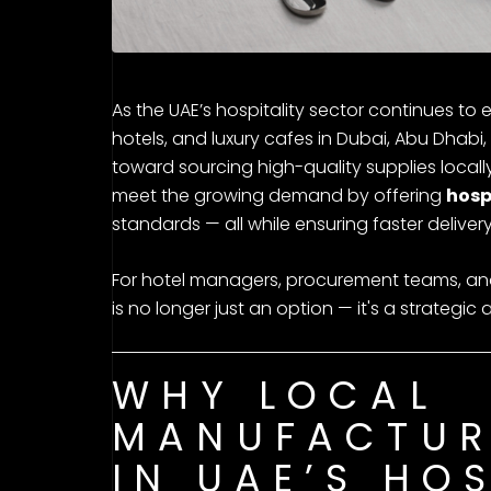
As the UAE’s hospitality sector continues to 
hotels, and luxury cafes in Dubai, Abu Dhabi, 
toward sourcing high-quality supplies local
meet the growing demand by offering
hosp
standards — all while ensuring faster delive
For hotel managers, procurement teams, and c
is no longer just an option — it's a strategi
WHY LOCAL
MANUFACTUR
IN UAE’S HO