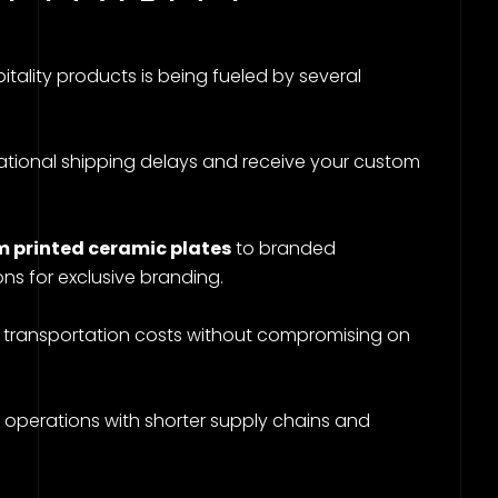
ality products is being fueled by several
national shipping delays and receive your custom
 printed ceramic plates
to branded
ions for exclusive branding.
 transportation costs without compromising on
 operations with shorter supply chains and