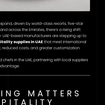
expand, driven by world-class resorts, five-star
and across the Emirates, there’s a rising shift
ly. UAE-based manufacturers are stepping up to
itality supplies in UAE
that meet international
ry, reduced costs, and greater customization.
hefs in the UAE, partnering with local suppliers
c advantage.
ING MATTERS
SPITALITY