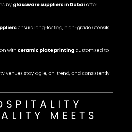
ons by
glassware suppliers in Dubai
offer
ppliers
ensure long-lasting, high-grade utensils
ion with
ceramic plate printing
customized to
ity venues stay agile, on-trend, and consistently
SPITALITY
UALITY MEETS