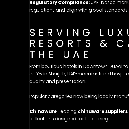
Regulatory Compliance:
UAE-based manufa
regulations and align with global standards.
SERVING LUX
RESORTS & C
THE UAE
From boutique hotels in Downtown Dubai to 
cafés in Sharjah, UAE-manufactured hospital
quality and presentation.
Popular categories now being locally manuf
Chinaware
: Leading
chinaware suppliers 
collections designed for fine dining.