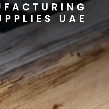
UFACTURING
UPPLIES UAE