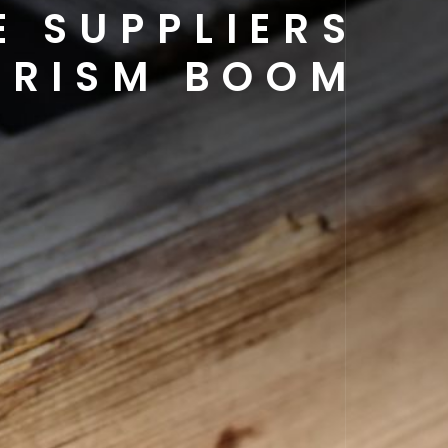
E SUPPLIERS
OURISM BOOM