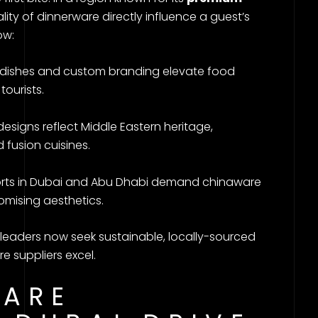
ity of dinnerware directly influence a guest’s
ow:
c dishes and custom branding elevate food
tourists.
 designs reflect Middle Eastern heritage,
 fusion cuisines.
sorts in Dubai and Abu Dhabi demand chinaware
omising aesthetics.
y leaders now seek sustainable, locally-sourced
 suppliers excel.
ARE