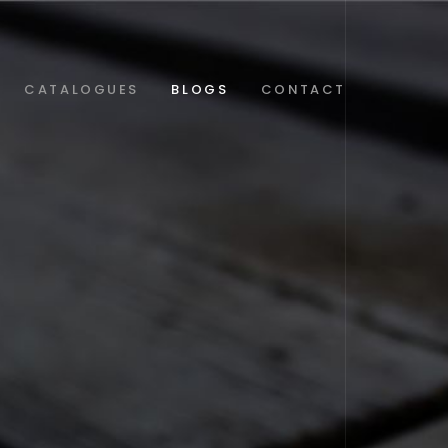
CATALOGUES
BLOGS
CONTACT