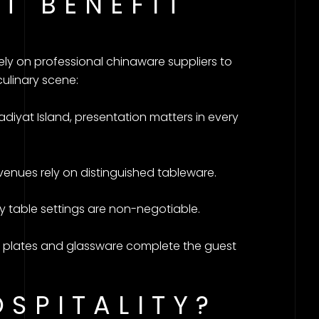
T BENEFIT
ely on professional chinaware suppliers to
culinary scene:
iyat Island, presentation matters in every
venues rely on distinguished tableware.
y table settings are non-negotiable.
le plates and glassware complete the guest
OSPITALITY?