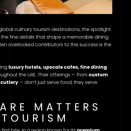
lobal culinary tourism destinations, the spotlight
on the fine details that shape a memorable dining
ten overlooked contributors to this success is the
ting
luxury hotels, upscale cafes, fine dining
ughout the UAE. Their offerings — from
custom
 cutlery
— don’t just serve food; they serve
ARE MATTERS
 TOURISM
irst bite. In a region known for its
premium