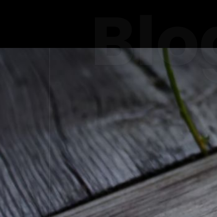
Blo
THE ROLE
IN DUBAI'