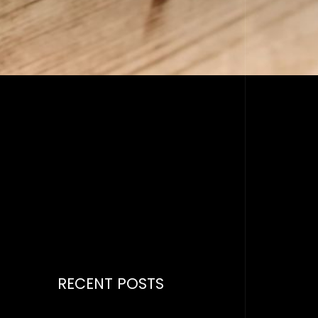
RECENT POSTS