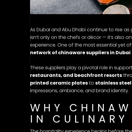
As Dubai and Abu Dhabi continue to rise as g
isn’t only on the chefs or décor — it’s also 
experience. One of the most essential yet of
network of chinaware suppliers in Dubai
.
These suppliers play a pivotal role in suppor
restaurants, and beachfront resorts
thro
printed ceramic plates
to
stainless steel
impressions, ambiance, and brand identity.
WHY CHINAW
IN CULINARY
The hospitality experience begins before the f