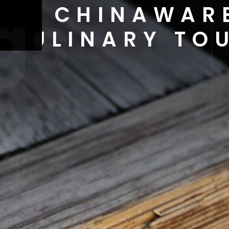
gs
 OF CHINAWAR
S CULINARY T