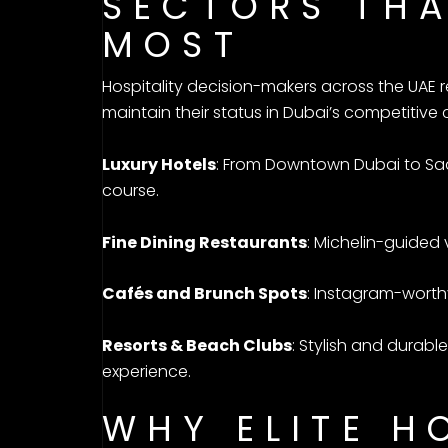
SECTORS THA
MOST
Hospitality decision-makers across the UAE r
maintain their status in Dubai’s competitive 
Luxury Hotels
: From Downtown Dubai to Saad
course.
Fine Dining Restaurants
: Michelin-guided 
Cafés and Brunch Spots
: Instagram-worth
Resorts & Beach Clubs
: Stylish and durab
experience.
WHY ELITE H