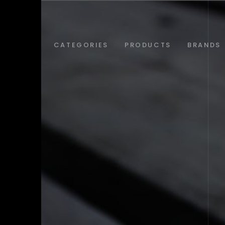
ABOUT
CATEGORIES
PRODUCTS
BRANDS