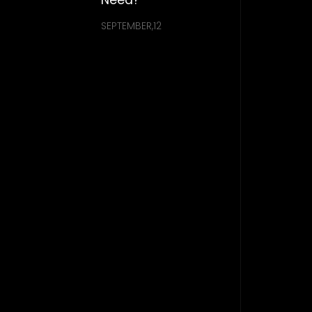
SEPTEMBER,12