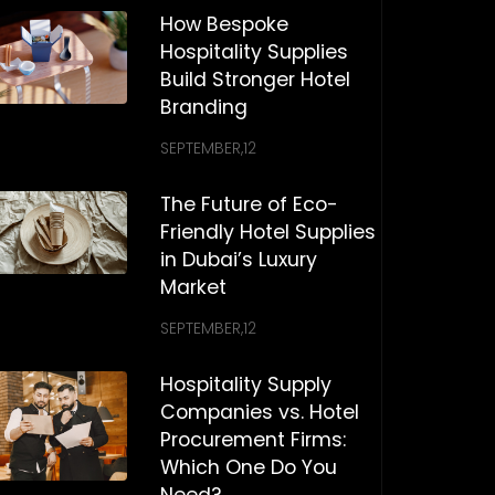
How Bespoke
Hospitality Supplies
Build Stronger Hotel
Branding
SEPTEMBER,12
The Future of Eco-
Friendly Hotel Supplies
in Dubai’s Luxury
Market
SEPTEMBER,12
Hospitality Supply
Companies vs. Hotel
Procurement Firms:
Which One Do You
Need?