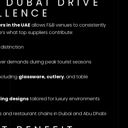
N DUBAI DRIVE
LLENCE
rs in the UAE
allows F&B venues to consistently
e’s what top suppliers contribute:
distinction
ver demands during peak tourist seasons
ncluding
glassware, cutlery
, and table
ting designs
tailored for luxury environments
s and restaurant chains in Dubai and Abu Dhabi