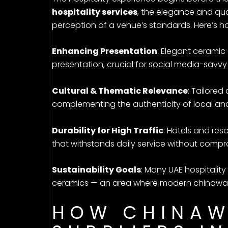
hospitality services
, the elegance and qual
perception of a venue’s standards. Here’s h
Enhancing Presentation
: Elegant cerami
presentation, crucial for social media-savvy 
Cultural & Thematic Relevance
: Tailored
complementing the authenticity of local and
Durability for High Traffic
: Hotels and re
that withstands daily service without compr
Sustainability Goals
: Many UAE hospitalit
ceramics — an area where modern chinaware
HOW CHINAW