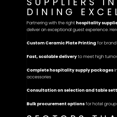
SUPPLIERS I
DINING EXCE
Partnering with the right
hospitality supplie
deliver an exceptional guest experience. Her
Custom Ceramic Plate Printing
for brand 
Fast, scalable delivery
to meet high turno
Complete hospitality supply packages
i
accessories
Consultation on selection and table set
Bulk procurement options
for hotel group