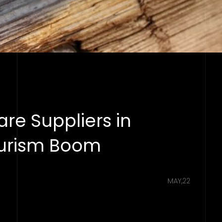
re Suppliers in
ourism Boom
MAY,22