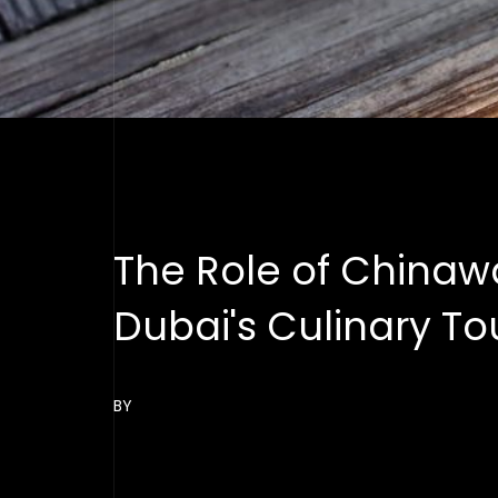
The Role of Chinawa
Dubai's Culinary T
BY