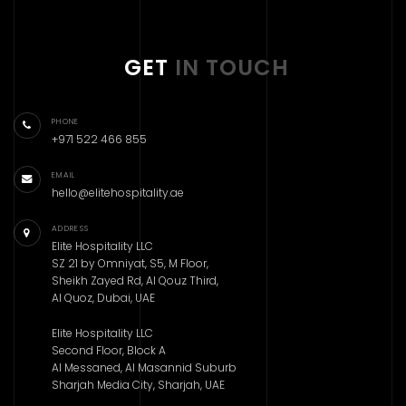
GET
IN TOUCH
PHONE
+971 522 466 855
EMAIL
hello@elitehospitality.ae
ADDRESS
Elite Hospitality LLC
SZ 21 by Omniyat, S5, M Floor,
Sheikh Zayed Rd, Al Qouz Third,
Al Quoz, Dubai, UAE
Elite Hospitality LLC
Second Floor, Block A
Al Messaned, Al Masannid Suburb
Sharjah Media City, Sharjah, UAE