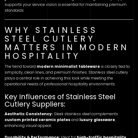
supports your service vision is essential for maintaining premium
standards.
WHY STAINLESS
STEEL CUTLERY
MATTERS IN MODERN
HOSPITALITY
The trend toward
modern minimalist tableware
is closely tied to
simplicity, clean lines, and premium finishes. Stainless steel cutlery
plays a central role in achieving this look while meeting the
operational needs of professional hospitality environments.
Key Influences of Stainless Steel
Cutlery Suppliers:
Aesthetic Consistency:
Sleek stainless steel complements
custom printed ceramic plates
and
luxury glassware
,
enhancing visual appeal.
Durability & Performance:
Ideal for
high-traffic hospitality