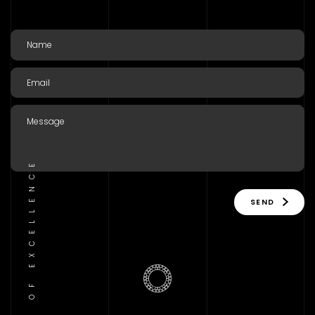
TRADITION OF EXCELLENCE
SEND