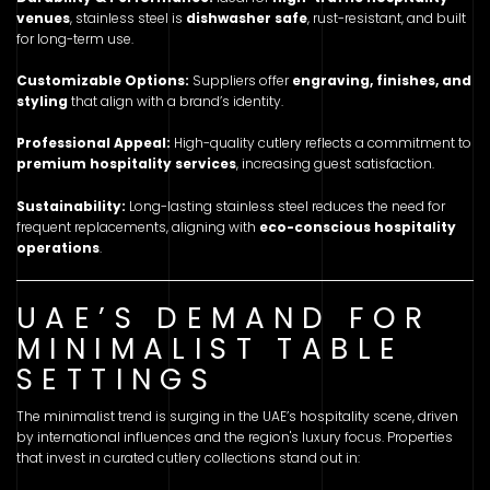
venues
, stainless steel is
dishwasher safe
, rust-resistant, and built
for long-term use.
Customizable Options:
Suppliers offer
engraving, finishes, and
styling
that align with a brand’s identity.
Professional Appeal:
High-quality cutlery reflects a commitment to
premium hospitality services
, increasing guest satisfaction.
Sustainability:
Long-lasting stainless steel reduces the need for
frequent replacements, aligning with
eco-conscious hospitality
operations
.
UAE’S DEMAND FOR
MINIMALIST TABLE
SETTINGS
The minimalist trend is surging in the UAE’s hospitality scene, driven
by international influences and the region's luxury focus. Properties
that invest in curated cutlery collections stand out in: