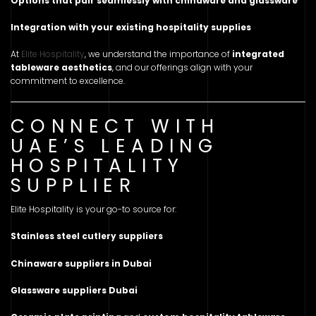
Options that pair seamlessly with chinaware and glassware
Integration with your existing hospitality supplies
At
Elite Hospitality
, we understand the importance of
integrated
tableware aesthetics
, and our offerings align with your
commitment to excellence.
CONNECT WITH
UAE’S LEADING
HOSPITALITY
SUPPLIER
Elite Hospitality is your go-to source for:
Stainless steel cutlery suppliers
Chinaware suppliers in Dubai
Glassware suppliers Dubai