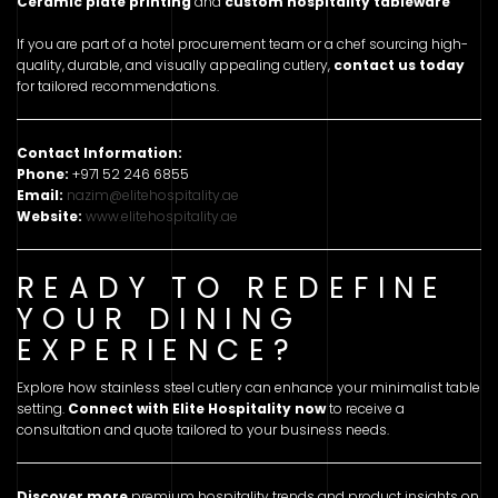
Ceramic plate printing
and
custom hospitality tableware
If you are part of a hotel procurement team or a chef sourcing high-
quality, durable, and visually appealing cutlery,
contact us today
for tailored recommendations.
Contact Information:
Phone:
+971 52 246 6855
Email:
nazim@elitehospitality.ae
Website:
www.elitehospitality.ae
READY TO REDEFINE
YOUR DINING
EXPERIENCE?
Explore how stainless steel cutlery can enhance your minimalist table
setting.
Connect with Elite Hospitality now
to receive a
consultation and quote tailored to your business needs.
Discover more
premium hospitality trends and product insights on