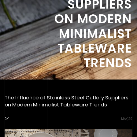
SUPPLIERS
ON MODERN
MINIMALIST
TABLEWARE
TRENDS
The Influence of Stainless Steel Cutlery Suppliers
on Modern Minimalist Tableware Trends
BY
MAY,29