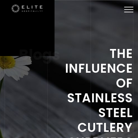
Togg
navi
Blogs
THE
INFLUENCE
OF
STAINLESS
STEEL
CUTLERY