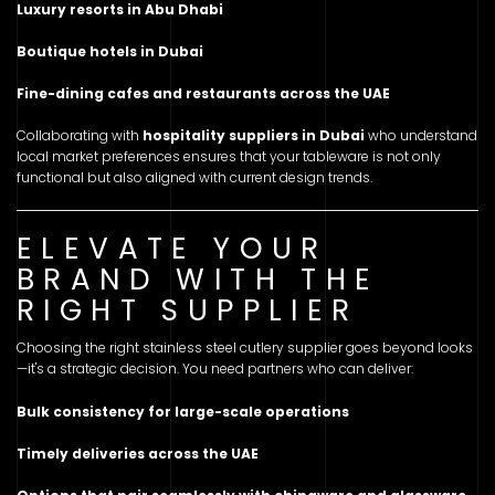
Luxury resorts in Abu Dhabi
Boutique hotels in Dubai
Fine-dining cafes and restaurants across the UAE
Collaborating with
hospitality suppliers in Dubai
who understand
local market preferences ensures that your tableware is not only
functional but also aligned with current design trends.
ELEVATE YOUR
BRAND WITH THE
RIGHT SUPPLIER
Choosing the right stainless steel cutlery supplier goes beyond looks
—it's a strategic decision. You need partners who can deliver:
Bulk consistency for large-scale operations
Timely deliveries across the UAE