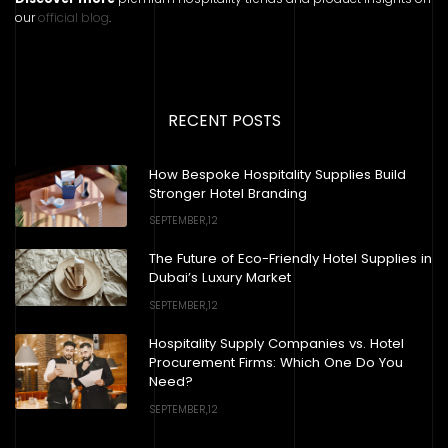
our
official blog
.
RECENT POSTS
How Bespoke Hospitality Supplies Build
Stronger Hotel Branding
SEPTEMBER,12
The Future of Eco-Friendly Hotel Supplies in
Dubai’s Luxury Market
SEPTEMBER,12
Hospitality Supply Companies vs. Hotel
Procurement Firms: Which One Do You
Need?
SEPTEMBER,12