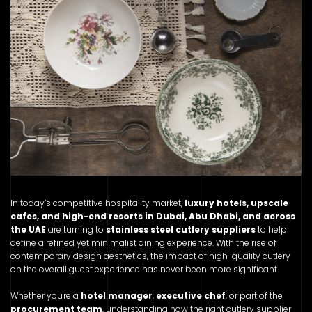
In today’s competitive hospitality market,
luxury hotels, upscale
cafes, and high-end resorts in Dubai, Abu Dhabi, and across
the UAE
are turning to
stainless steel cutlery suppliers
to help
define a refined yet minimalist dining experience. With the rise of
contemporary design aesthetics, the impact of high-quality cutlery
on the overall guest experience has never been more significant.
Whether you're a
hotel manager
,
executive chef
, or part of the
procurement team
, understanding how the right cutlery supplier