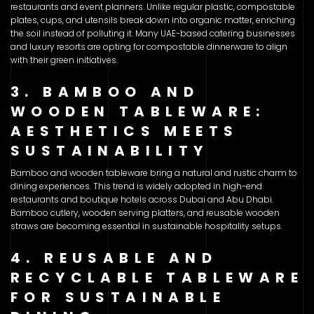
restaurants and event planners. Unlike regular plastic, compostable
plates, cups, and utensils break down into organic matter, enriching
the soil instead of polluting it. Many UAE-based catering businesses
and luxury resorts are opting for compostable dinnerware to align
with their green initiatives.
3. BAMBOO AND
WOODEN TABLEWARE:
AESTHETICS MEETS
SUSTAINABILITY
Bamboo and wooden tableware bring a natural and rustic charm to
dining experiences. This trend is widely adopted in high-end
restaurants and boutique hotels across Dubai and Abu Dhabi.
Bamboo cutlery, wooden serving platters, and reusable wooden
straws are becoming essential in sustainable hospitality setups.
4. REUSABLE AND
RECYCLABLE TABLEWARE
FOR SUSTAINABLE