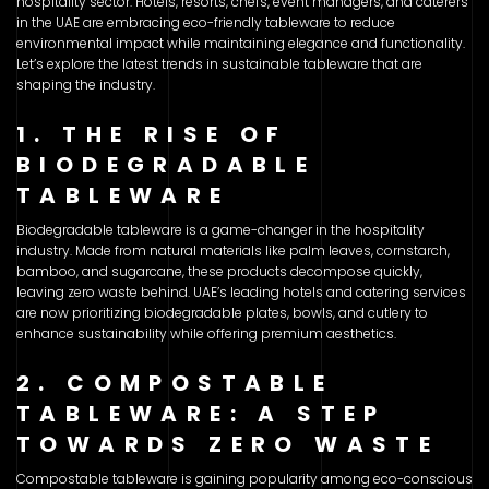
hospitality sector. Hotels, resorts, chefs, event managers, and caterers
in the UAE are embracing eco-friendly tableware to reduce
environmental impact while maintaining elegance and functionality.
Let’s explore the latest trends in sustainable tableware that are
shaping the industry.
1. THE RISE OF
BIODEGRADABLE
TABLEWARE
Biodegradable tableware is a game-changer in the hospitality
industry. Made from natural materials like palm leaves, cornstarch,
bamboo, and sugarcane, these products decompose quickly,
leaving zero waste behind. UAE’s leading hotels and catering services
are now prioritizing biodegradable plates, bowls, and cutlery to
enhance sustainability while offering premium aesthetics.
2. COMPOSTABLE
TABLEWARE: A STEP
TOWARDS ZERO WASTE
Compostable tableware is gaining popularity among eco-conscious