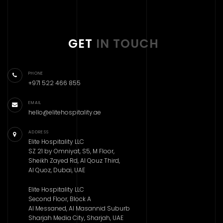
GET
IN TOUCH
PHONE
+971 522 466 855
EMAIL
hello@elitehospitality.ae
ADDRESS
Elite Hospitality LLC
SZ 21 by Omniyat, S5, M Floor,
Sheikh Zayed Rd, Al Qouz Third,
Al Quoz, Dubai, UAE
Elite Hospitality LLC
Second Floor, Block A
Al Messaned, Al Masannid Suburb
Sharjah Media City, Sharjah, UAE