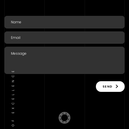
TRADITION OF EXCELLENCE
SEND