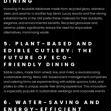
DINING
Investing in reusable tableware made from recycled glass, stainless
steel, and ceramic is another top trend. Luxury resorts and fine-dining
establishments in the UAE prefer these materials for their durability,
elegance, and environmental benefits. Recycled glassware and
ceramic plates significantly reduce the need for disposable
alternatives, minimizing waste.
5. PLANT-BASED AND
EDIBLE CUTLERY: THE
FUTURE OF ECO-
FRIENDLY DINING
Edible cutlery, made from wheat, rice, and millet, is revolutionizing
sustainable dining. Many UAE-based event management companies
and catering firms are experimenting with edible spoons, forks, and
plates to offer a unique, waste-free dining experience. This innovation
is especially popular in sustainable weddings and corporate events.
6. WATER-SAVING AND
ENERGY-EFFICIENT