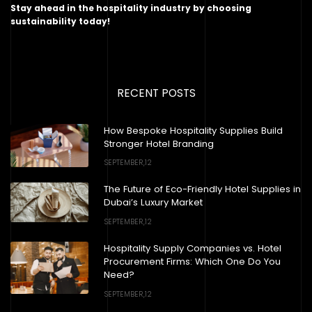
Stay ahead in the hospitality industry by choosing
sustainability today!
RECENT POSTS
How Bespoke Hospitality Supplies Build
Stronger Hotel Branding
SEPTEMBER,12
The Future of Eco-Friendly Hotel Supplies in
Dubai’s Luxury Market
SEPTEMBER,12
Hospitality Supply Companies vs. Hotel
Procurement Firms: Which One Do You
Need?
SEPTEMBER,12