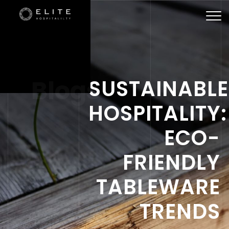
Togg
navi
Blogs
SUSTAINABLE
HOSPITALITY:
ECO-
FRIENDLY
TABLEWARE
TRENDS