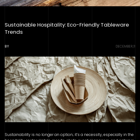
Sustainable Hospitality: Eco-Friendly Tableware
Trends
BY
DECEMBER,11
Sustainability is no longer an option; it’s a necessity, especially in the