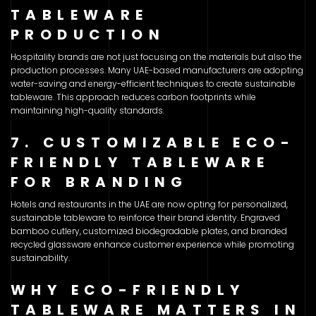
TABLEWARE
PRODUCTION
Hospitality brands are not just focusing on the materials but also the
production processes. Many UAE-based manufacturers are adopting
water-saving and energy-efficient techniques to create sustainable
tableware. This approach reduces carbon footprints while
maintaining high-quality standards.
7. CUSTOMIZABLE ECO-
FRIENDLY TABLEWARE
FOR BRANDING
Hotels and restaurants in the UAE are now opting for personalized,
sustainable tableware to reinforce their brand identity. Engraved
bamboo cutlery, customized biodegradable plates, and branded
recycled glassware enhance customer experience while promoting
sustainability.
WHY ECO-FRIENDLY
TABLEWARE MATTERS IN