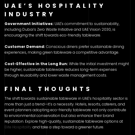
UAE’S HOSPITALITY
INDUSTRY
Government Initiatives:
UAE's commitment to sustainability,
including Dubai’s Zero Waste Initiative and UAE Vision 2030, is
encouraging the shift towards eco-friendly tableware.
Customer Demand:
Conscious diners prefer sustainable dining
experiences, making green tableware a competitive advantage.
Cost-Effective in the Long Run:
While the initial investment might
be higher, sustainable tableware reduces long-term expenses
through reusability and lower waste management costs.
FINAL THOUGHTS
The shift towards sustainable tableware in UAE’s hospitality sector is
more than just a trend—it’s a necessity. Hotels, resorts, caterers, and
event planners adopting eco-friendly tableware not only contribute
to environmental conservation but also enhance their brand
reputation. Explore high-quality, sustainable tableware options at
Elite Hospitality
and take a step toward a greener future.