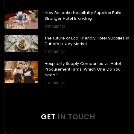
How Bespoke Hospitality Supplies Build
Stronger Hotel Branding
SEPTEMBER,12
The Future of Eco-Friendly Hotel Supplies in
Dubai’s Luxury Market
SEPTEMBER,12
Hospitality Supply Companies vs. Hotel
Procurement Firms: Which One Do You
Need?
SEPTEMBER,12
GET
IN TOUCH