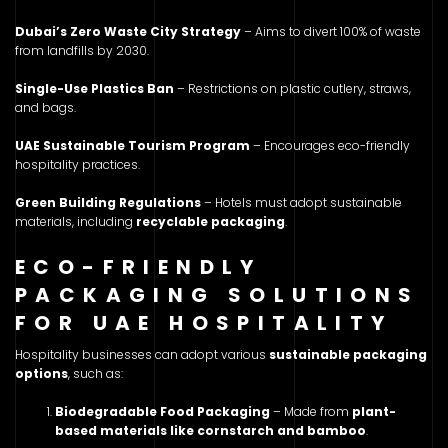
Dubai’s Zero Waste City Strategy
– Aims to divert 100% of waste
from landfills by 2030.
Single-Use Plastics Ban
– Restrictions on plastic cutlery, straws,
and bags.
UAE Sustainable Tourism Program
– Encourages eco-friendly
hospitality practices.
Green Building Regulations
– Hotels must adopt sustainable
materials, including
recyclable packaging
.
ECO-FRIENDLY
PACKAGING SOLUTIONS
FOR UAE HOSPITALITY
Hospitality businesses can adopt various
sustainable packaging
options
, such as:
Biodegradable Food Packaging
– Made from
plant-
based materials like cornstarch and bamboo
.