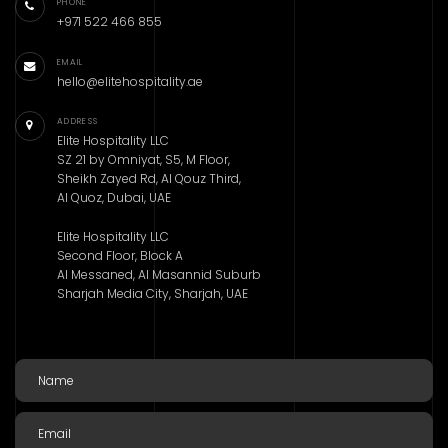
PHONE
+971 522 466 855
EMAIL
hello@elitehospitality.ae
ADDRESS
Elite Hospitality LLC
SZ 21 by Omniyat, S5, M Floor,
Sheikh Zayed Rd, Al Qouz Third,
Al Quoz, Dubai, UAE
Elite Hospitality LLC
Second Floor, Block A
Al Messaned, Al Masannid Suburb
Sharjah Media City, Sharjah, UAE