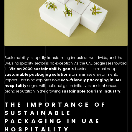
Sustainability is rapidly transforming industries worldwide, and the
UAE’s hospitality sector is no exception. As the UAE progresses toward
its
Vision 2030 sustainability goals
, businesses must adopt
sustainable packaging solutions
to minimize environmental
impact. This blog explores how
eco-friendly packaging in UAE
hospitality
aligns with national green initiatives and enhances
brand reputation in the growing
sustainable tourism industry
.
THE IMPORTANCE OF
SUSTAINABLE
PACKAGING IN UAE
HOSPITALITY