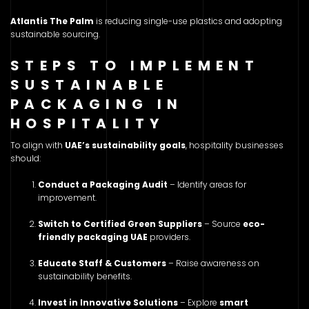
Atlantis The Palm
is reducing single-use plastics and adopting
sustainable sourcing.
STEPS TO IMPLEMENT
SUSTAINABLE
PACKAGING IN
HOSPITALITY
To align with
UAE’s sustainability goals
, hospitality businesses
should:
Conduct a Packaging Audit
– Identify areas for
improvement.
Switch to Certified Green Suppliers
– Source
eco-
friendly packaging UAE
providers.
Educate Staff & Customers
– Raise awareness on
sustainability benefits.
Invest in Innovative Solutions
– Explore
smart