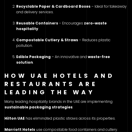
Recyclable Paper & Cardboard Boxes
– Ideal for takeaway
and delivery services.
Reusable Containers
– Encourages
zero-waste
hospitality
.
Compostable Cutlery & Straws
– Reduces plastic
pollution.
Edible Packaging
– An innovative and
waste-free
solution
.
HOW UAE HOTELS AND
RESTAURANTS ARE
LEADING THE WAY
Many leading hospitality brands in the UAE are implementing
sustainable packaging strategies
:
Hilton UAE
has eliminated plastic straws across its properties.
Marriott Hotels
use compostable food containers and cutlery.