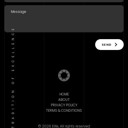
TRADITION OF EXCELLENCE
SEND
HOME
ABOUT
PRIVACY POLICY
TERMS & CONDITIONS
© 2026 Elite, All rights reserved