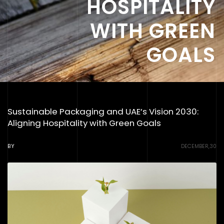
HOSPITALITY
WITH GREEN
GOALS
Sustainable Packaging and UAE’s Vision 2030:
Aligning Hospitality with Green Goals
BY
DECEMBER,30