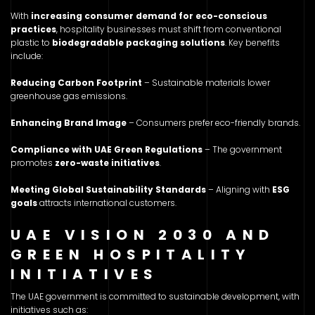
With
increasing consumer demand for eco-conscious
practices
, hospitality businesses must shift from conventional
plastic to
biodegradable packaging solutions
. Key benefits
include:
Reducing Carbon Footprint
– Sustainable materials lower
greenhouse gas emissions.
Enhancing Brand Image
– Consumers prefer eco-friendly brands.
Compliance with UAE Green Regulations
– The government
promotes
zero-waste initiatives
.
Meeting Global Sustainability Standards
– Aligning with
ESG
goals
attracts international customers.
UAE VISION 2030 AND
GREEN HOSPITALITY
INITIATIVES
The UAE government is committed to sustainable development, with
initiatives such as: