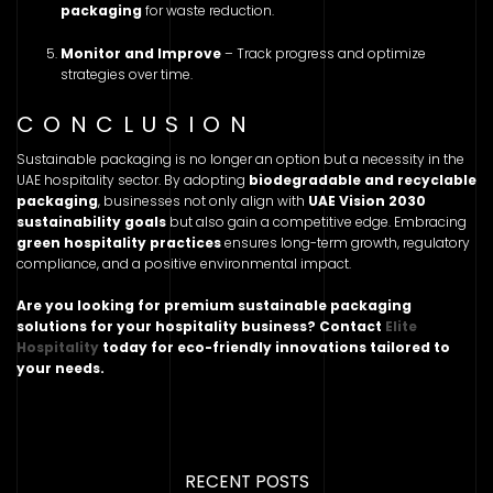
packaging
for waste reduction.
Monitor and Improve
– Track progress and optimize
strategies over time.
CONCLUSION
Sustainable packaging is no longer an option but a necessity in the
UAE hospitality sector. By adopting
biodegradable and recyclable
packaging
, businesses not only align with
UAE Vision 2030
sustainability goals
but also gain a competitive edge. Embracing
green hospitality practices
ensures long-term growth, regulatory
compliance, and a positive environmental impact.
Are you looking for premium sustainable packaging
solutions for your hospitality business? Contact
Elite
Hospitality
today for eco-friendly innovations tailored to
your needs.
RECENT POSTS