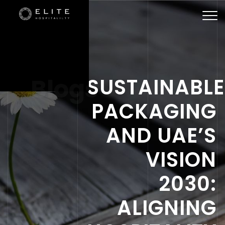
Togg
navi
Blogs
SUSTAINABLE
PACKAGING
AND UAE’S
VISION
2030:
ALIGNING