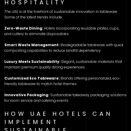
HOSPITALITY
The UAE is at the forefront of sustainable innovation in tableware.
Some of the latest trends include:
Zero-Waste Dining:
Hotels incorporating reusable plates, cups,
and cutlery to eliminate disposables.
Smart Waste Management:
Biodegradable tableware with quick
composting capabilities to reduce landfill dependency.
Luxury Meets Sustainability:
Elegant, sustainable materials that
maintain premium quality dining experiences.
Customized Eco Tableware:
Brands offering personalized, eco-
friendly tableware to match hotel themes.
Innovative Packaging:
Sustainable takeaway packaging solutions
for room service and catering events.
HOW UAE HOTELS CAN
IMPLEMENT
SUSTAINABLE