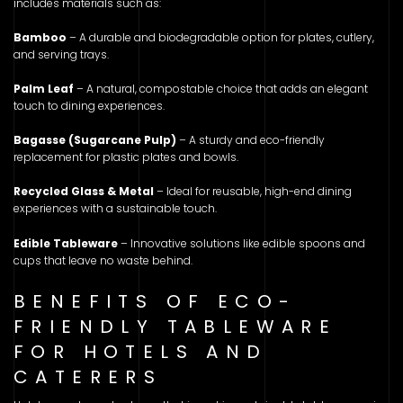
includes materials such as:
Bamboo
– A durable and biodegradable option for plates, cutlery,
and serving trays.
Palm Leaf
– A natural, compostable choice that adds an elegant
touch to dining experiences.
Bagasse (Sugarcane Pulp)
– A sturdy and eco-friendly
replacement for plastic plates and bowls.
Recycled Glass & Metal
– Ideal for reusable, high-end dining
experiences with a sustainable touch.
Edible Tableware
– Innovative solutions like edible spoons and
cups that leave no waste behind.
BENEFITS OF ECO-
FRIENDLY TABLEWARE
FOR HOTELS AND
CATERERS