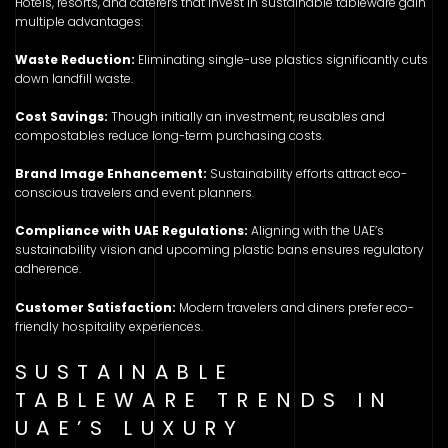
Hotels, resorts, and caterers that invest in sustainable tableware gain
multiple advantages:
Waste Reduction:
Eliminating single-use plastics significantly cuts
down landfill waste.
Cost Savings:
Though initially an investment, reusables and
compostables reduce long-term purchasing costs.
Brand Image Enhancement:
Sustainability efforts attract eco-
conscious travelers and event planners.
Compliance with UAE Regulations:
Aligning with the UAE’s
sustainability vision and upcoming plastic bans ensures regulatory
adherence.
Customer Satisfaction:
Modern travelers and diners prefer eco-
friendly hospitality experiences.
SUSTAINABLE
TABLEWARE TRENDS IN
UAE’S LUXURY