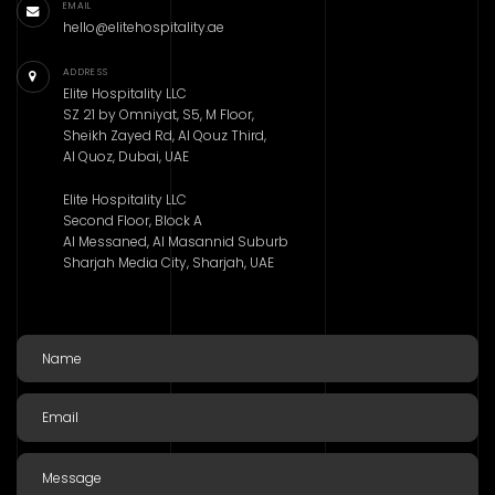
EMAIL
hello@elitehospitality.ae
ADDRESS
Elite Hospitality LLC
SZ 21 by Omniyat, S5, M Floor,
Sheikh Zayed Rd, Al Qouz Third,
Al Quoz, Dubai, UAE
Elite Hospitality LLC
Second Floor, Block A
Al Messaned, Al Masannid Suburb
Sharjah Media City, Sharjah, UAE