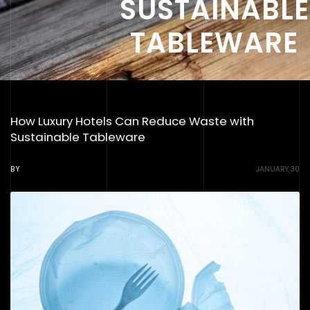
SUSTAINABLE
TABLEWARE
How Luxury Hotels Can Reduce Waste with
Sustainable Tableware
BY
JANUARY,30