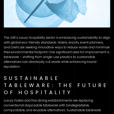
The UAE’s luxury hospitality sector is embracing sustainability to align
with global eco-friendly standards. Hotels, resorts, event planners,
and chefs are seeking innovative ways to reduce waste and minimize
their environmental footprint. One significant area for improvement is
tableware – shifting from single-use plastics to sustainable
alternatives can drastically cut waste while enhancing brand
reputation.
SUSTAINABLE
TABLEWARE: THE FUTURE
OF HOSPITALITY
Luxury hotels and fine dining establishments are replacing
conventional disposable tableware with biodegradable,
compostable, and reusable alternatives. Sustainable tableware