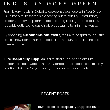
INDUSTRY GOES GREEN
From luxury hotels in Dubai to eco-conscious resorts in Abu Dhabi,
UAE’s hospitality sector is pioneering sustainability. Restaurants,
caterers, and event planners are adopting biodegradable plates,
reusable cutlery, and sustainable packaging to minimize waste.
By choosing
sustainable tableware
, the UAE’s hospitality industry
can set new benchmarks for eco-friendly luxury, contributing to a
greener future.
Elite Hospitality Supplies
is a trusted supplier of premium
sustainable tableware in the UAE. Contact us to explore eco-friendly
solutions tailored for your hotel, restaurant, or event needs.
RECENT POSTS
How Bespoke Hospitality Supplies Build