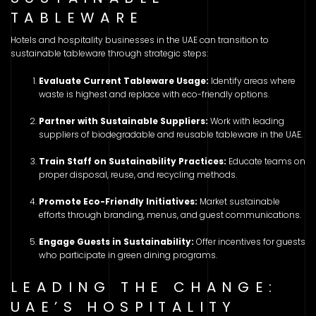
TABLEWARE
Hotels and hospitality businesses in the UAE can transition to
sustainable tableware through strategic steps:
Evaluate Current Tableware Usage:
Identify areas where
waste is highest and replace with eco-friendly options.
Partner with Sustainable Suppliers:
Work with leading
suppliers of biodegradable and reusable tableware in the UAE.
Train Staff on Sustainability Practices:
Educate teams on
proper disposal, reuse, and recycling methods.
Promote Eco-Friendly Initiatives:
Market sustainable
efforts through branding, menus, and guest communications.
Engage Guests in Sustainability:
Offer incentives for guests
who participate in green dining programs.
LEADING THE CHANGE:
UAE’S HOSPITALITY