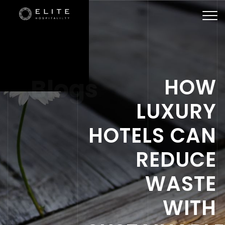
Togg
navi
Blogs
HOW
LUXURY
HOTELS CAN
REDUCE
WASTE
WITH