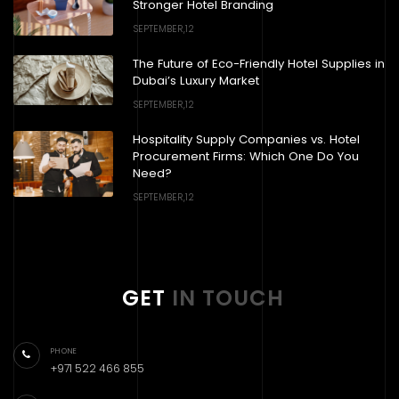
Stronger Hotel Branding
SEPTEMBER,12
The Future of Eco-Friendly Hotel Supplies in
Dubai’s Luxury Market
SEPTEMBER,12
Hospitality Supply Companies vs. Hotel
Procurement Firms: Which One Do You
Need?
SEPTEMBER,12
GET
IN TOUCH
PHONE
+971 522 466 855