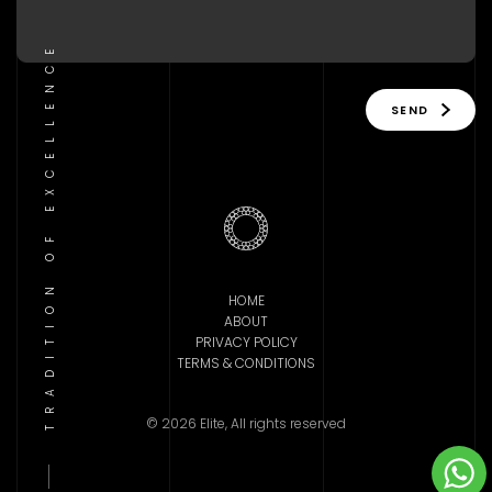
TRADITION OF EXCELLENCE
SEND
HOME
ABOUT
PRIVACY POLICY
TERMS & CONDITIONS
© 2026 Elite, All rights reserved