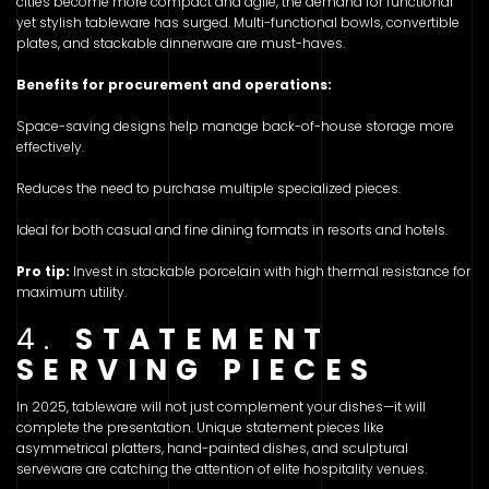
cities become more compact and agile, the demand for functional
yet stylish tableware has surged. Multi-functional bowls, convertible
plates, and stackable dinnerware are must-haves.
Benefits for procurement and operations:
Space-saving designs help manage back-of-house storage more
effectively.
Reduces the need to purchase multiple specialized pieces.
Ideal for both casual and fine dining formats in resorts and hotels.
Pro tip:
Invest in stackable porcelain with high thermal resistance for
maximum utility.
4.
STATEMENT
SERVING PIECES
In 2025, tableware will not just complement your dishes—it will
complete the presentation. Unique statement pieces like
asymmetrical platters, hand-painted dishes, and sculptural
serveware are catching the attention of elite hospitality venues.