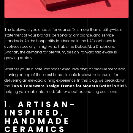
The tableware you choose for your café is more than a utility—it's a
statement of your brand’s personality, ambiance, and service
standards. As the hospitality landscape in the UAE continues to
evolve, especially in high-end hubs like Dubai, Abu Dhabi, and
Sharjah, the demand for premium, design-forward tableware is
growing rapidly.
Whether you're a hotel manager, executive chef, or procurement lead,
staying on top of the latest trends in café tableware is crucial for
delivering an elevated dining experience. In this blog, we break down
the
Top 5 Tableware Design Trends for Modern Cafés in 2025
,
helping you make informed, future-proof purchasing decisions.
1.
ARTISAN-
INSPIRED,
HANDMADE
CERAMICS