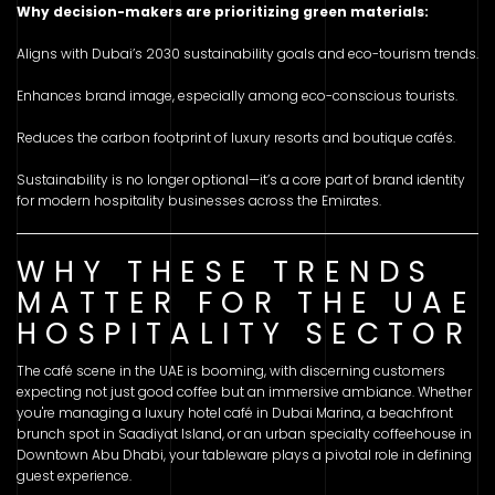
Why decision-makers are prioritizing green materials:
Aligns with Dubai’s 2030 sustainability goals and eco-tourism trends.
Enhances brand image, especially among eco-conscious tourists.
Reduces the carbon footprint of luxury resorts and boutique cafés.
Sustainability is no longer optional—it’s a core part of brand identity
for modern hospitality businesses across the Emirates.
WHY THESE TRENDS
MATTER FOR THE UAE
HOSPITALITY SECTOR
The café scene in the UAE is booming, with discerning customers
expecting not just good coffee but an immersive ambiance. Whether
you're managing a luxury hotel café in Dubai Marina, a beachfront
brunch spot in Saadiyat Island, or an urban specialty coffeehouse in
Downtown Abu Dhabi, your tableware plays a pivotal role in defining
guest experience.