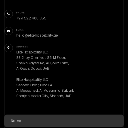
PHONE
+971 522 466 855
EMAIL
hello@elitehospitality.ae
ADDRESS
Elite Hospitality LLC
SZ 21 by Omniyat, S5, M Floor,
Sheikh Zayed Rd, Al Qouz Third,
Al Quoz, Dubai, UAE
Elite Hospitality LLC
Second Floor, Block A
Al Messaned, Al Masannid Suburb
Sharjah Media City, Sharjah, UAE