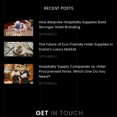
RECENT POSTS
How Bespoke Hospitality Supplies Build
Stronger Hotel Branding
SEPTEMBER,12
The Future of Eco-Friendly Hotel Supplies in
Dubai’s Luxury Market
SEPTEMBER,12
Hospitality Supply Companies vs. Hotel
Procurement Firms: Which One Do You
Need?
SEPTEMBER,12
GET
IN TOUCH