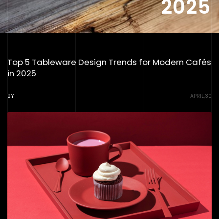
2025
Top 5 Tableware Design Trends for Modern Cafés
in 2025
BY
APRIL,30