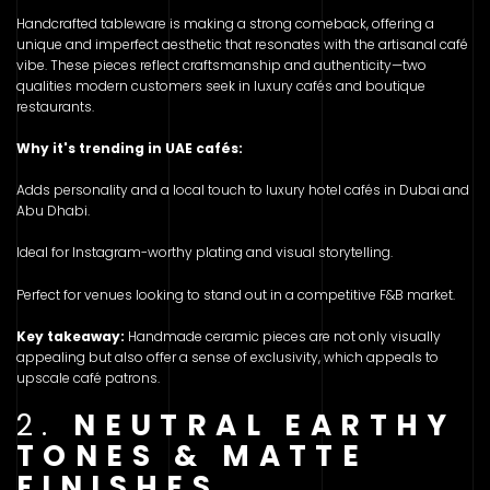
Handcrafted tableware is making a strong comeback, offering a
unique and imperfect aesthetic that resonates with the artisanal café
vibe. These pieces reflect craftsmanship and authenticity—two
qualities modern customers seek in luxury cafés and boutique
restaurants.
Why it's trending in UAE cafés:
Adds personality and a local touch to luxury hotel cafés in Dubai and
Abu Dhabi.
Ideal for Instagram-worthy plating and visual storytelling.
Perfect for venues looking to stand out in a competitive F&B market.
Key takeaway:
Handmade ceramic pieces are not only visually
appealing but also offer a sense of exclusivity, which appeals to
upscale café patrons.
2.
NEUTRAL EARTHY
TONES & MATTE
FINISHES