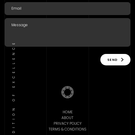
TRADITION OF EXCELLENCE
SEND
HOME
ABOUT
PRIVACY POLICY
TERMS & CONDITIONS