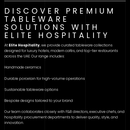
DISCOVER PREMIUM
TABLEWARE
SOLUTIONS WITH
ELITE HOSPITALITY
At
Elite Hospitality
, we provide curated tableware collections
designed for luxury hotels, modern cafés, and top-tier restaurants
across the UAE. Our range includes:
Handmade ceramics
Durable porcelain for high-volume operations
Sustainable tableware options
Bespoke designs tailored to your brand
Our team collaborates closely with F&B directors, executive chefs, and
hospitality procurement departments to deliver quality, style, and
innovation.