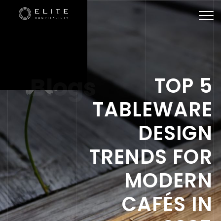
Togg
navi
Blogs
TOP 5
TABLEWARE
DESIGN
TRENDS FOR
MODERN
CAFÉS IN