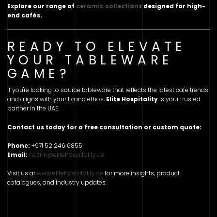
Explore our range of
ceramic collections
designed for high-
end cafés.
READY TO ELEVATE
YOUR TABLEWARE
GAME?
If you're looking to source tableware that reflects the latest café trends
and aligns with your brand ethos,
Elite Hospitality
is your trusted
partner in the UAE.
Contact us today for a free consultation or custom quote:
Phone:
+971 52 246 6855
Email:
nazim@elitehospitality.ae
Visit us at
www.elitehospitality.ae
for more insights, product
catalogues, and industry updates.