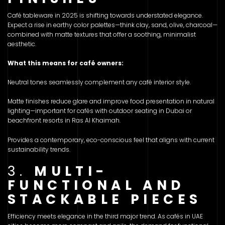
Café tableware in 2025 is shifting towards understated elegance.
Expect a rise in earthy color palettes—think clay, sand, olive, charcoal—
combined with matte textures that offer a soothing, minimalist
aesthetic.
What this means for café owners:
Neutral tones seamlessly complement any café interior style.
Matte finishes reduce glare and improve food presentation in natural
lighting—important for cafés with outdoor seating in Dubai or
beachfront resorts in Ras Al Khaimah.
Provides a contemporary, eco-conscious feel that aligns with current
sustainability trends.
3.
MULTI-
FUNCTIONAL AND
STACKABLE PIECES
Efficiency meets elegance in the third major trend. As cafés in UAE