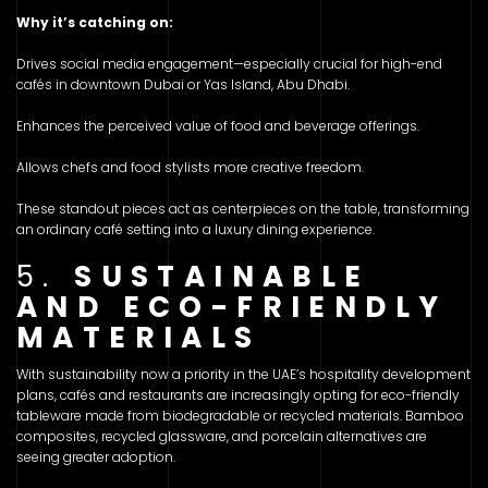
Why it’s catching on:
Drives social media engagement—especially crucial for high-end
cafés in downtown Dubai or Yas Island, Abu Dhabi.
Enhances the perceived value of food and beverage offerings.
Allows chefs and food stylists more creative freedom.
These standout pieces act as centerpieces on the table, transforming
an ordinary café setting into a luxury dining experience.
5.
SUSTAINABLE
AND ECO-FRIENDLY
MATERIALS
With sustainability now a priority in the UAE’s hospitality development
plans, cafés and restaurants are increasingly opting for eco-friendly
tableware made from biodegradable or recycled materials. Bamboo
composites, recycled glassware, and porcelain alternatives are
seeing greater adoption.