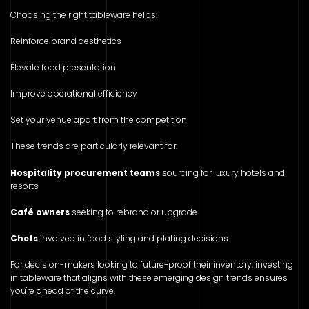
Choosing the right tableware helps:
Reinforce brand aesthetics
Elevate food presentation
Improve operational efficiency
Set your venue apart from the competition
These trends are particularly relevant for:
Hospitality procurement teams
sourcing for luxury hotels and
resorts
Café owners
seeking to rebrand or upgrade
Chefs
involved in food styling and plating decisions
For decision-makers looking to future-proof their inventory, investing
in tableware that aligns with these emerging design trends ensures
you're ahead of the curve.