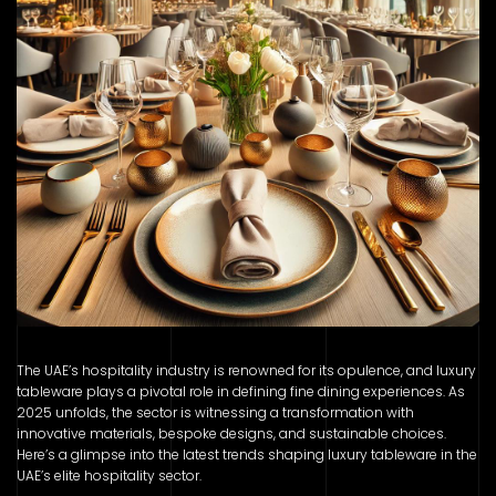
The UAE’s hospitality industry is renowned for its opulence, and luxury
tableware plays a pivotal role in defining fine dining experiences. As
2025 unfolds, the sector is witnessing a transformation with
innovative materials, bespoke designs, and sustainable choices.
Here’s a glimpse into the latest trends shaping luxury tableware in the
UAE’s elite hospitality sector.