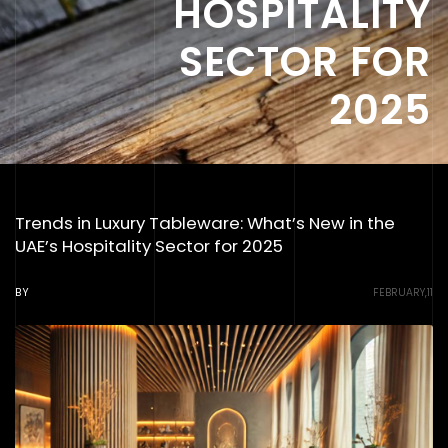
HOSPITALITY
SECTOR FOR
2025
Trends in Luxury Tableware: What’s New in the
UAE’s Hospitality Sector for 2025
BY
FEBRUARY,11