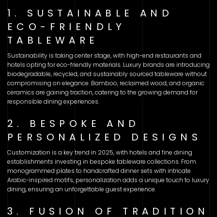
1. SUSTAINABLE AND
ECO-FRIENDLY
TABLEWARE
Sustainability is taking center stage, with high-end restaurants and
hotels opting for eco-friendly materials. Luxury brands are introducing
biodegradable, recycled, and sustainably sourced tableware without
compromising on elegance. Bamboo, reclaimed wood, and organic
ceramics are gaining traction, catering to the growing demand for
responsible dining experiences.
2. BESPOKE AND
PERSONALIZED DESIGNS
Customization is a key trend in 2025, with hotels and fine dining
establishments investing in bespoke tableware collections. From
monogrammed plates to handcrafted dinner sets with intricate
Arabic-inspired motifs, personalization adds a unique touch to luxury
dining, ensuring an unforgettable guest experience.
3. FUSION OF TRADITION