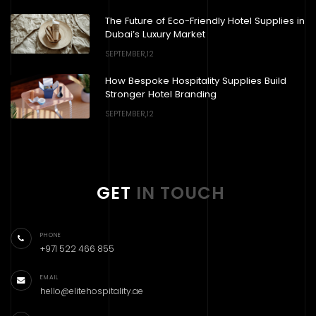
The Future of Eco-Friendly Hotel Supplies in
Dubai’s Luxury Market
SEPTEMBER,12
How Bespoke Hospitality Supplies Build
Stronger Hotel Branding
SEPTEMBER,12
GET
IN TOUCH
PHONE
+971 522 466 855
EMAIL
hello@elitehospitality.ae