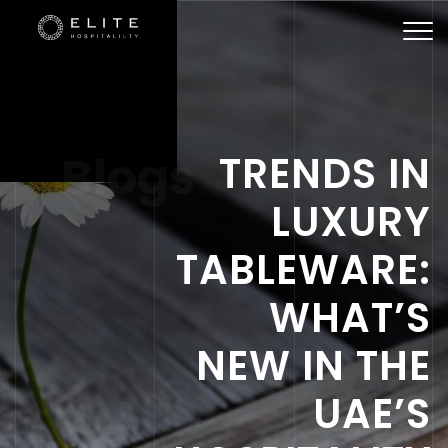
Togg
navi
Blogs
TRENDS IN
LUXURY
TABLEWARE:
WHAT’S
NEW IN THE
UAE’S