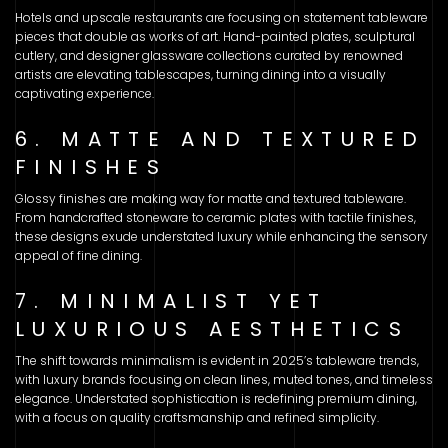
Hotels and upscale restaurants are focusing on statement tableware
pieces that double as works of art. Hand-painted plates, sculptural
cutlery, and designer glassware collections curated by renowned
artists are elevating tablescapes, turning dining into a visually
captivating experience.
6. MATTE AND TEXTURED
FINISHES
Glossy finishes are making way for matte and textured tableware.
From handcrafted stoneware to ceramic plates with tactile finishes,
these designs exude understated luxury while enhancing the sensory
appeal of fine dining.
7. MINIMALIST YET
LUXURIOUS AESTHETICS
The shift towards minimalism is evident in 2025’s tableware trends,
with luxury brands focusing on clean lines, muted tones, and timeless
elegance. Understated sophistication is redefining premium dining,
with a focus on quality craftsmanship and refined simplicity.