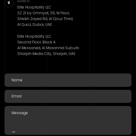
ADDRESS
Elite Hospitality LLC
SZ 21 by Omniyat, S5, M Floor,
Sheikh Zayed Rd, Al Qouz Third,
Al Quoz, Dubai, UAE
Elite Hospitality LLC
Second Floor, Block A
Al Messaned, Al Masannid Suburb
Sharjah Media City, Sharjah, UAE