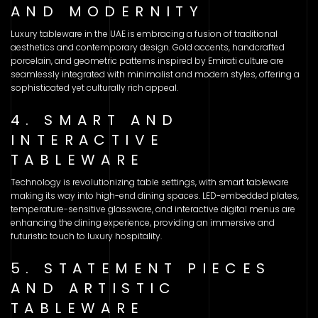
AND MODERNITY
Luxury tableware in the UAE is embracing a fusion of traditional
aesthetics and contemporary design. Gold accents, handcrafted
porcelain, and geometric patterns inspired by Emirati culture are
seamlessly integrated with minimalist and modern styles, offering a
sophisticated yet culturally rich appeal.
4. SMART AND
INTERACTIVE
TABLEWARE
Technology is revolutionizing table settings, with smart tableware
making its way into high-end dining spaces. LED-embedded plates,
temperature-sensitive glassware, and interactive digital menus are
enhancing the dining experience, providing an immersive and
futuristic touch to luxury hospitality.
5. STATEMENT PIECES
AND ARTISTIC
TABLEWARE