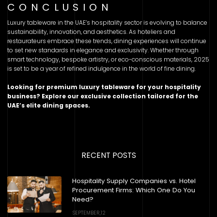
CONCLUSION
Luxury tableware in the UAE’s hospitality sector is evolving to balance
sustainability, innovation, and aesthetics. As hoteliers and
restaurateurs embrace these trends, dining experiences will continue
to set new standards in elegance and exclusivity. Whether through
smart technology, bespoke artistry, or eco-conscious materials, 2025
is set to be a year of refined indulgence in the world of fine dining.
Looking for premium luxury tableware for your hospitality
business? Explore our exclusive collection tailored for the
UAE’s elite dining spaces.
RECENT POSTS
Hospitality Supply Companies vs. Hotel
Procurement Firms: Which One Do You
Need?
SEPTEMBER,12