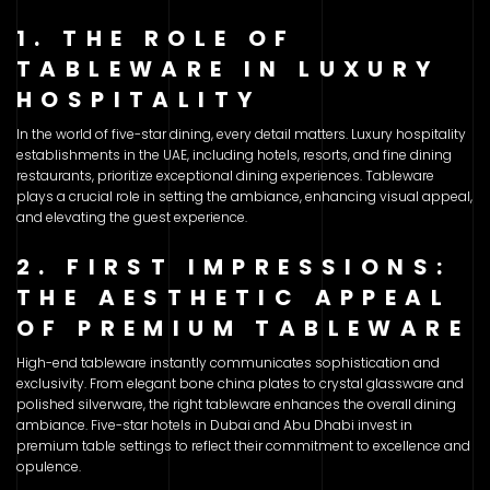
1. THE ROLE OF
TABLEWARE IN LUXURY
HOSPITALITY
In the world of five-star dining, every detail matters. Luxury hospitality
establishments in the UAE, including hotels, resorts, and fine dining
restaurants, prioritize exceptional dining experiences. Tableware
plays a crucial role in setting the ambiance, enhancing visual appeal,
and elevating the guest experience.
2. FIRST IMPRESSIONS:
THE AESTHETIC APPEAL
OF PREMIUM TABLEWARE
High-end tableware instantly communicates sophistication and
exclusivity. From elegant bone china plates to crystal glassware and
polished silverware, the right tableware enhances the overall dining
ambiance. Five-star hotels in Dubai and Abu Dhabi invest in
premium table settings to reflect their commitment to excellence and
opulence.