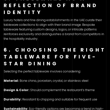
REFLECTION OF BRAND
IDENTITY
Luxury hotels and fine dining establishments in the UAE curate their
tableware collections to align with their brand image. Bespoke
tableware featuring custom designs, logos, or intricate patterns
reinforces exclusivity and distinguishes a brand from competitors in
the hospitality industry.
6. CHOOSING THE RIGHT
TABLEWARE FOR FIVE-
STAR DINING
Selecting the perfect tableware involves considering:
Material:
Bone china, porcelain, crystal, or stainless steel
Design & Color:
Should complement the restaurant’s theme
Durability:
Resistant to chipping and suitable for frequent use
Sustainability:
Eco-friendly options are becoming a trend in high-