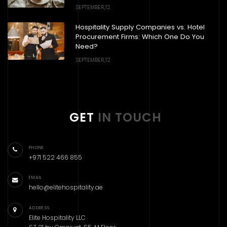
SEPTEMBER,12
Hospitality Supply Companies vs. Hotel
Procurement Firms: Which One Do You
Need?
SEPTEMBER,12
GET
IN TOUCH
PHONE
+971 522 466 855
EMAIL
hello@elitehospitality.ae
ADDRESS
Elite Hospitality LLC