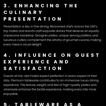
3. ENHANCING THE
CULINARY
PRESENTATION
Presentation is key in fine dining. Renowned chefs across the UAE’s
top hotels and resorts craft exquisite dishes that deserve an equally
impressive backdrop. Designer plates, unique serving platters, and
luxurious cutlery complement the artistry of gourmet cuisine, making
every meal a visual delight.
4. INFLUENCE ON GUEST
EXPERIENCE AND
SATISFACTION
Guests at five-star hotels expect perfection in every aspect of their
stay. Premium tableware contributes to an immersive luxury dining
experience. The texture, weight, and feel of high-quality plates and
silverware enhance the tactile experience, making every bite more
enjoyable.
5. TABLEWARE AS A