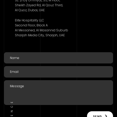
SZ 21 by Omniyat, S5, M Floor,
Sheikh Zayed Rd, Al Qouz Third,
Al Quoz, Dubai, UAE
Elite Hospitality LLC
Second Floor, Block A
Al Messaned, Al Masannid Suburb
Sharjah Media City, Sharjah, UAE
SEND