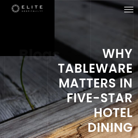
Togg
navi
Blogs
WHY
TABLEWARE
MATTERS IN
FIVE-STAR
HOTEL
DINING