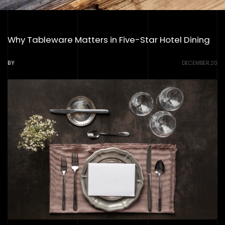
Why Tableware Matters in Five-Star Hotel Dining
BY
DECEMBER,20