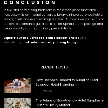
CONCLUSION
In five-star hotel dining, tableware is more than just a functional
necessity—it is an integral part of the luxury dining experience. Hotels,
resorts, chefs, and event managers in the UAE must invest in high-end
tableware to enhance guest satisfaction, uphold brand prestige, and
create visually stunning culinary presentations.
Explore our exclusive tableware collections at
Elite
Hospitality
and redefine luxury dining today!
RECENT POSTS
How Bespoke Hospitality Supplies Build
Stronger Hotel Branding
SEPTEMBER,12
The Future of Eco-Friendly Hotel Supplies in
Dubai’s Luxury Market