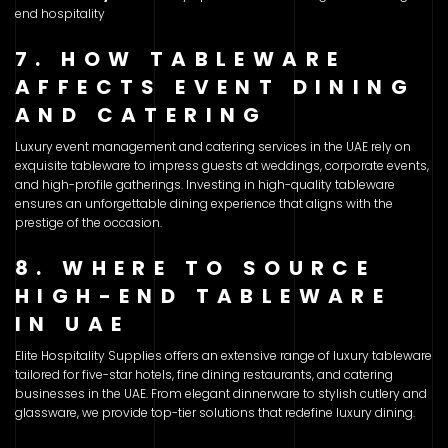
end hospitality
7. HOW TABLEWARE
AFFECTS EVENT DINING
AND CATERING
Luxury event management and catering services in the UAE rely on
exquisite tableware to impress guests at weddings, corporate events,
and high-profile gatherings. Investing in high-quality tableware
ensures an unforgettable dining experience that aligns with the
prestige of the occasion.
8. WHERE TO SOURCE
HIGH-END TABLEWARE
IN UAE
Elite Hospitality Supplies offers an extensive range of luxury tableware
tailored for five-star hotels, fine dining restaurants, and catering
businesses in the UAE. From elegant dinnerware to stylish cutlery and
glassware, we provide top-tier solutions that redefine luxury dining.