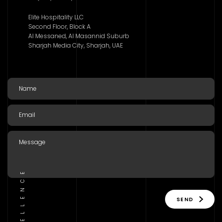
Elite Hospitality LLC
Second Floor, Block A
Al Messaned, Al Masannid Suburb
Sharjah Media City, Sharjah, UAE
SEND