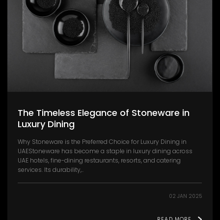
The Timeless Elegance of Stoneware in
Luxury Dining
Why Stoneware is the Preferred Choice for Luxury Dining in
UAEStoneware has become a staple in luxury dining across
UAE hotels, fine-dining restaurants, resorts, and catering
services. Its durability,..
02 JAN 2025
READ MORE