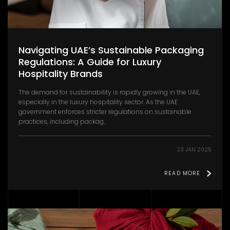
Navigating UAE’s Sustainable Packaging
Regulations: A Guide for Luxury
Hospitality Brands
The demand for sustainability is rapidly growing in the UAE,
especially in the luxury hospitality sector. As the UAE
government enforces stricter regulations on sustainable
practices, including packag..
23 JAN 2025
READ MORE