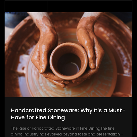
Handcrafted Stoneware: Why It’s a Must-
Have for Fine Dining
The Rise of Handcrafted Stoneware in Fine DiningThe fine
dining industry has evolved beyond taste and presentation—