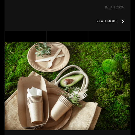
15 JAN 2025
READ MORE