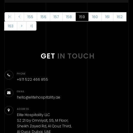
|<
<
155
156
157
158
159
160
161
162
163
>
>|
GET
IN TOUCH
PHONE
+971 522 466 855
EMAIL
hello@elitehospitality.ae
ADDRESS
Elite Hospitality LLC
SZ 21 by Omniyat, S5, M Floor,
Sheikh Zayed Rd, Al Qouz Third,
Al Quoz, Dubai, UAE