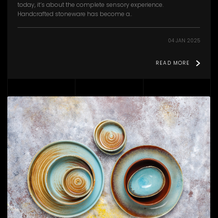
today, it’s about the complete sensory experience.
Handcrafted stoneware has become a..
04 JAN 2025
READ MORE