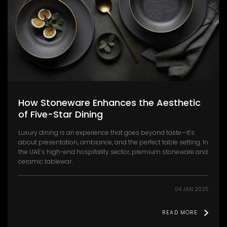
How Stoneware Enhances the Aesthetic
of Five-Star Dining
Luxury dining is an experience that goes beyond taste—it’s
about presentation, ambiance, and the perfect table setting. In
the UAE’s high-end hospitality sector, premium stoneware and
ceramic tablewar..
04 JAN 2025
READ MORE