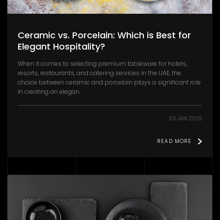
Ceramic vs. Porcelain: Which is Best for
Elegant Hospitality?
When it comes to selecting premium tableware for hotels,
resorts, restaurants, and catering services in the UAE, the
choice between ceramic and porcelain plays a significant role
in creating an elegan..
03 JAN 2025
READ MORE