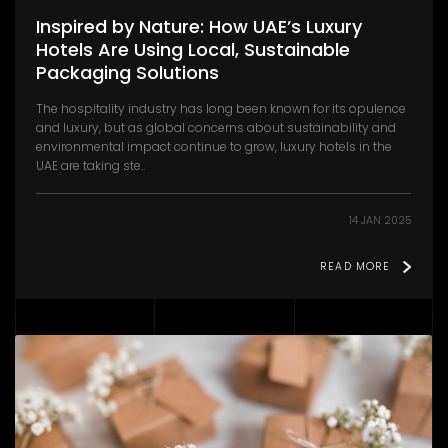
Inspired by Nature: How UAE’s Luxury
Hotels Are Using Local, Sustainable
Packaging Solutions
The hospitality industry has long been known for its opulence
and luxury, but as global concerns about sustainability and
environmental impact continue to grow, luxury hotels in the
UAE are taking ste..
14 JAN 2025
READ MORE