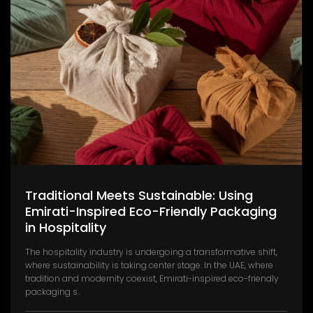
Traditional Meets Sustainable: Using
Emirati-Inspired Eco-Friendly Packaging
in Hospitality
The hospitality industry is undergoing a transformative shift,
where sustainability is taking center stage. In the UAE, where
tradition and modernity coexist, Emirati-inspired eco-friendly
packaging s..