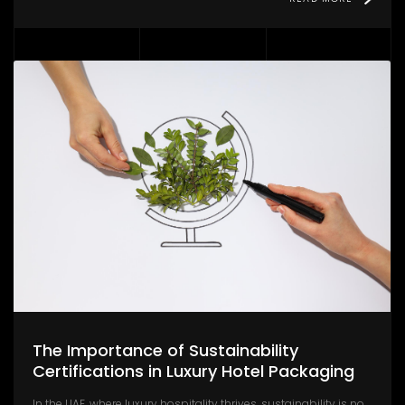
The Importance of Sustainability
Certifications in Luxury Hotel Packaging
In the UAE, where luxury hospitality thrives, sustainability is no