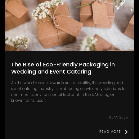
The Rise of Eco-Friendly Packaging in
Wedding and Event Catering
As the world moves towards sustainability, the wedding and
event catering industry is embracing eco-friendly solutions to
minimize its environmental footprint. In the UAE, a region
known for its luxur..
11 JAN 2025
READ MORE