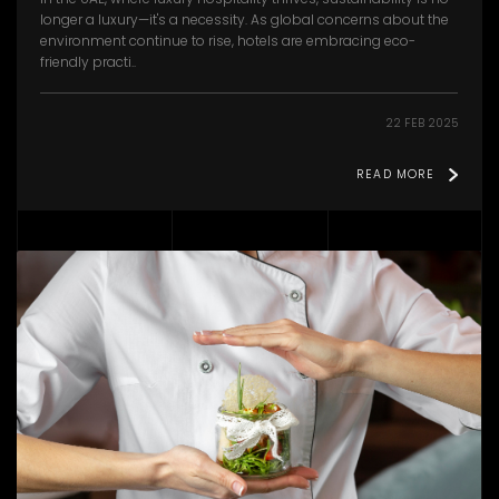
longer a luxury—it's a necessity. As global concerns about the
environment continue to rise, hotels are embracing eco-
friendly practi..
22 FEB 2025
READ MORE