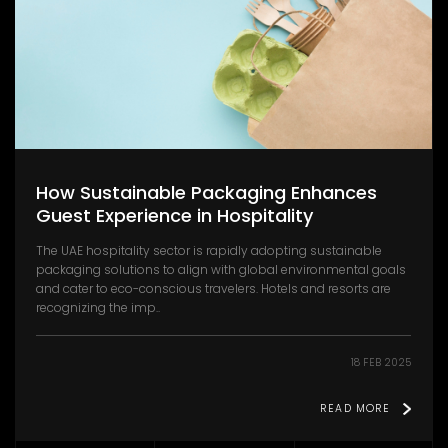
How Sustainable Packaging Enhances
Guest Experience in Hospitality
The UAE hospitality sector is rapidly adopting sustainable
packaging solutions to align with global environmental goals
and cater to eco-conscious travelers. Hotels and resorts are
recognizing the imp..
18 FEB 2025
READ MORE