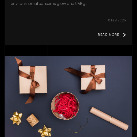
environmental concerns grow and UAE g..
18 FEB 2025
READ MORE