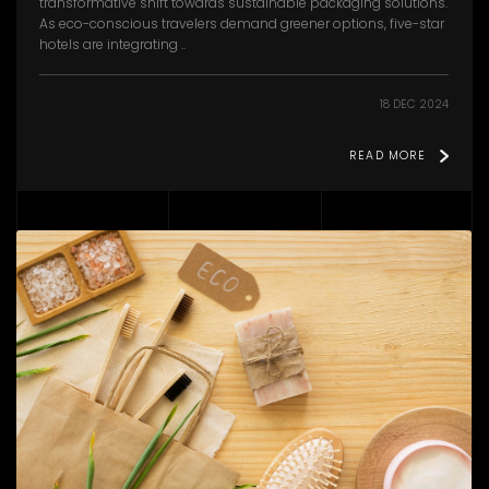
transformative shift towards sustainable packaging solutions.
As eco-conscious travelers demand greener options, five-star
hotels are integrating ..
18 DEC 2024
READ MORE