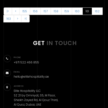
|<
<
155
156
157
158
159
160
161
162
163
>
>|
GET
IN TOUCH
PHONE
+971 522 466 855
EMAIL
hello@elitehospitality.ae
ADDRESS
Elite Hospitality LLC
SZ 21 by Omniyat, S5, M Floor,
Sheikh Zayed Rd, Al Qouz Third,
Al Quoz, Dubai, UAE